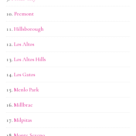
Fremont
Hillsborough
Los Altos
Los Altos Hills
Los Gatos
Menlo Park
Millbrae
Milpitas
Monte Sereno