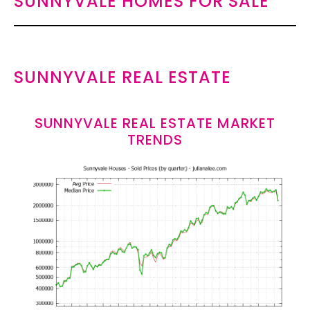
SUNNYVALE HOMES FOR SALE
SUNNYVALE REAL ESTATE
SUNNYVALE REAL ESTATE MARKET
TRENDS