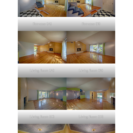
Entrance (A)
Entrance (B)
Living Room (A)
Living Room (B)
Living Room (C)
Living Room (D)