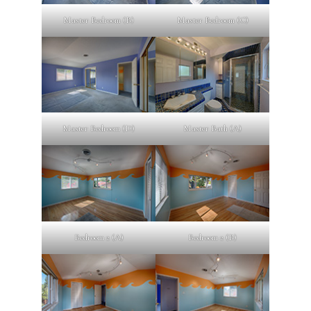
Master Bedroom (B)
Master Bedroom (C)
Master Bedroom (D)
Master Bath (A)
Bedroom 2 (A)
Bedroom 2 (B)