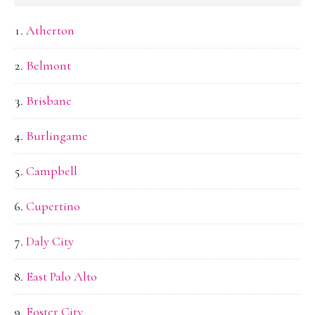
Atherton
Belmont
Brisbane
Burlingame
Campbell
Cupertino
Daly City
East Palo Alto
Foster City