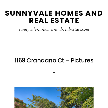
Skip
Skip
SUNNYVALE HOMES AND
to
to
REAL ESTATE
main
primary
content
sidebar
sunnyvale-ca-homes-and-real-estate.com
1169 Crandano Ct – Pictures