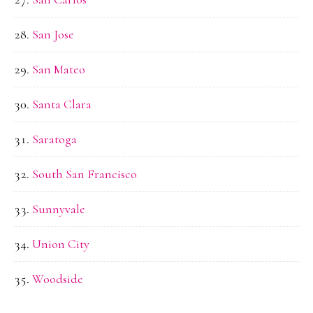
San Jose
San Mateo
Santa Clara
Saratoga
South San Francisco
Sunnyvale
Union City
Woodside