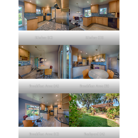
Kitchen (C)
Kitchen (D)
Breakfast Area (A)
Breakfast Area (B)
Breakfast Area (C)
Backyard (A)