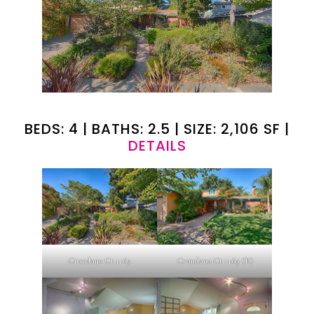
BEDS: 4 | BATHS: 2.5 | SIZE: 2,106 SF |
DETAILS
Crandano Ct 1169
Crandano Ct 1169 (B)