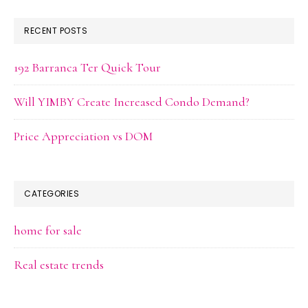
RECENT POSTS
192 Barranca Ter Quick Tour
Will YIMBY Create Increased Condo Demand?
Price Appreciation vs DOM
CATEGORIES
home for sale
Real estate trends