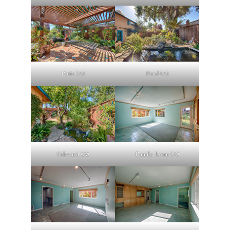
Patio (A)
Pond (A)
Sideyard (A)
Family Room (A)