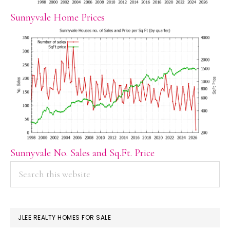
Sunnyvale Home Prices
Sunnyvale No. Sales and Sq.Ft. Price
PRIMARY
Search
this
SIDEBAR
website
JLEE REALTY HOMES FOR SALE