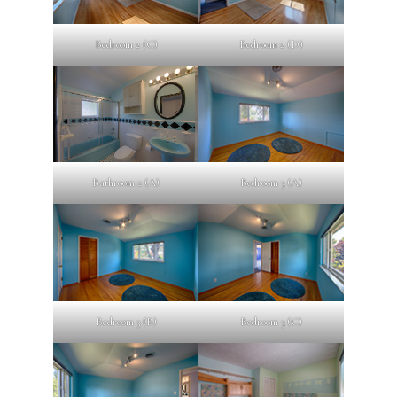
Bedroom 2 (C)
Bedroom 2 (D)
Bathroom 2 (A)
Bedroom 3 (A)
Bedroom 3 (B)
Bedroom 3 (C)