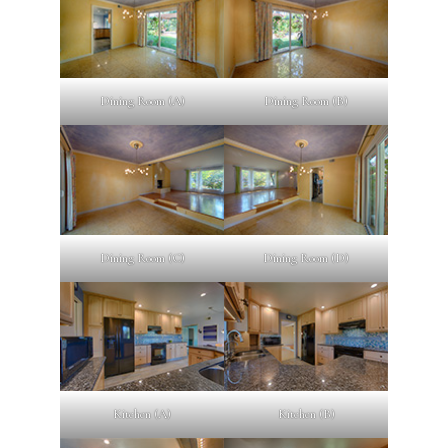
Dining Room (A)
Dining Room (B)
Dining Room (C)
Dining Room (D)
Kitchen (A)
Kitchen (B)