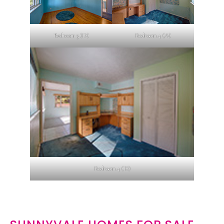
Bedroom 3 (D)
Bedroom 4 (A)
Bedroom 4 (D)