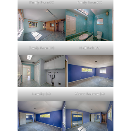
Family Room (B)
Family Room (C)
Family Room (D)
Half Bath (A)
Laundry (A)
Master Bedroom (A)