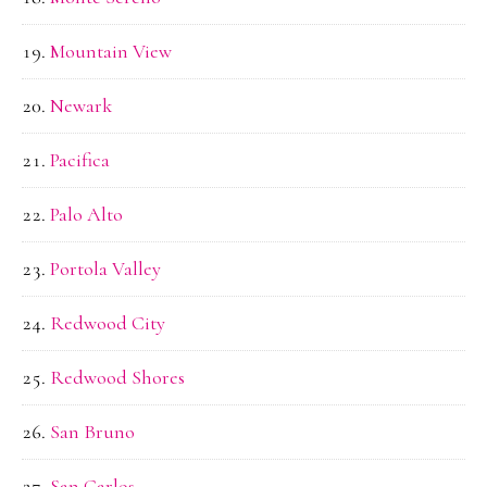
Mountain View
Newark
Pacifica
Palo Alto
Portola Valley
Redwood City
Redwood Shores
San Bruno
San Carlos