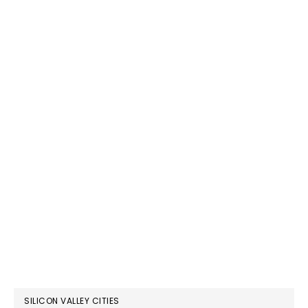
SILICON VALLEY CITIES