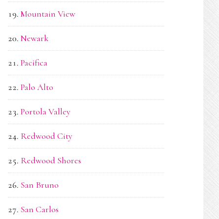
Mountain View
Newark
Pacifica
Palo Alto
Portola Valley
Redwood City
Redwood Shores
San Bruno
San Carlos