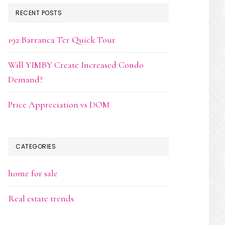
RECENT POSTS
192 Barranca Ter Quick Tour
Will YIMBY Create Increased Condo
Demand?
Price Appreciation vs DOM
CATEGORIES
home for sale
Real estate trends