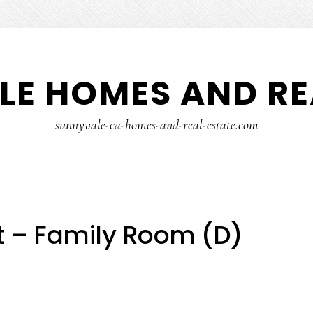
E HOMES AND RE
sunnyvale-ca-homes-and-real-estate.com
t – Family Room (D)