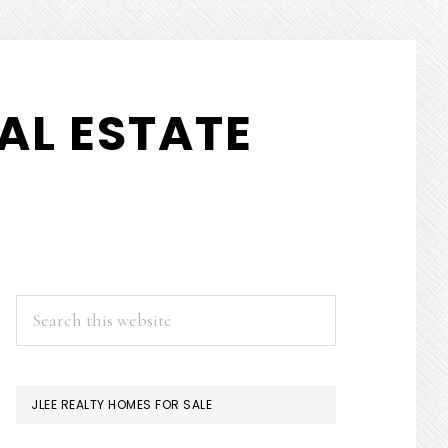
AL ESTATE
PRIMARY
Search
this
SIDEBAR
website
JLEE REALTY HOMES FOR SALE