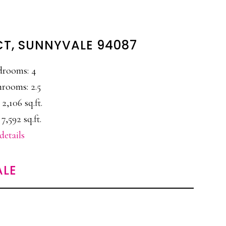
CT, SUNNYVALE 94087
drooms: 4
rooms: 2.5
 2,106 sq.ft.
 7,592 sq.ft.
details
ALE