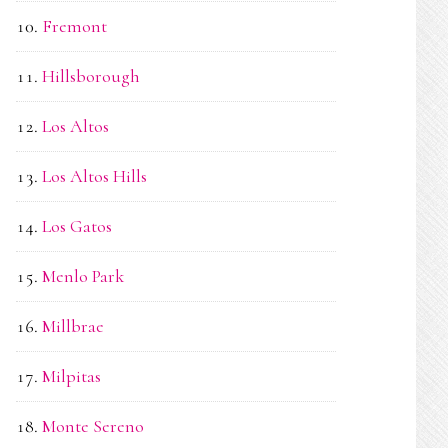
Fremont
Hillsborough
Los Altos
Los Altos Hills
Los Gatos
Menlo Park
Millbrae
Milpitas
Monte Sereno