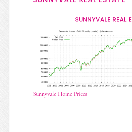
SUNNYVALE REAL 
Sunnyvale Home Prices