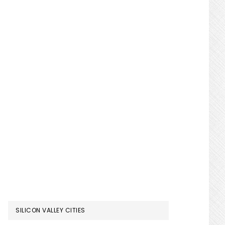
SILICON VALLEY CITIES