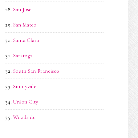
San Jose
San Mateo
Santa Clara
Saratoga
South San Francisco
Sunnyvale
Union City
Woodside