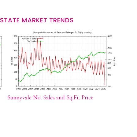
ESTATE MARKET TRENDS
Sunnyvale No. Sales and Sq.Ft. Price