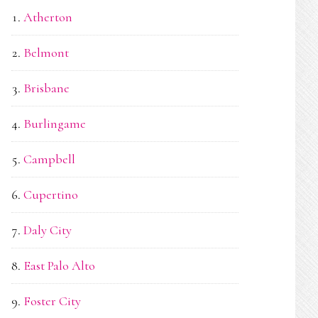
Atherton
Belmont
Brisbane
Burlingame
Campbell
Cupertino
Daly City
East Palo Alto
Foster City