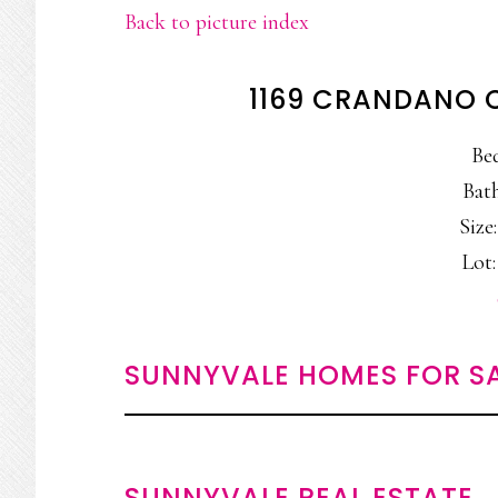
Back to picture index
1169 CRANDANO 
Be
Bath
Size:
Lot:
SUNNYVALE HOMES FOR S
SUNNYVALE REAL ESTATE