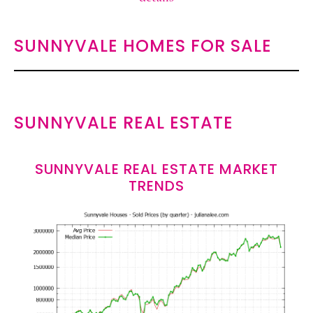
SUNNYVALE HOMES FOR SALE
SUNNYVALE REAL ESTATE
SUNNYVALE REAL ESTATE MARKET
TRENDS