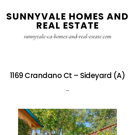
Skip
Skip
SUNNYVALE HOMES AND
to
to
REAL ESTATE
main
primary
content
sidebar
sunnyvale-ca-homes-and-real-estate.com
1169 Crandano Ct – Sideyard (A)