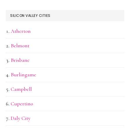
SILICON VALLEY CITIES
Atherton
Belmont
Brisbane
Burlingame
Campbell
Cupertino
Daly City