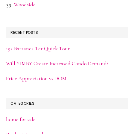
Woodside
RECENT POSTS
192 Barranca Ter Quick Tour
Will YIMBY Create Increased Condo Demand?
Price Appreciation vs DOM
CATEGORIES
home for sale