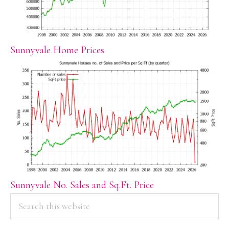
Sunnyvale Home Prices
Sunnyvale No. Sales and Sq.Ft. Price
PRIMARY
Search
this
SIDEBAR