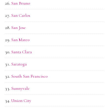
San Bruno
San Carlos
San Jose
San Mateo
Santa Clara
Saratoga
South San Francisco
Sunnyvale
Union City