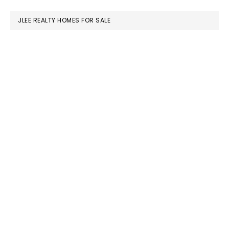
website
JLEE REALTY HOMES FOR SALE