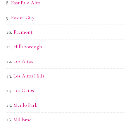
East Palo Alto
Foster City
Fremont
Hillsborough
Los Altos
Los Altos Hills
Los Gatos
Menlo Park
Millbrae