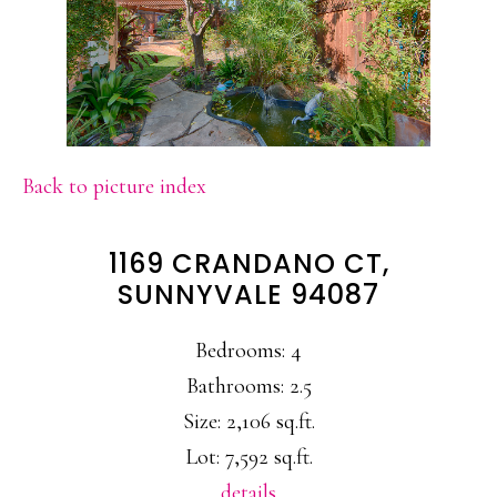
Back to picture index
1169 CRANDANO CT,
SUNNYVALE 94087
Bedrooms: 4
Bathrooms: 2.5
Size: 2,106 sq.ft.
Lot: 7,592 sq.ft.
details