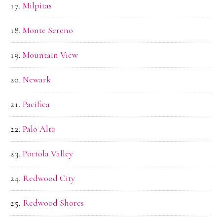
Milpitas
Monte Sereno
Mountain View
Newark
Pacifica
Palo Alto
Portola Valley
Redwood City
Redwood Shores