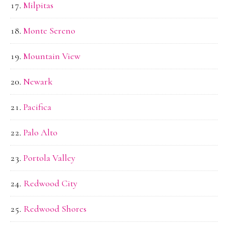
Milpitas
Monte Sereno
Mountain View
Newark
Pacifica
Palo Alto
Portola Valley
Redwood City
Redwood Shores