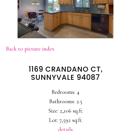
Back to picture index
1169 CRANDANO CT,
SUNNYVALE 94087
Bedrooms: 4
Bathrooms: 2.5
Size: 2,106 sq.ft.
Lot: 7,592 sq.ft.
details