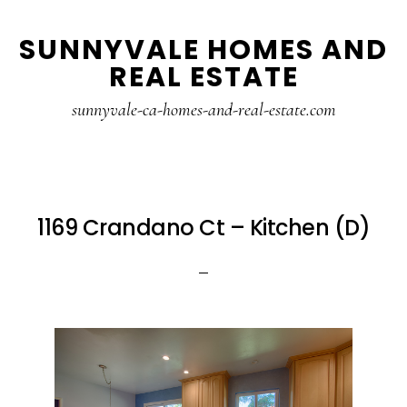
Skip
Skip
SUNNYVALE HOMES AND
to
to
REAL ESTATE
main
primary
content
sidebar
sunnyvale-ca-homes-and-real-estate.com
1169 Crandano Ct – Kitchen (D)