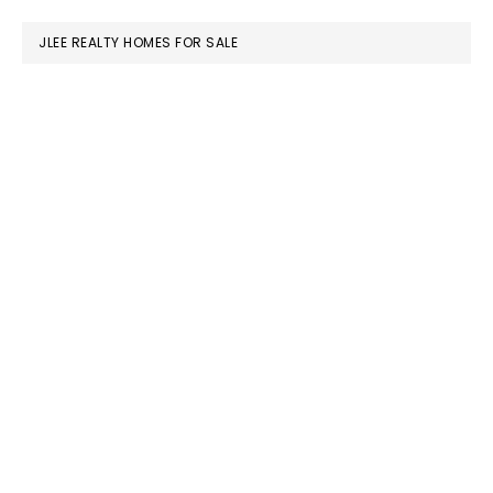
website
JLEE REALTY HOMES FOR SALE