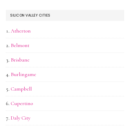
SILICON VALLEY CITIES
Atherton
Belmont
Brisbane
Burlingame
Campbell
Cupertino
Daly City