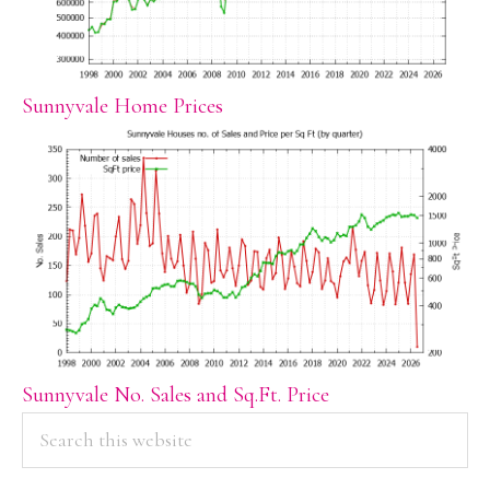
Sunnyvale Home Prices
Sunnyvale No. Sales and Sq.Ft. Price
PRIMARY
Search
this
SIDEBAR