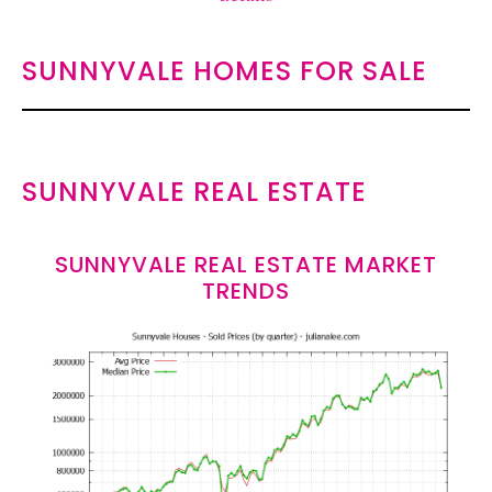
SUNNYVALE HOMES FOR SALE
SUNNYVALE REAL ESTATE
SUNNYVALE REAL ESTATE MARKET
TRENDS