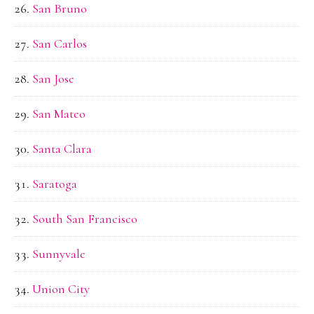
San Bruno
San Carlos
San Jose
San Mateo
Santa Clara
Saratoga
South San Francisco
Sunnyvale
Union City