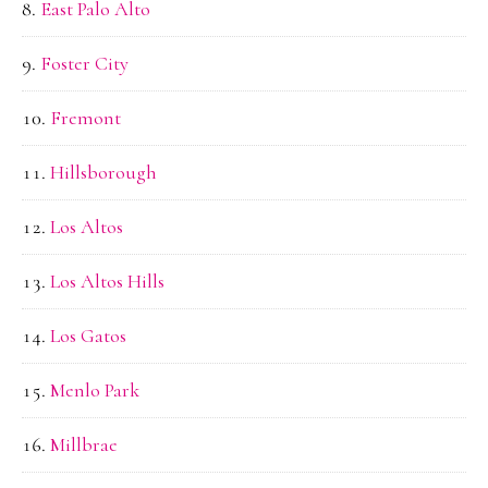
East Palo Alto
Foster City
Fremont
Hillsborough
Los Altos
Los Altos Hills
Los Gatos
Menlo Park
Millbrae