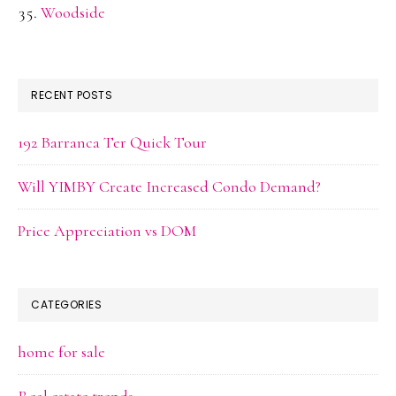
Woodside
RECENT POSTS
192 Barranca Ter Quick Tour
Will YIMBY Create Increased Condo Demand?
Price Appreciation vs DOM
CATEGORIES
home for sale