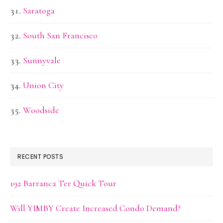
Saratoga
South San Francisco
Sunnyvale
Union City
Woodside
RECENT POSTS
192 Barranca Ter Quick Tour
Will YIMBY Create Increased Condo Demand?