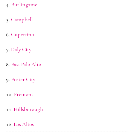
Burlingame
Campbell
Cupertino
Daly City
East Palo Alto
Foster City
Fremont
Hillsborough
Los Altos