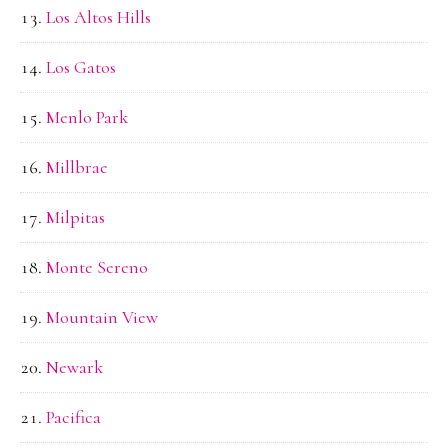
Los Altos Hills
Los Gatos
Menlo Park
Millbrae
Milpitas
Monte Sereno
Mountain View
Newark
Pacifica