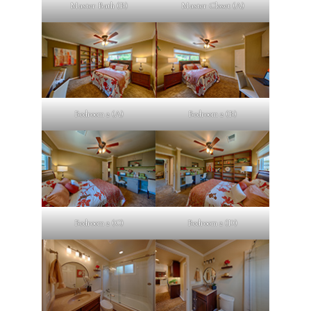
Master Bath (B)
Master Closet (A)
Bedroom 2 (A)
Bedroom 2 (B)
Bedroom 2 (C)
Bedroom 2 (D)