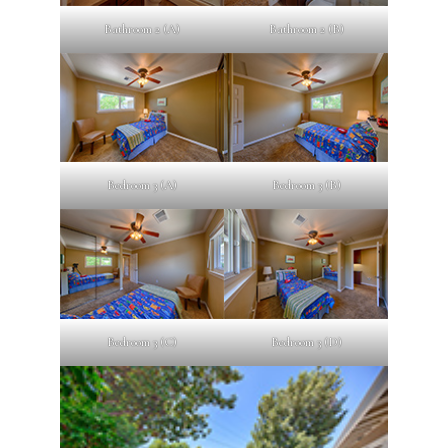
Bathroom 2 (A)
Bathroom 2 (B)
Bedroom 3 (A)
Bedroom 3 (B)
Bedroom 3 (C)
Bedroom 3 (D)