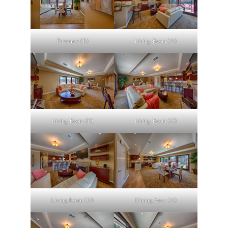
Entrance (B)
Living Room (A)
Living Room (B)
Living Room (C)
Living Room (D)
Dining Area (A)