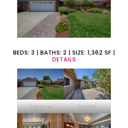
BEDS: 3 | BATHS: 2 | SIZE: 1,362 SF |
DETAILS
Oriole Ave 1543
Entrance (A)