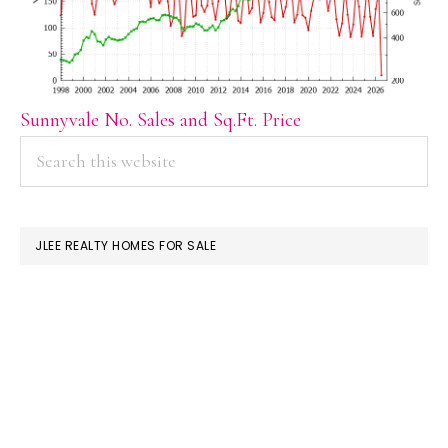
Sunnyvale No. Sales and Sq.Ft. Price
PRIMARY
Search
this
SIDEBAR
website
JLEE REALTY HOMES FOR SALE