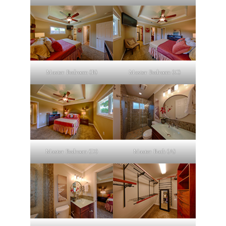
Master Bedroom (B)
Master Bedroom (C)
Master Bedroom (D)
Master Bath (A)