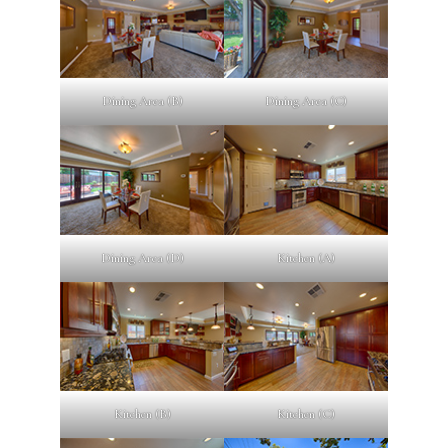
Dining Area (B)
Dining Area (C)
Dining Area (D)
Kitchen (A)
Kitchen (B)
Kitchen (C)