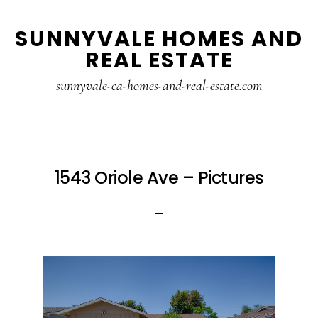
Skip
Skip
SUNNYVALE HOMES AND
to
to
REAL ESTATE
main
primary
content
sidebar
sunnyvale-ca-homes-and-real-estate.com
1543 Oriole Ave – Pictures