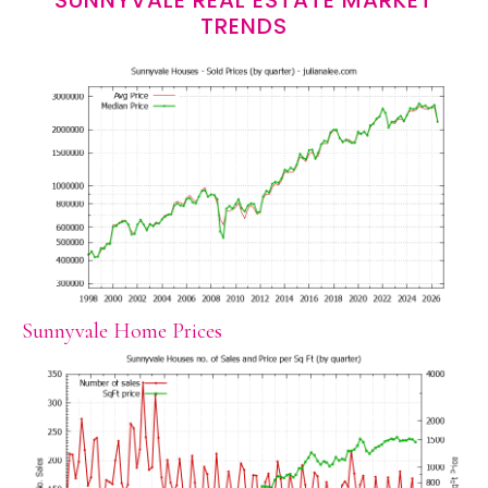
SUNNYVALE REAL ESTATE MARKET
TRENDS
Sunnyvale Home Prices