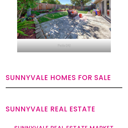
Patio (A)
SUNNYVALE HOMES FOR SALE
SUNNYVALE REAL ESTATE