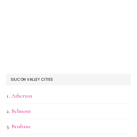
SILICON VALLEY CITIES
Atherton
Belmont
Brisbane