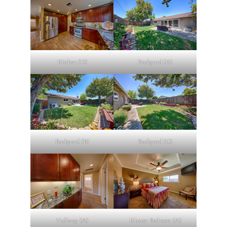
Kitchen (D)
Backyard (A)
Backyard (B)
Backyard (C)
Hallway (A)
Master Bedroom (A)