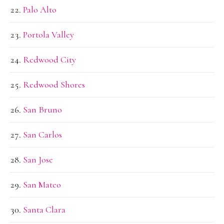
Palo Alto
Portola Valley
Redwood City
Redwood Shores
San Bruno
San Carlos
San Jose
San Mateo
Santa Clara