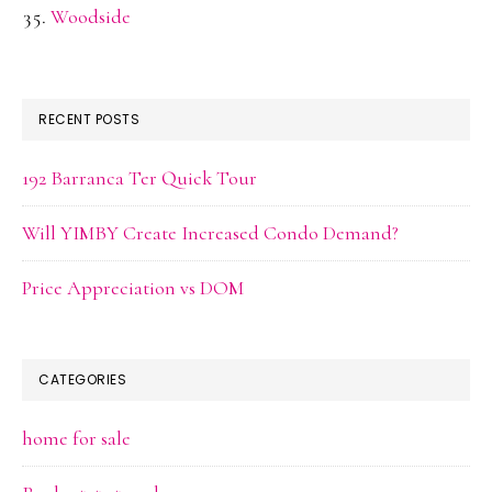
Woodside
RECENT POSTS
192 Barranca Ter Quick Tour
Will YIMBY Create Increased Condo Demand?
Price Appreciation vs DOM
CATEGORIES
home for sale