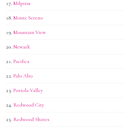
Milpitas
Monte Sereno
Mountain View
Newark
Pacifica
Palo Alto
Portola Valley
Redwood City
Redwood Shores