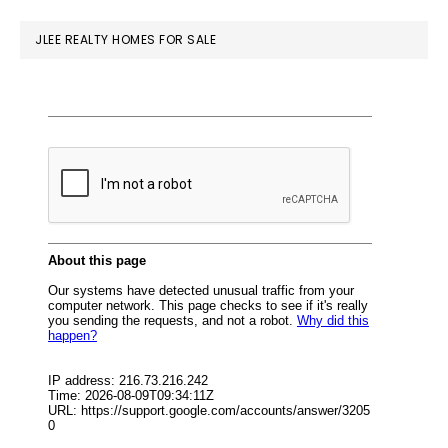
website
JLEE REALTY HOMES FOR SALE