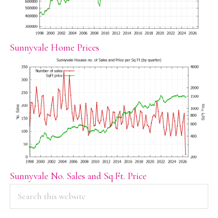
Sunnyvale Home Prices
Sunnyvale No. Sales and Sq.Ft. Price
PRIMARY
Search
this
SIDEBAR