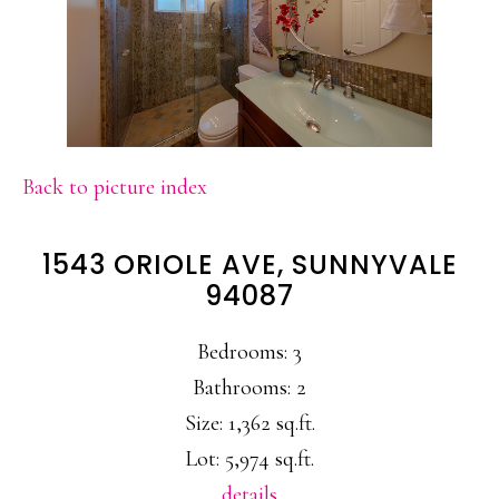
Back to picture index
1543 ORIOLE AVE, SUNNYVALE
94087
Bedrooms: 3
Bathrooms: 2
Size: 1,362 sq.ft.
Lot: 5,974 sq.ft.
details