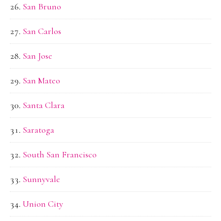
San Bruno
San Carlos
San Jose
San Mateo
Santa Clara
Saratoga
South San Francisco
Sunnyvale
Union City