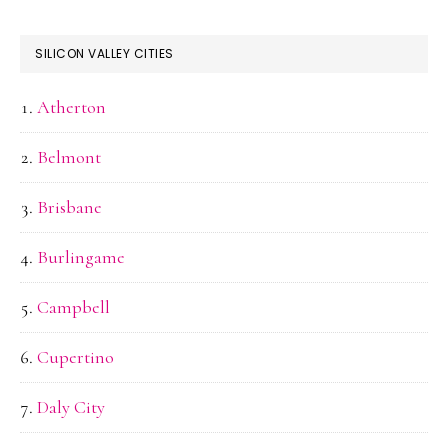
SILICON VALLEY CITIES
Atherton
Belmont
Brisbane
Burlingame
Campbell
Cupertino
Daly City