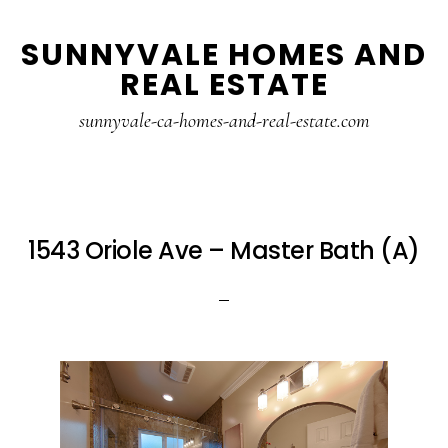
Skip
Skip
SUNNYVALE HOMES AND
to
to
REAL ESTATE
main
primary
content
sidebar
sunnyvale-ca-homes-and-real-estate.com
1543 Oriole Ave – Master Bath (A)