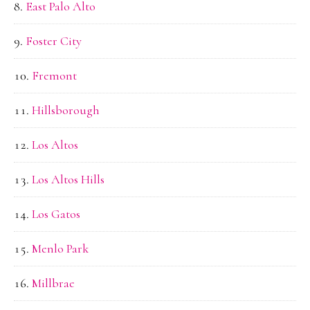
East Palo Alto
Foster City
Fremont
Hillsborough
Los Altos
Los Altos Hills
Los Gatos
Menlo Park
Millbrae