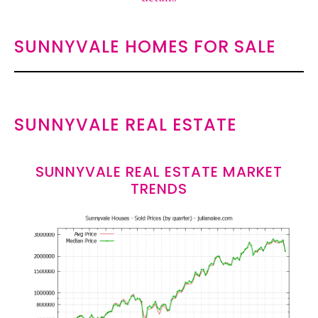
SUNNYVALE HOMES FOR SALE
SUNNYVALE REAL ESTATE
SUNNYVALE REAL ESTATE MARKET
TRENDS