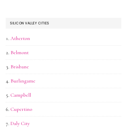
SILICON VALLEY CITIES
Atherton
Belmont
Brisbane
Burlingame
Campbell
Cupertino
Daly City