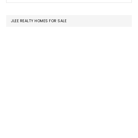
SIDEBAR
website
JLEE REALTY HOMES FOR SALE