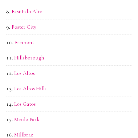
East Palo Alto
Foster City
Fremont
Hillsborough
Los Altos
Los Altos Hills
Los Gatos
Menlo Park
Millbrae