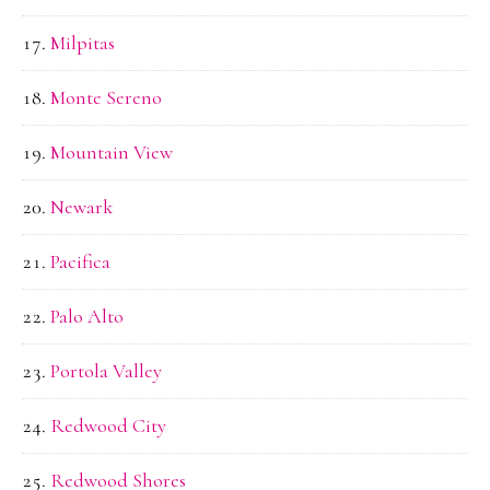
Milpitas
Monte Sereno
Mountain View
Newark
Pacifica
Palo Alto
Portola Valley
Redwood City
Redwood Shores