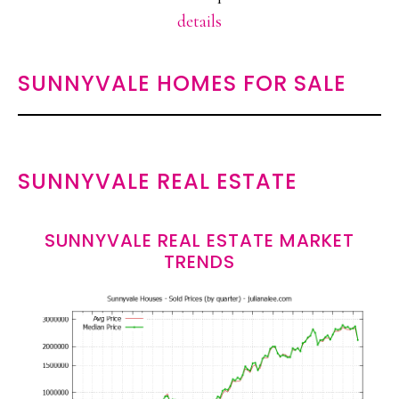
details
SUNNYVALE HOMES FOR SALE
SUNNYVALE REAL ESTATE
SUNNYVALE REAL ESTATE MARKET
TRENDS