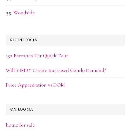
Woodside
RECENT POSTS
192 Barranca Ter Quick Tour
Will YIMBY Create Increased Condo Demand?
Price Appreciation vs DOM
CATEGORIES
home for sale