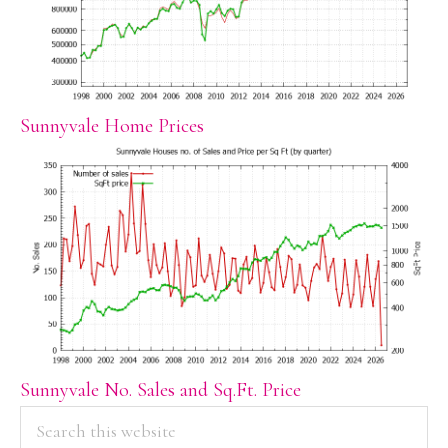
Sunnyvale Home Prices
Sunnyvale No. Sales and Sq.Ft. Price
PRIMARY
Search
this