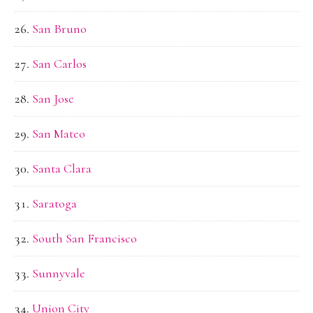
San Bruno
San Carlos
San Jose
San Mateo
Santa Clara
Saratoga
South San Francisco
Sunnyvale
Union City