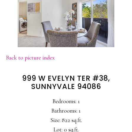
Back to picture index
999 W EVELYN TER #38,
SUNNYVALE 94086
Bedrooms: 1
Bathrooms: 1
Size: 822 sq.ft.
Lot: 0 sq.ft.