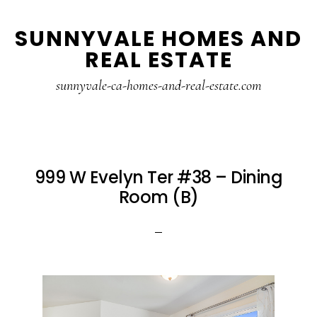
Skip
Skip
SUNNYVALE HOMES AND
to
to
REAL ESTATE
main
primary
content
sidebar
sunnyvale-ca-homes-and-real-estate.com
999 W Evelyn Ter #38 – Dining
Room (B)