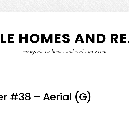
E HOMES AND RE
sunnyvale-ca-homes-and-real-estate.com
r #38 – Aerial (G)