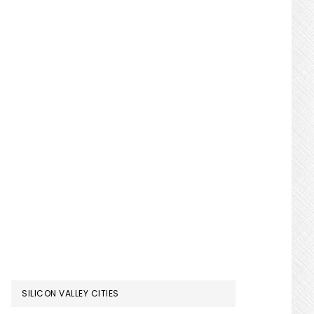
SILICON VALLEY CITIES