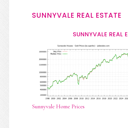
SUNNYVALE REAL ESTATE
SUNNYVALE REAL 
Sunnyvale Home Prices