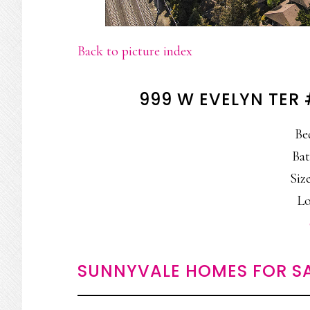
Back to picture index
999 W EVELYN TER
Be
Bat
Size
Lo
SUNNYVALE HOMES FOR S