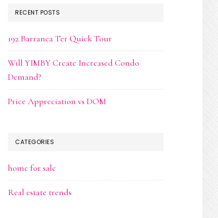
RECENT POSTS
192 Barranca Ter Quick Tour
Will YIMBY Create Increased Condo
Demand?
Price Appreciation vs DOM
CATEGORIES
home for sale
Real estate trends