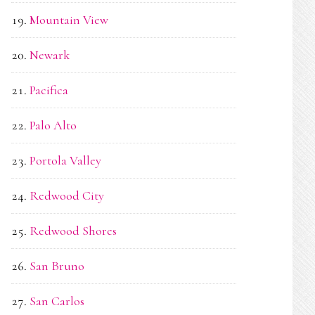
Mountain View
Newark
Pacifica
Palo Alto
Portola Valley
Redwood City
Redwood Shores
San Bruno
San Carlos