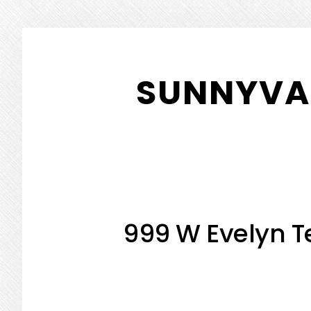
Skip
Skip
to
to
SUNNYVAL
main
primary
content
sidebar
999 W Evelyn Te