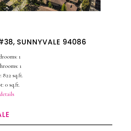
 #38, SUNNYVALE 94086
drooms: 1
hrooms: 1
: 822 sq.ft.
t: 0 sq.ft.
details
ALE