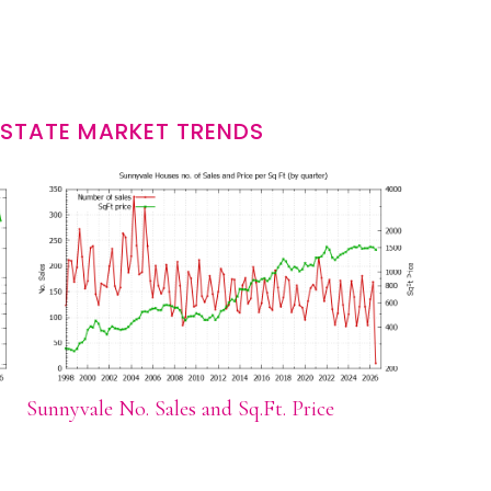
ESTATE MARKET TRENDS
Sunnyvale No. Sales and Sq.Ft. Price