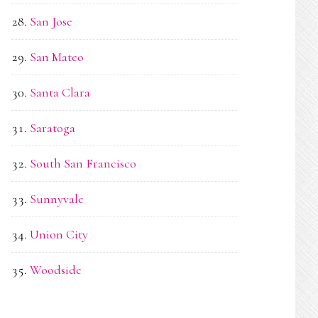
San Jose
San Mateo
Santa Clara
Saratoga
South San Francisco
Sunnyvale
Union City
Woodside