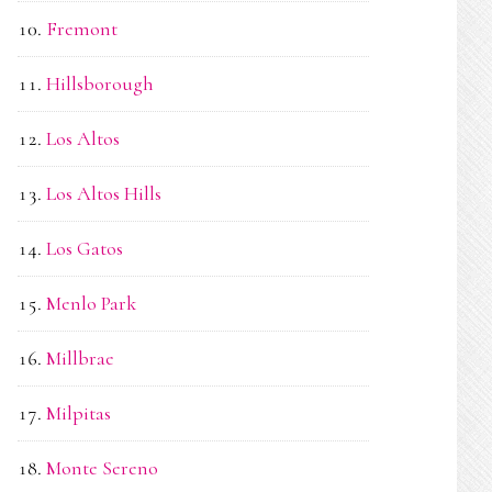
Fremont
Hillsborough
Los Altos
Los Altos Hills
Los Gatos
Menlo Park
Millbrae
Milpitas
Monte Sereno