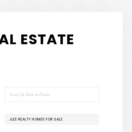
AL ESTATE
PRIMARY
Search
this
SIDEBAR
website
JLEE REALTY HOMES FOR SALE