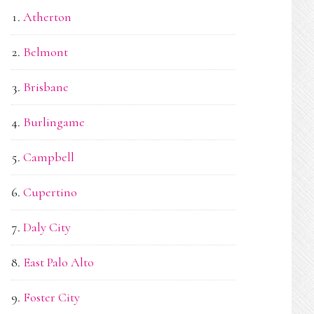
Atherton
Belmont
Brisbane
Burlingame
Campbell
Cupertino
Daly City
East Palo Alto
Foster City