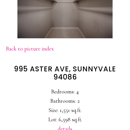
Back to picture index
995 ASTER AVE, SUNNYVALE
94086
Bedrooms: 4
Bathrooms: 2
Size: 1,551 sq.ft.
Lot: 6,598 sq.ft.
details