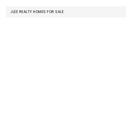
website
JLEE REALTY HOMES FOR SALE