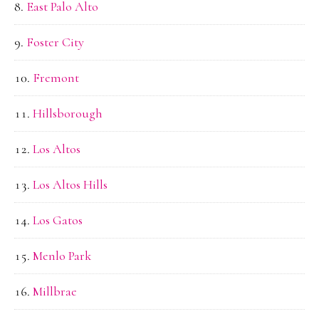
East Palo Alto
Foster City
Fremont
Hillsborough
Los Altos
Los Altos Hills
Los Gatos
Menlo Park
Millbrae