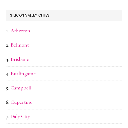
SILICON VALLEY CITIES
Atherton
Belmont
Brisbane
Burlingame
Campbell
Cupertino
Daly City