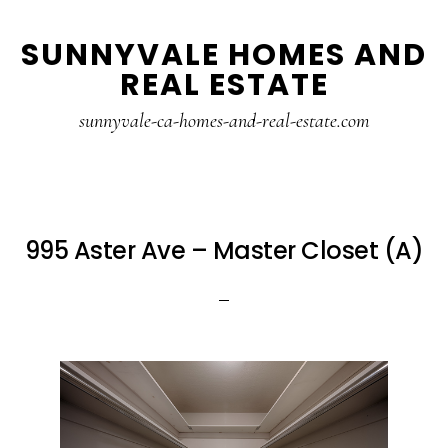
Skip
Skip
SUNNYVALE HOMES AND
to
to
REAL ESTATE
main
primary
content
sidebar
sunnyvale-ca-homes-and-real-estate.com
995 Aster Ave – Master Closet (A)