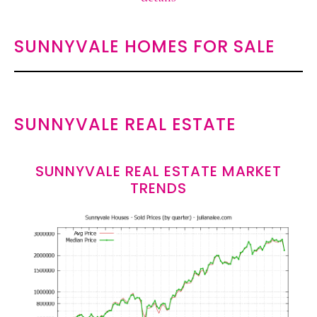
SUNNYVALE HOMES FOR SALE
SUNNYVALE REAL ESTATE
SUNNYVALE REAL ESTATE MARKET
TRENDS