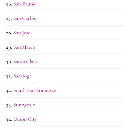
San Bruno
San Carlos
San Jose
San Mateo
Santa Clara
Saratoga
South San Francisco
Sunnyvale
Union City