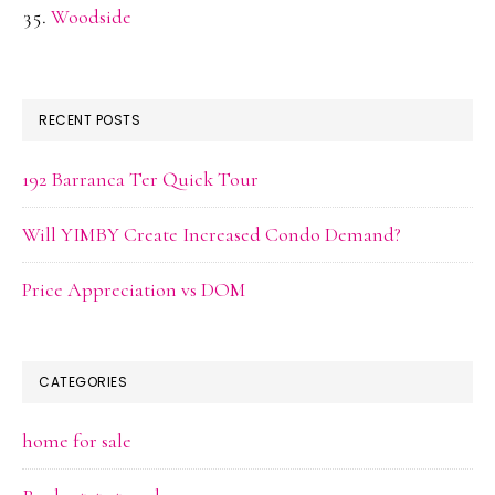
Woodside
RECENT POSTS
192 Barranca Ter Quick Tour
Will YIMBY Create Increased Condo Demand?
Price Appreciation vs DOM
CATEGORIES
home for sale