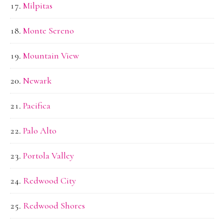
Milpitas
Monte Sereno
Mountain View
Newark
Pacifica
Palo Alto
Portola Valley
Redwood City
Redwood Shores