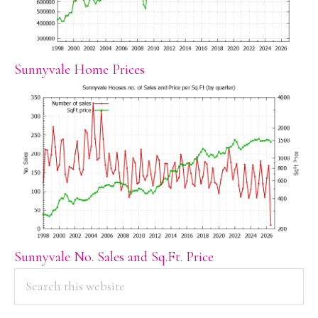
Sunnyvale Home Prices
Sunnyvale No. Sales and Sq.Ft. Price
PRIMARY
Search
this
SIDEBAR