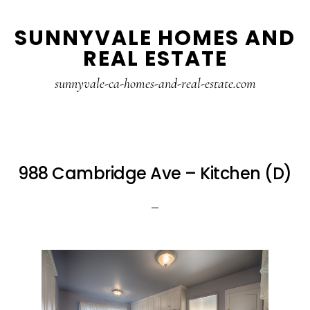
Skip
Skip
SUNNYVALE HOMES AND
to
to
REAL ESTATE
main
primary
content
sidebar
sunnyvale-ca-homes-and-real-estate.com
988 Cambridge Ave – Kitchen (D)