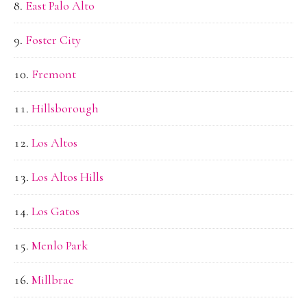
East Palo Alto
Foster City
Fremont
Hillsborough
Los Altos
Los Altos Hills
Los Gatos
Menlo Park
Millbrae