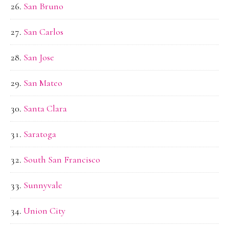
San Bruno
San Carlos
San Jose
San Mateo
Santa Clara
Saratoga
South San Francisco
Sunnyvale
Union City