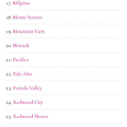
Milpitas
Monte Sereno
Mountain View
Newark
Pacifica
Palo Alto
Portola Valley
Redwood City
Redwood Shores