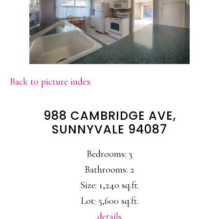
Back to picture index
988 CAMBRIDGE AVE,
SUNNYVALE 94087
Bedrooms: 3
Bathrooms: 2
Size: 1,240 sq.ft.
Lot: 5,600 sq.ft.
details