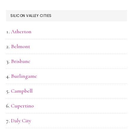
SILICON VALLEY CITIES
Atherton
Belmont
Brisbane
Burlingame
Campbell
Cupertino
Daly City