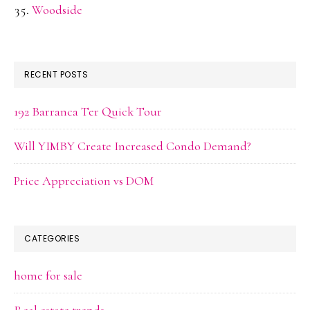
Woodside
RECENT POSTS
192 Barranca Ter Quick Tour
Will YIMBY Create Increased Condo Demand?
Price Appreciation vs DOM
CATEGORIES
home for sale