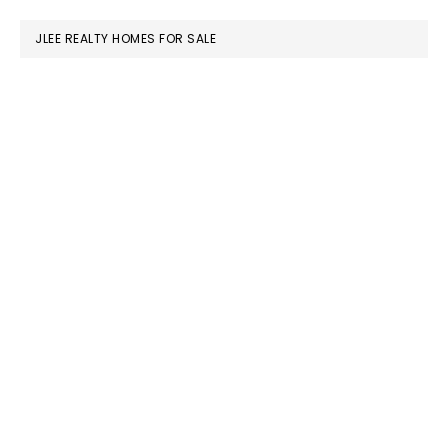
website
JLEE REALTY HOMES FOR SALE