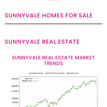
SUNNYVALE HOMES FOR SALE
SUNNYVALE REAL ESTATE
SUNNYVALE REAL ESTATE MARKET
TRENDS