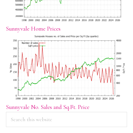
Sunnyvale Home Prices
Sunnyvale No. Sales and Sq.Ft. Price
PRIMARY
Search
this
SIDEBAR