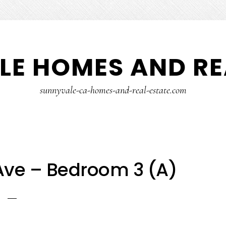
E HOMES AND RE
sunnyvale-ca-homes-and-real-estate.com
ve – Bedroom 3 (A)