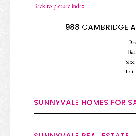
Back to picture index
988 CAMBRIDGE A
Be
Bat
Size:
Lot: 
SUNNYVALE HOMES FOR S
SUNNYVALE REAL ESTATE