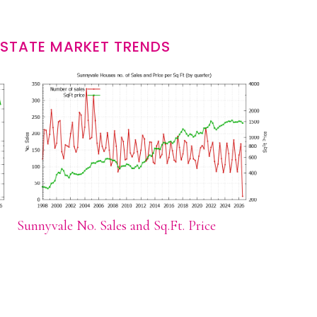
ESTATE MARKET TRENDS
Sunnyvale No. Sales and Sq.Ft. Price