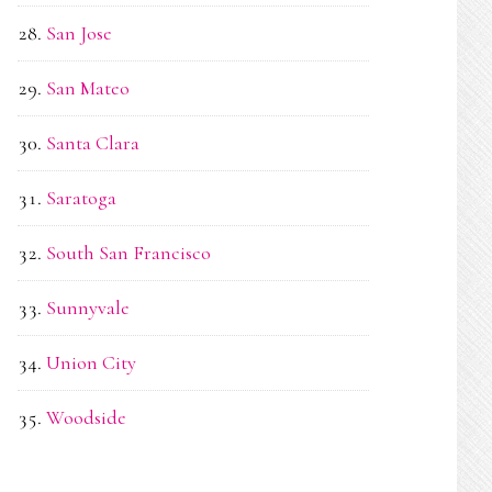
San Jose
San Mateo
Santa Clara
Saratoga
South San Francisco
Sunnyvale
Union City
Woodside