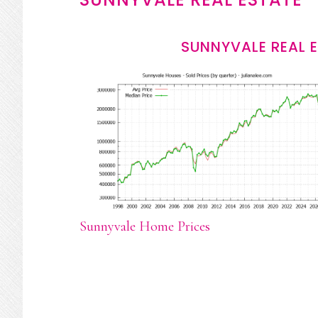
SUNNYVALE REAL 
Sunnyvale Home Prices