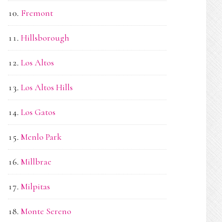
Fremont
Hillsborough
Los Altos
Los Altos Hills
Los Gatos
Menlo Park
Millbrae
Milpitas
Monte Sereno