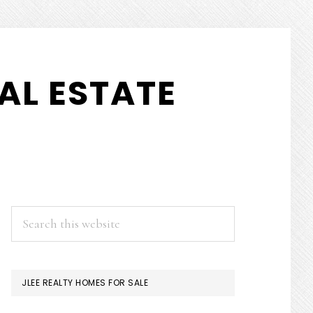
AL ESTATE
PRIMARY
Search
this
SIDEBAR
website
JLEE REALTY HOMES FOR SALE