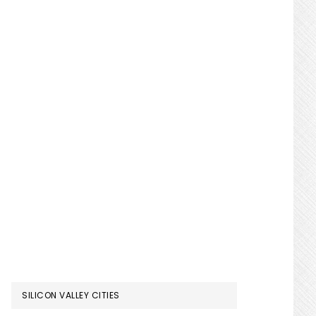
SILICON VALLEY CITIES