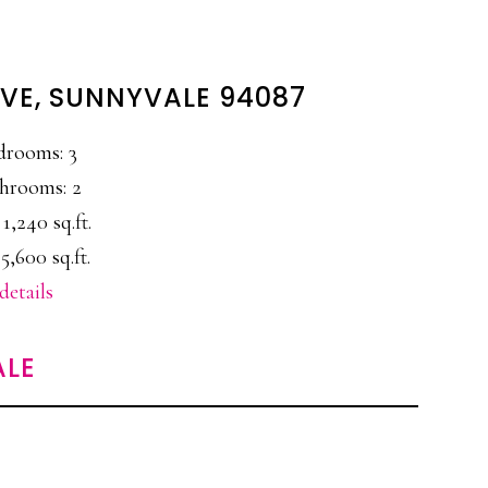
VE, SUNNYVALE 94087
drooms: 3
hrooms: 2
 1,240 sq.ft.
5,600 sq.ft.
details
ALE