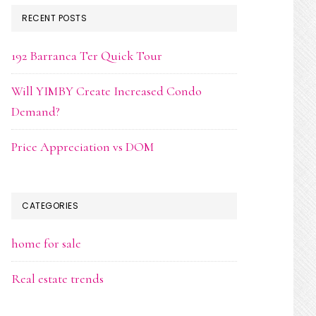
RECENT POSTS
192 Barranca Ter Quick Tour
Will YIMBY Create Increased Condo
Demand?
Price Appreciation vs DOM
CATEGORIES
home for sale
Real estate trends