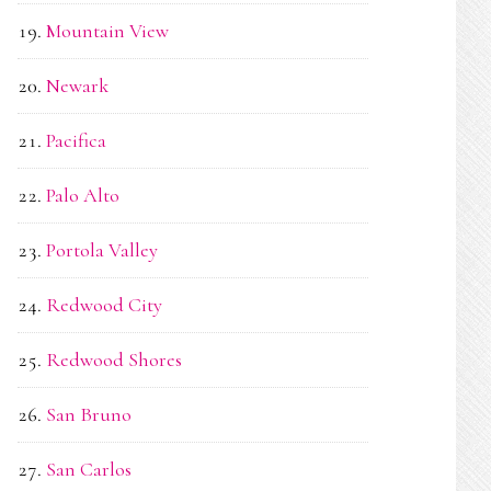
Mountain View
Newark
Pacifica
Palo Alto
Portola Valley
Redwood City
Redwood Shores
San Bruno
San Carlos