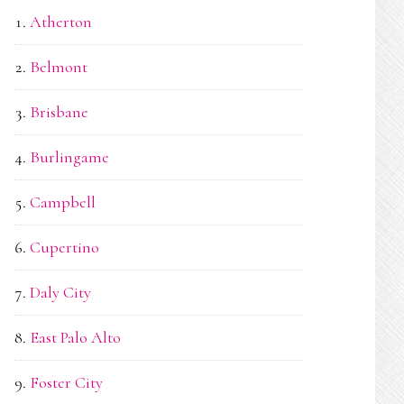
Atherton
Belmont
Brisbane
Burlingame
Campbell
Cupertino
Daly City
East Palo Alto
Foster City