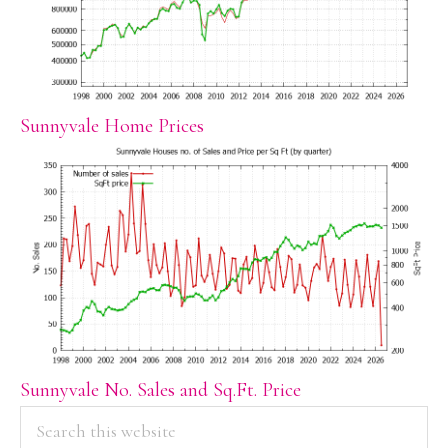
Sunnyvale Home Prices
Sunnyvale No. Sales and Sq.Ft. Price
PRIMARY
Search
this