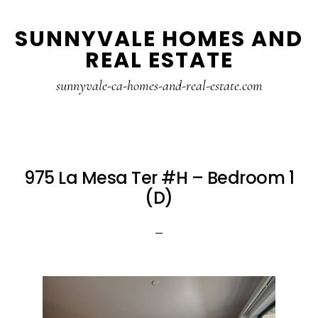
Skip
Skip
SUNNYVALE HOMES AND
to
to
REAL ESTATE
main
primary
content
sidebar
sunnyvale-ca-homes-and-real-estate.com
975 La Mesa Ter #H – Bedroom 1
(D)