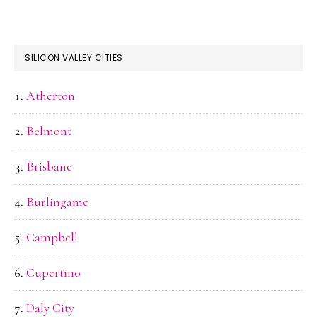
SILICON VALLEY CITIES
Atherton
Belmont
Brisbane
Burlingame
Campbell
Cupertino
Daly City