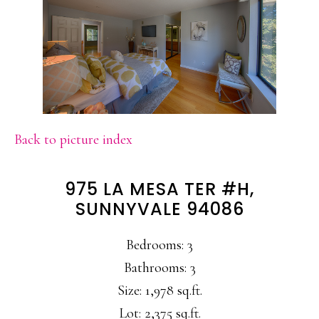
Back to picture index
975 LA MESA TER #H,
SUNNYVALE 94086
Bedrooms: 3
Bathrooms: 3
Size: 1,978 sq.ft.
Lot: 2,375 sq.ft.