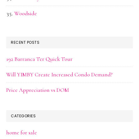
Woodside
RECENT POSTS
192 Barranca Ter Quick Tour
Will YIMBY Create Increased Condo Demand?
Price Appreciation vs DOM
CATEGORIES
home for sale