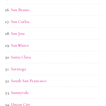
San Bruno
San Carlos
San Jose
San Mateo
Santa Clara
Saratoga
South San Francisco
Sunnyvale
Union City