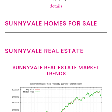
details
SUNNYVALE HOMES FOR SALE
SUNNYVALE REAL ESTATE
SUNNYVALE REAL ESTATE MARKET
TRENDS