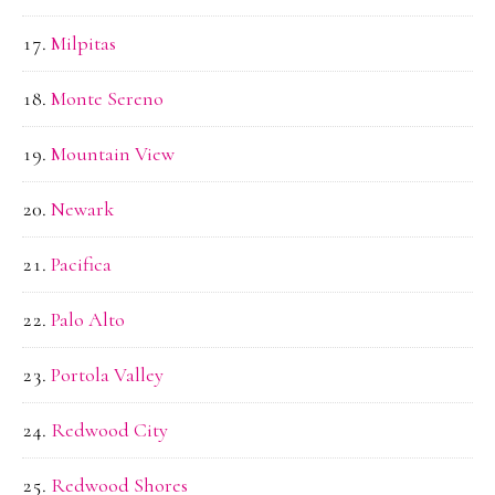
Milpitas
Monte Sereno
Mountain View
Newark
Pacifica
Palo Alto
Portola Valley
Redwood City
Redwood Shores