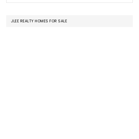
SIDEBAR
website
JLEE REALTY HOMES FOR SALE