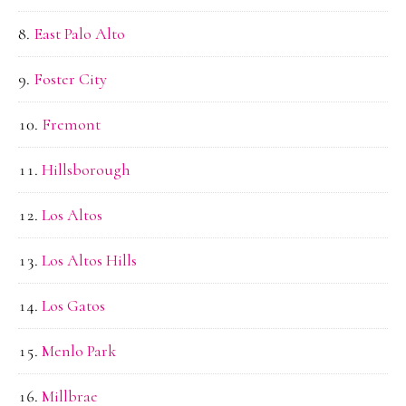
East Palo Alto
Foster City
Fremont
Hillsborough
Los Altos
Los Altos Hills
Los Gatos
Menlo Park
Millbrae