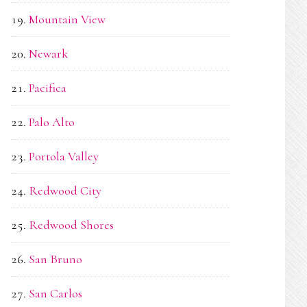
Mountain View
Newark
Pacifica
Palo Alto
Portola Valley
Redwood City
Redwood Shores
San Bruno
San Carlos