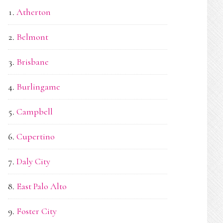
Atherton
Belmont
Brisbane
Burlingame
Campbell
Cupertino
Daly City
East Palo Alto
Foster City