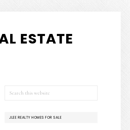
AL ESTATE
PRIMARY
Search
this
SIDEBAR
website
JLEE REALTY HOMES FOR SALE