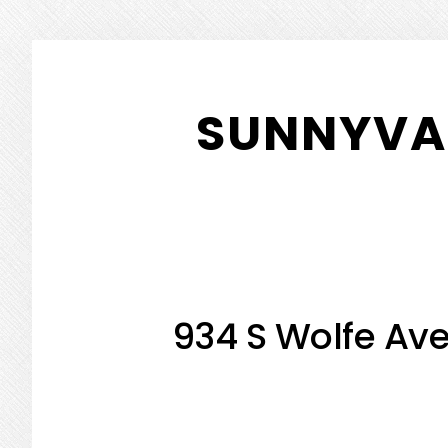
Skip
Skip
to
to
SUNNYVAL
main
primary
content
sidebar
934 S Wolfe Ave