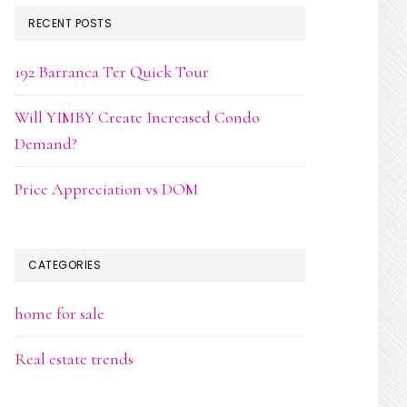
RECENT POSTS
192 Barranca Ter Quick Tour
Will YIMBY Create Increased Condo
Demand?
Price Appreciation vs DOM
CATEGORIES
home for sale
Real estate trends