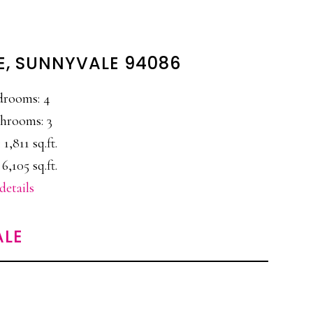
E, SUNNYVALE 94086
drooms: 4
hrooms: 3
 1,811 sq.ft.
 6,105 sq.ft.
details
ALE