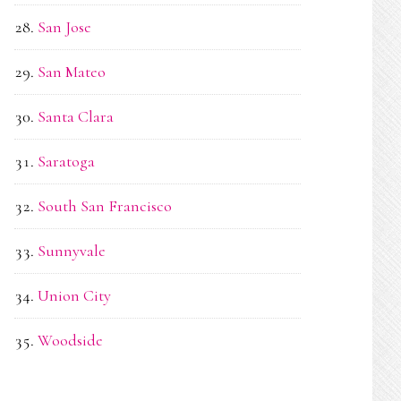
San Jose
San Mateo
Santa Clara
Saratoga
South San Francisco
Sunnyvale
Union City
Woodside