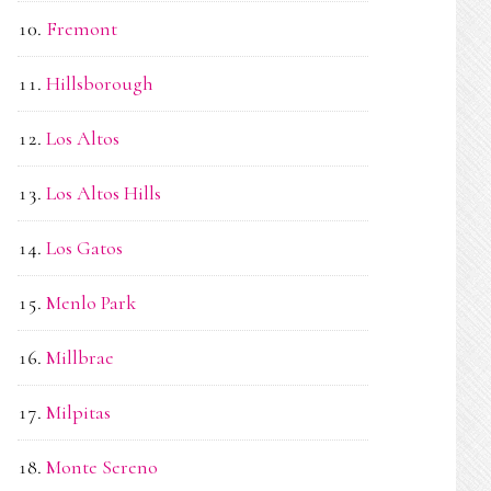
Fremont
Hillsborough
Los Altos
Los Altos Hills
Los Gatos
Menlo Park
Millbrae
Milpitas
Monte Sereno