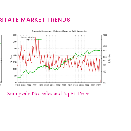
ESTATE MARKET TRENDS
Sunnyvale No. Sales and Sq.Ft. Price