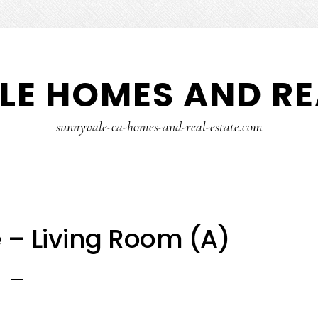
E HOMES AND RE
sunnyvale-ca-homes-and-real-estate.com
 – Living Room (A)