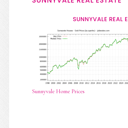
SUNNYVALE REAL ESTATE
SUNNYVALE REAL 
Sunnyvale Home Prices