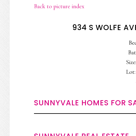
Back to picture index
934 S WOLFE AV
Be
Bat
Size:
Lot:
SUNNYVALE HOMES FOR S