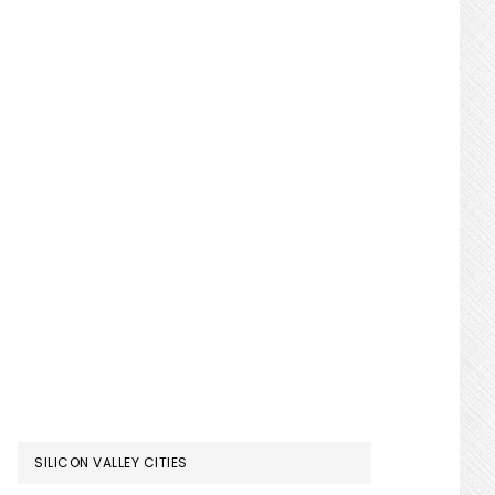
SILICON VALLEY CITIES