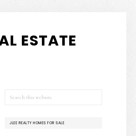
AL ESTATE
PRIMARY
Search
this
SIDEBAR
website
JLEE REALTY HOMES FOR SALE