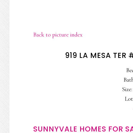
Back to picture index
919 LA MESA TER
Be
Bath
Size:
Lot
SUNNYVALE HOMES FOR S