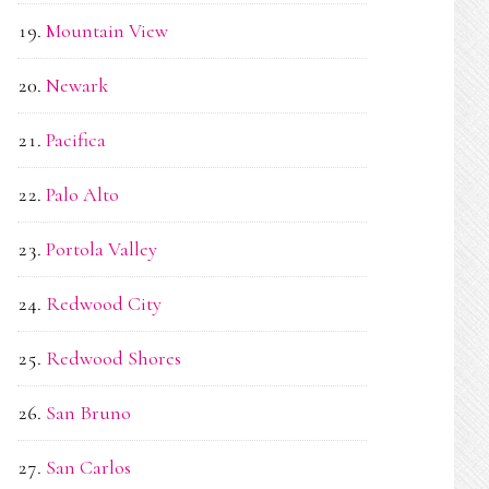
Mountain View
Newark
Pacifica
Palo Alto
Portola Valley
Redwood City
Redwood Shores
San Bruno
San Carlos