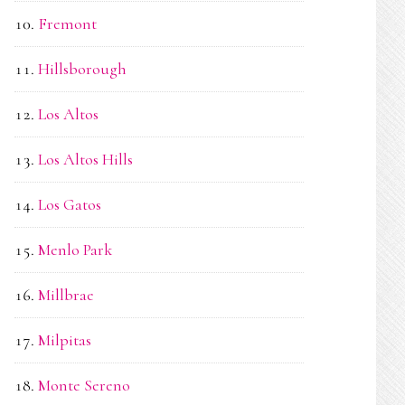
Fremont
Hillsborough
Los Altos
Los Altos Hills
Los Gatos
Menlo Park
Millbrae
Milpitas
Monte Sereno