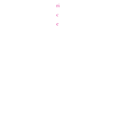
ri
c
e