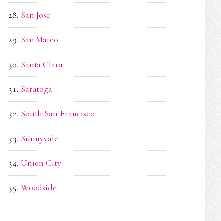
San Jose
San Mateo
Santa Clara
Saratoga
South San Francisco
Sunnyvale
Union City
Woodside