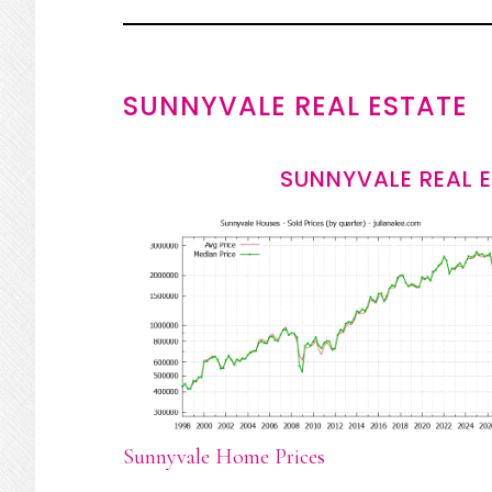
SUNNYVALE REAL ESTATE
SUNNYVALE REAL 
Sunnyvale Home Prices