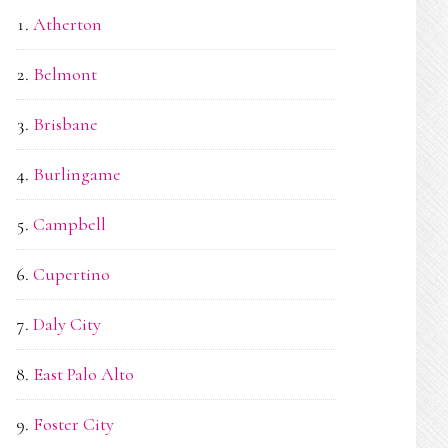
Atherton
Belmont
Brisbane
Burlingame
Campbell
Cupertino
Daly City
East Palo Alto
Foster City