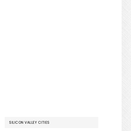
SILICON VALLEY CITIES