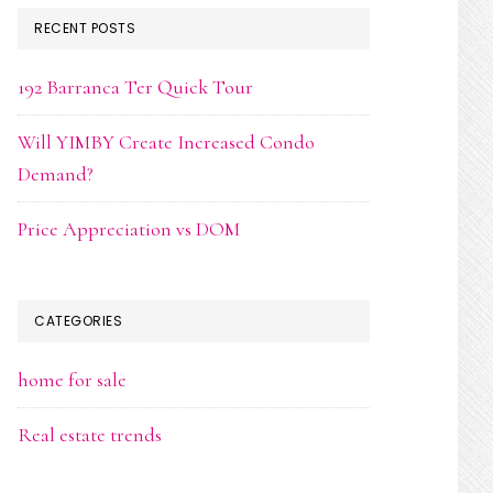
RECENT POSTS
192 Barranca Ter Quick Tour
Will YIMBY Create Increased Condo
Demand?
Price Appreciation vs DOM
CATEGORIES
home for sale
Real estate trends