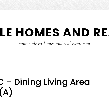
E HOMES AND RE
sunnyvale-ca-homes-and-real-estate.com
 – Dining Living Area
(A)