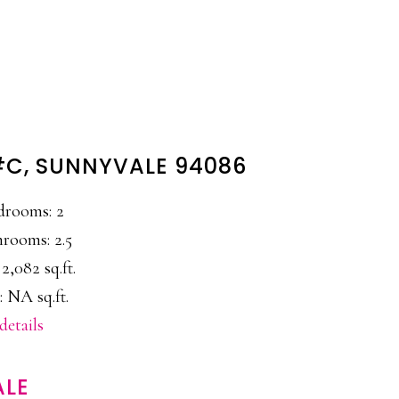
 #C, SUNNYVALE 94086
drooms: 2
rooms: 2.5
 2,082 sq.ft.
: NA sq.ft.
details
ALE