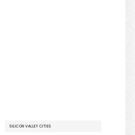
SILICON VALLEY CITIES