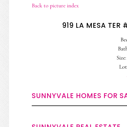
Back to picture index
919 LA MESA TER
Be
Bath
Size:
Lot
SUNNYVALE HOMES FOR S
SUNNYVALE REAL ESTATE