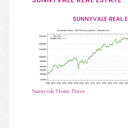
SUNNYVALE REAL 
Sunnyvale Home Prices