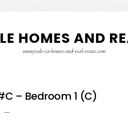
E HOMES AND RE
sunnyvale-ca-homes-and-real-estate.com
 #C – Bedroom 1 (C)