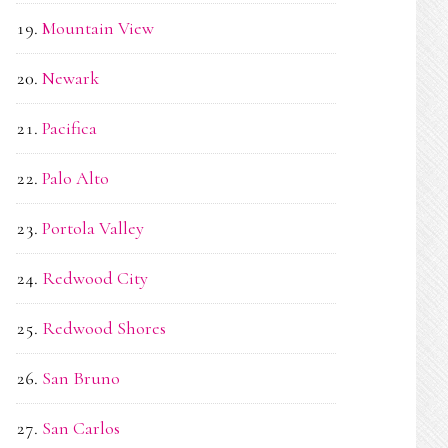
Mountain View
Newark
Pacifica
Palo Alto
Portola Valley
Redwood City
Redwood Shores
San Bruno
San Carlos