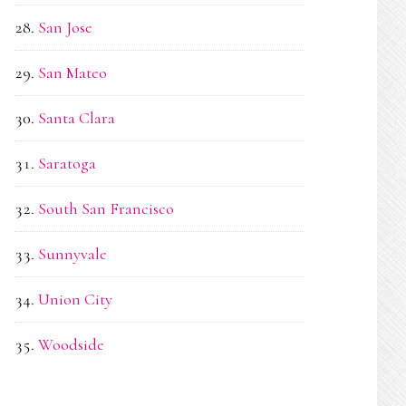
San Jose
San Mateo
Santa Clara
Saratoga
South San Francisco
Sunnyvale
Union City
Woodside