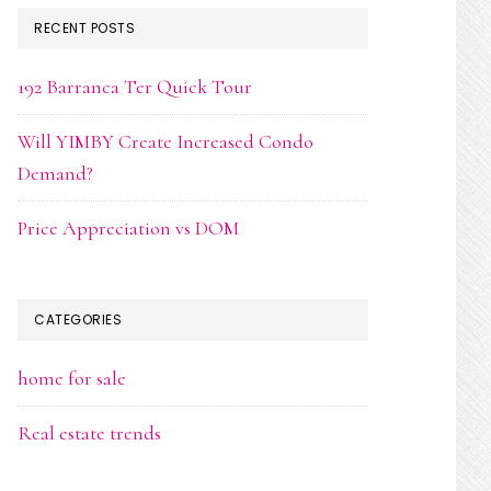
RECENT POSTS
192 Barranca Ter Quick Tour
Will YIMBY Create Increased Condo
Demand?
Price Appreciation vs DOM
CATEGORIES
home for sale
Real estate trends