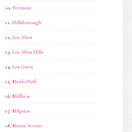
Fremont
Hillsborough
Los Altos
Los Altos Hills
Los Gatos
Menlo Park
Millbrae
Milpitas
Monte Sereno