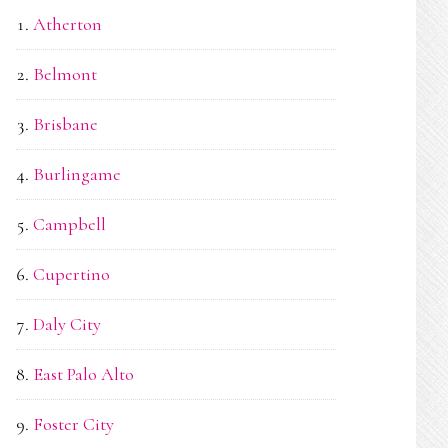
Atherton
Belmont
Brisbane
Burlingame
Campbell
Cupertino
Daly City
East Palo Alto
Foster City