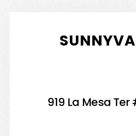
Skip
Skip
to
to
SUNNYVAL
main
primary
content
sidebar
919 La Mesa Ter