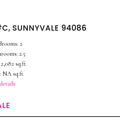
 #C, SUNNYVALE 94086
drooms: 2
rooms: 2.5
 2,082 sq.ft.
: NA sq.ft.
details
ALE