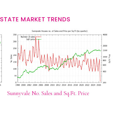
ESTATE MARKET TRENDS
Sunnyvale No. Sales and Sq.Ft. Price