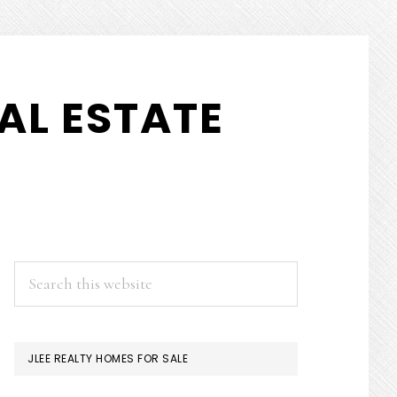
AL ESTATE
PRIMARY
Search
this
SIDEBAR
website
JLEE REALTY HOMES FOR SALE