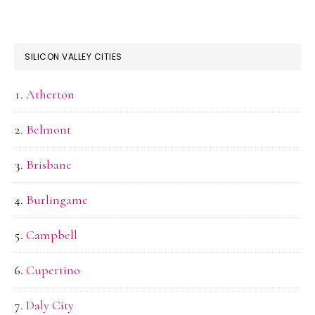
SILICON VALLEY CITIES
Atherton
Belmont
Brisbane
Burlingame
Campbell
Cupertino
Daly City