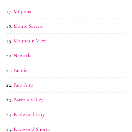
Milpitas
Monte Sereno
Mountain View
Newark
Pacifica
Palo Alto
Portola Valley
Redwood City
Redwood Shores