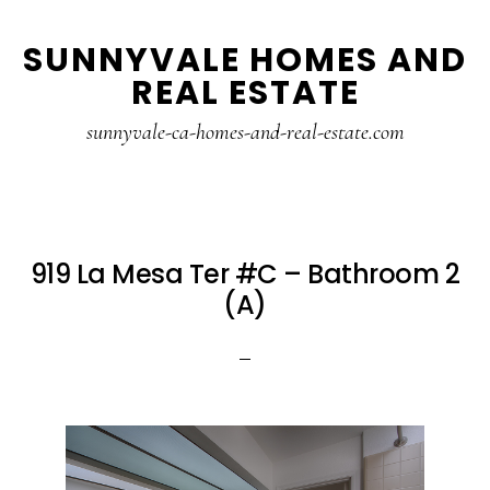
Skip
Skip
SUNNYVALE HOMES AND
to
to
REAL ESTATE
main
primary
content
sidebar
sunnyvale-ca-homes-and-real-estate.com
919 La Mesa Ter #C – Bathroom 2
(A)