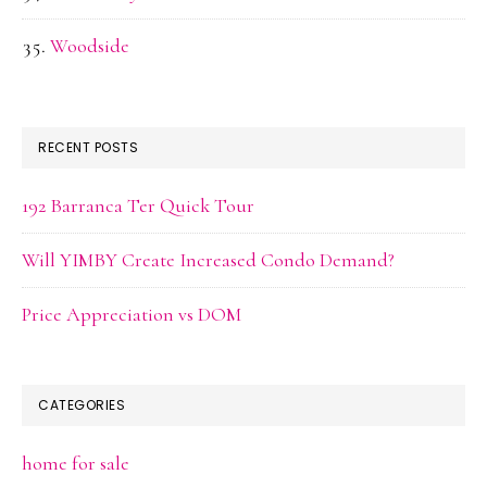
Woodside
RECENT POSTS
192 Barranca Ter Quick Tour
Will YIMBY Create Increased Condo Demand?
Price Appreciation vs DOM
CATEGORIES
home for sale