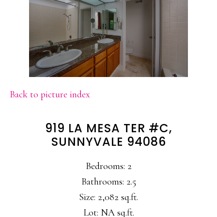
Back to picture index
919 LA MESA TER #C,
SUNNYVALE 94086
Bedrooms: 2
Bathrooms: 2.5
Size: 2,082 sq.ft.
Lot: NA sq.ft.