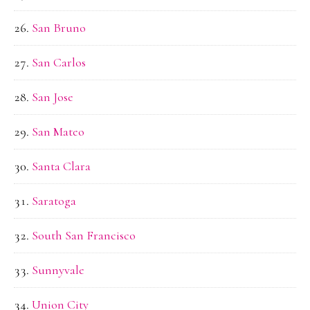
San Bruno
San Carlos
San Jose
San Mateo
Santa Clara
Saratoga
South San Francisco
Sunnyvale
Union City