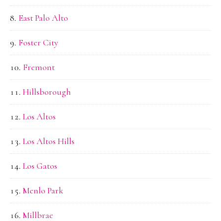
East Palo Alto
Foster City
Fremont
Hillsborough
Los Altos
Los Altos Hills
Los Gatos
Menlo Park
Millbrae