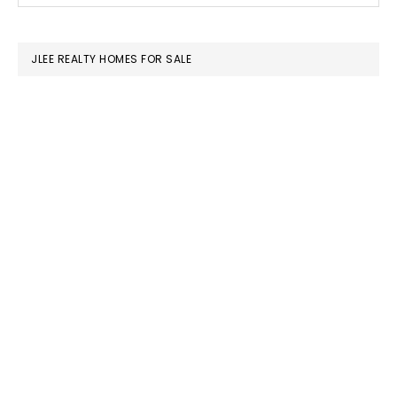
SIDEBAR
website
JLEE REALTY HOMES FOR SALE