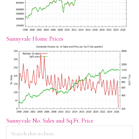
Sunnyvale Home Prices
Sunnyvale No. Sales and Sq.Ft. Price
PRIMARY
Search
this