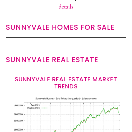
details
SUNNYVALE HOMES FOR SALE
SUNNYVALE REAL ESTATE
SUNNYVALE REAL ESTATE MARKET
TRENDS