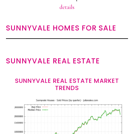
details
SUNNYVALE HOMES FOR SALE
SUNNYVALE REAL ESTATE
SUNNYVALE REAL ESTATE MARKET
TRENDS