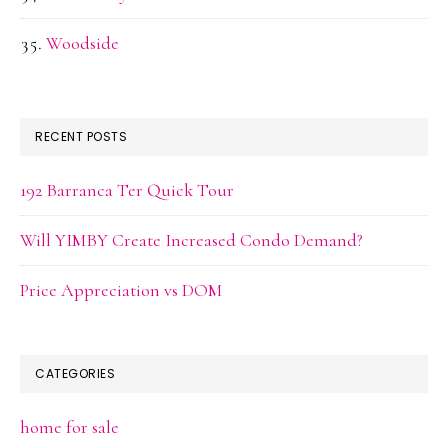
Woodside
RECENT POSTS
192 Barranca Ter Quick Tour
Will YIMBY Create Increased Condo Demand?
Price Appreciation vs DOM
CATEGORIES
home for sale