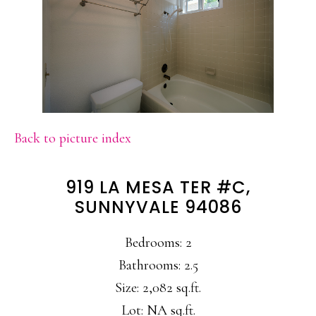
Back to picture index
919 LA MESA TER #C,
SUNNYVALE 94086
Bedrooms: 2
Bathrooms: 2.5
Size: 2,082 sq.ft.
Lot: NA sq.ft.