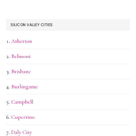
SILICON VALLEY CITIES
Atherton
Belmont
Brisbane
Burlingame
Campbell
Cupertino
Daly City