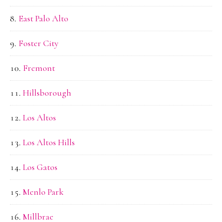
East Palo Alto
Foster City
Fremont
Hillsborough
Los Altos
Los Altos Hills
Los Gatos
Menlo Park
Millbrae