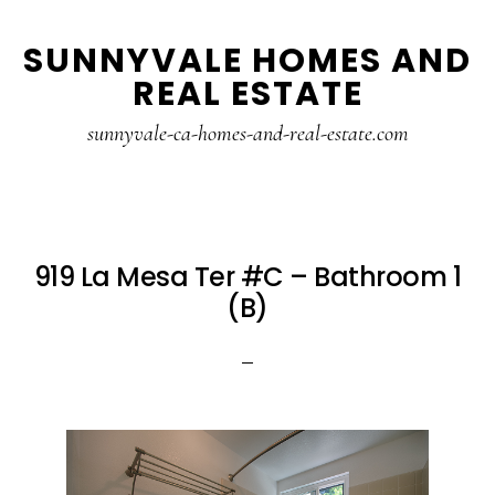
Skip
Skip
SUNNYVALE HOMES AND
to
to
REAL ESTATE
main
primary
content
sidebar
sunnyvale-ca-homes-and-real-estate.com
919 La Mesa Ter #C – Bathroom 1
(B)