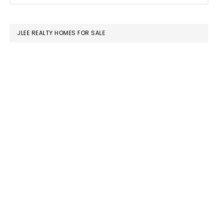
SIDEBAR
website
JLEE REALTY HOMES FOR SALE