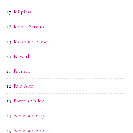
Milpitas
Monte Sereno
Mountain View
Newark
Pacifica
Palo Alto
Portola Valley
Redwood City
Redwood Shores