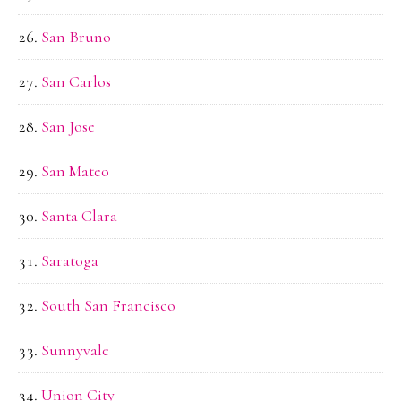
San Bruno
San Carlos
San Jose
San Mateo
Santa Clara
Saratoga
South San Francisco
Sunnyvale
Union City