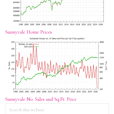
Sunnyvale Home Prices
Sunnyvale No. Sales and Sq.Ft. Price
PRIMARY
Search
this