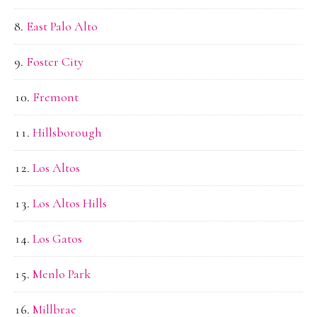
East Palo Alto
Foster City
Fremont
Hillsborough
Los Altos
Los Altos Hills
Los Gatos
Menlo Park
Millbrae