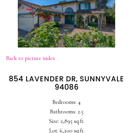
Back to picture index
854 LAVENDER DR, SUNNYVALE
94086
Bedrooms: 4
Bathrooms: 2.5
Size: 2,895 sq.ft.
Lot: 6,200 sq.ft.