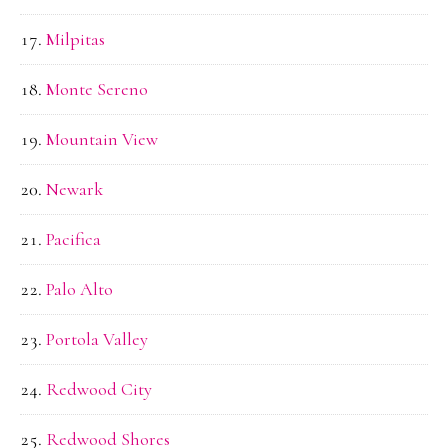
Milpitas
Monte Sereno
Mountain View
Newark
Pacifica
Palo Alto
Portola Valley
Redwood City
Redwood Shores