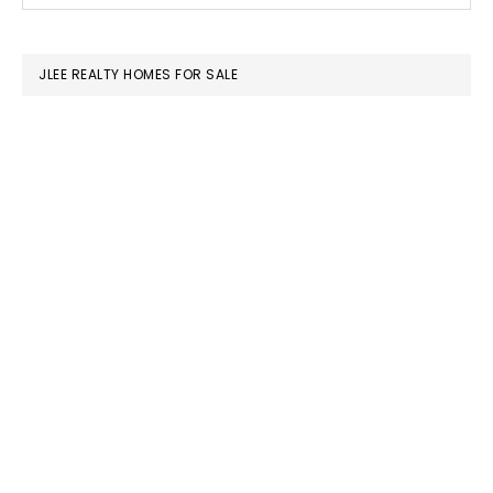
SIDEBAR
website
JLEE REALTY HOMES FOR SALE