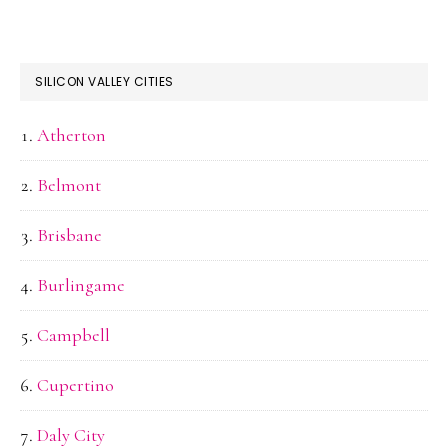
SILICON VALLEY CITIES
Atherton
Belmont
Brisbane
Burlingame
Campbell
Cupertino
Daly City