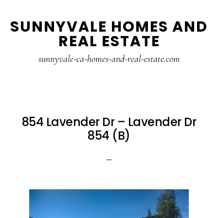
Skip
Skip
SUNNYVALE HOMES AND
to
to
REAL ESTATE
main
primary
content
sidebar
sunnyvale-ca-homes-and-real-estate.com
854 Lavender Dr – Lavender Dr
854 (B)