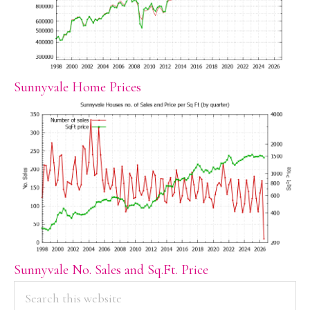
Sunnyvale Home Prices
Sunnyvale No. Sales and Sq.Ft. Price
PRIMARY
Search
this