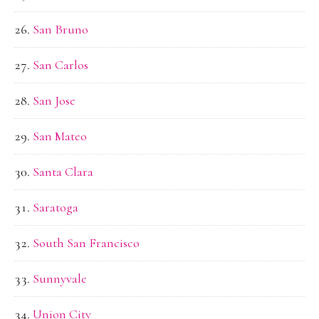
San Bruno
San Carlos
San Jose
San Mateo
Santa Clara
Saratoga
South San Francisco
Sunnyvale
Union City