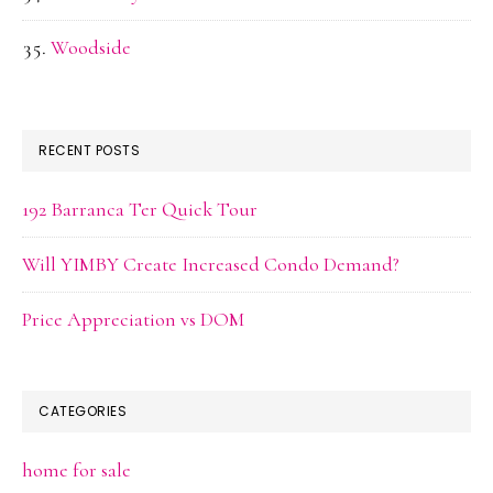
Woodside
RECENT POSTS
192 Barranca Ter Quick Tour
Will YIMBY Create Increased Condo Demand?
Price Appreciation vs DOM
CATEGORIES
home for sale