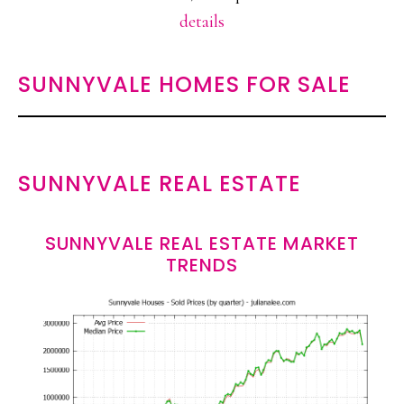
details
SUNNYVALE HOMES FOR SALE
SUNNYVALE REAL ESTATE
SUNNYVALE REAL ESTATE MARKET
TRENDS