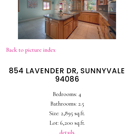
Back to picture index
854 LAVENDER DR, SUNNYVALE
94086
Bedrooms: 4
Bathrooms: 2.5
Size: 2,895 sq.ft.
Lot: 6,200 sq.ft.
details