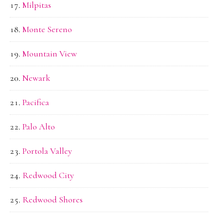
Milpitas
Monte Sereno
Mountain View
Newark
Pacifica
Palo Alto
Portola Valley
Redwood City
Redwood Shores