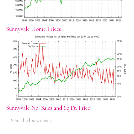
Sunnyvale Home Prices
Sunnyvale No. Sales and Sq.Ft. Price
PRIMARY
Search
this
SIDEBAR