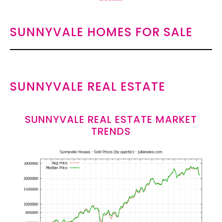
SUNNYVALE HOMES FOR SALE
SUNNYVALE REAL ESTATE
SUNNYVALE REAL ESTATE MARKET
TRENDS