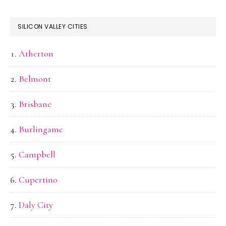
SILICON VALLEY CITIES
Atherton
Belmont
Brisbane
Burlingame
Campbell
Cupertino
Daly City