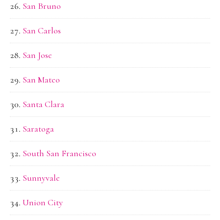
San Bruno
San Carlos
San Jose
San Mateo
Santa Clara
Saratoga
South San Francisco
Sunnyvale
Union City