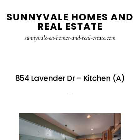
Skip
Skip
SUNNYVALE HOMES AND
to
to
REAL ESTATE
main
primary
content
sidebar
sunnyvale-ca-homes-and-real-estate.com
854 Lavender Dr – Kitchen (A)