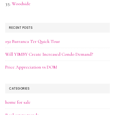
Woodside
RECENT POSTS
192 Barranca Ter Quick Tour
Will YIMBY Create Increased Condo Demand?
Price Appreciation vs DOM
CATEGORIES
home for sale