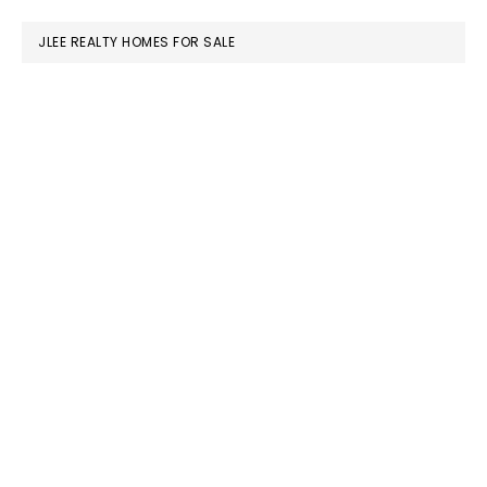
website
JLEE REALTY HOMES FOR SALE