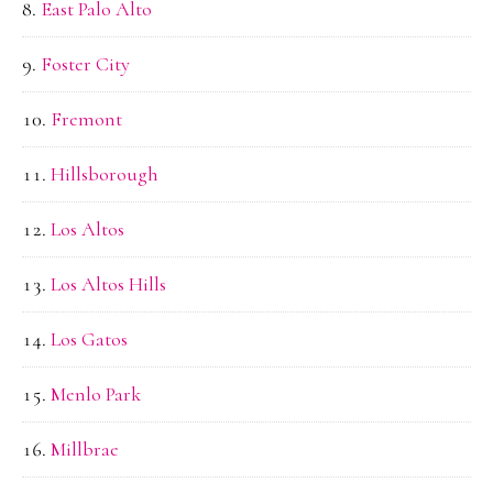
East Palo Alto
Foster City
Fremont
Hillsborough
Los Altos
Los Altos Hills
Los Gatos
Menlo Park
Millbrae