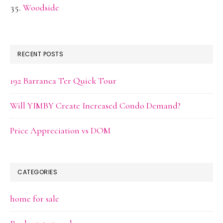
Woodside
RECENT POSTS
192 Barranca Ter Quick Tour
Will YIMBY Create Increased Condo Demand?
Price Appreciation vs DOM
CATEGORIES
home for sale