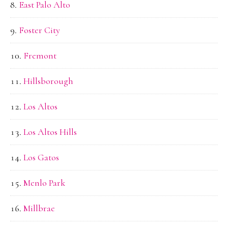
East Palo Alto
Foster City
Fremont
Hillsborough
Los Altos
Los Altos Hills
Los Gatos
Menlo Park
Millbrae