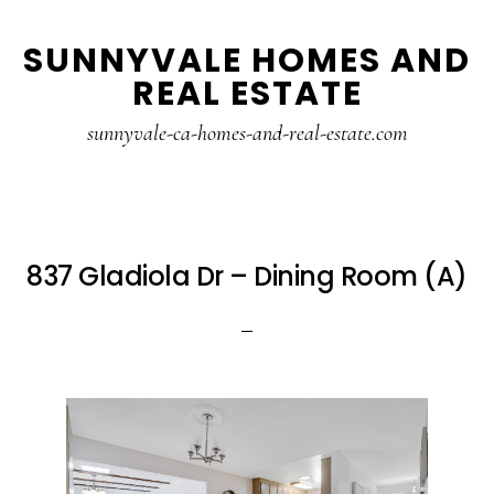
Skip
Skip
SUNNYVALE HOMES AND
to
to
REAL ESTATE
main
primary
content
sidebar
sunnyvale-ca-homes-and-real-estate.com
837 Gladiola Dr – Dining Room (A)