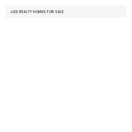
website
JLEE REALTY HOMES FOR SALE