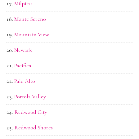
Milpitas
Monte Sereno
Mountain View
Newark
Pacifica
Palo Alto
Portola Valley
Redwood City
Redwood Shores