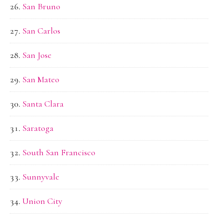
San Bruno
San Carlos
San Jose
San Mateo
Santa Clara
Saratoga
South San Francisco
Sunnyvale
Union City