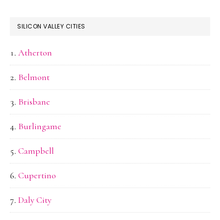
SILICON VALLEY CITIES
Atherton
Belmont
Brisbane
Burlingame
Campbell
Cupertino
Daly City