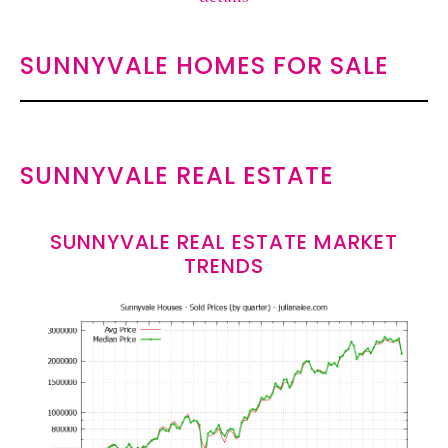
SUNNYVALE HOMES FOR SALE
SUNNYVALE REAL ESTATE
SUNNYVALE REAL ESTATE MARKET
TRENDS