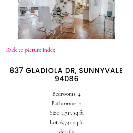
Back to picture index
837 GLADIOLA DR, SUNNYVALE
94086
Bedrooms: 4
Bathrooms: 2
Size: 1,713 sq.ft.
Lot: 6,741 sq.ft.
details