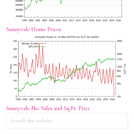
Sunnyvale Home Prices
Sunnyvale No. Sales and Sq.Ft. Price
PRIMARY
Search
this
SIDEBAR