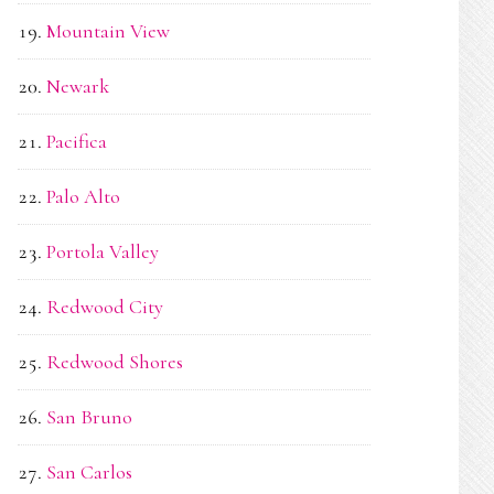
Mountain View
Newark
Pacifica
Palo Alto
Portola Valley
Redwood City
Redwood Shores
San Bruno
San Carlos