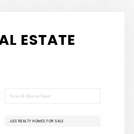
AL ESTATE
PRIMARY
Search
this
SIDEBAR
website
JLEE REALTY HOMES FOR SALE