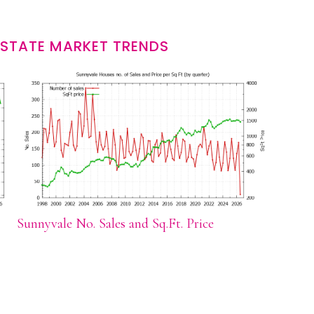
ESTATE MARKET TRENDS
Sunnyvale No. Sales and Sq.Ft. Price