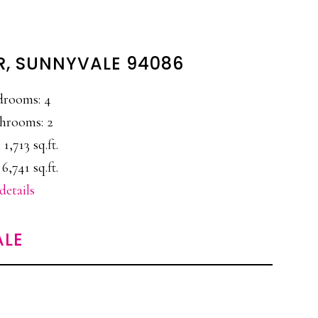
R, SUNNYVALE 94086
drooms: 4
hrooms: 2
 1,713 sq.ft.
 6,741 sq.ft.
details
ALE