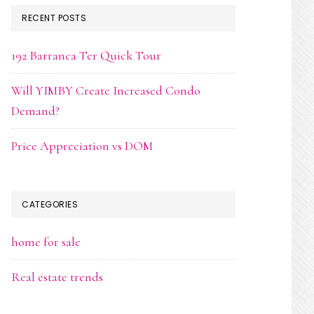
RECENT POSTS
192 Barranca Ter Quick Tour
Will YIMBY Create Increased Condo
Demand?
Price Appreciation vs DOM
CATEGORIES
home for sale
Real estate trends