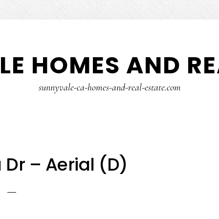
E HOMES AND RE
sunnyvale-ca-homes-and-real-estate.com
 Dr – Aerial (D)