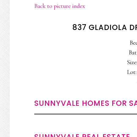
Back to picture index
837 GLADIOLA D
Be
Bat
Size:
Lot:
SUNNYVALE HOMES FOR S
SUNNYVALE REAL ESTATE