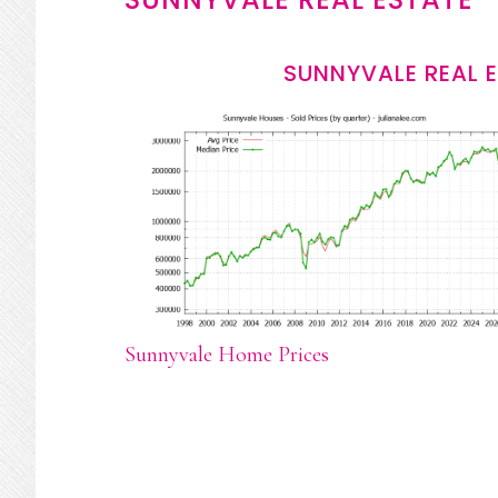
SUNNYVALE REAL 
Sunnyvale Home Prices