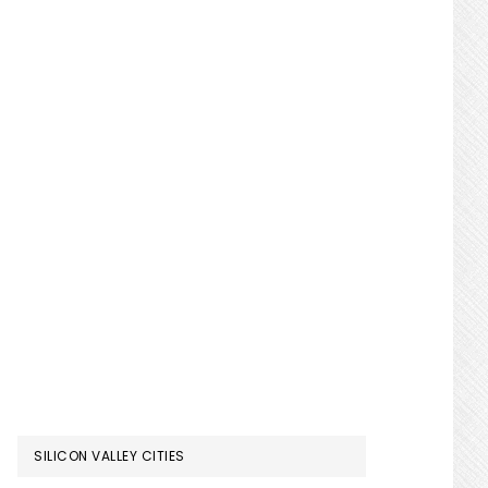
SILICON VALLEY CITIES