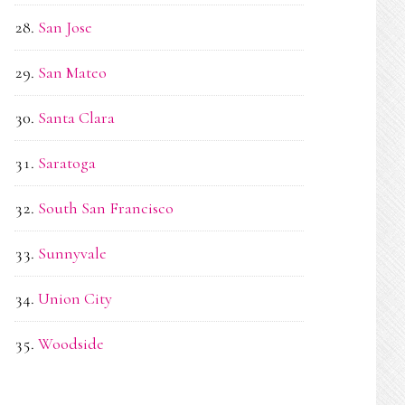
San Jose
San Mateo
Santa Clara
Saratoga
South San Francisco
Sunnyvale
Union City
Woodside