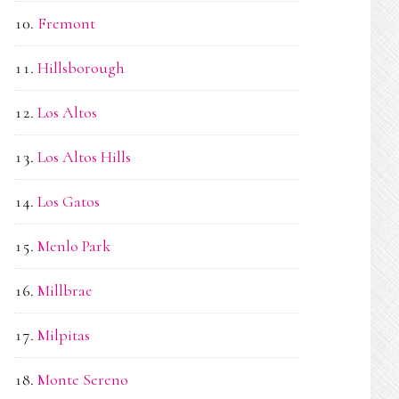
Fremont
Hillsborough
Los Altos
Los Altos Hills
Los Gatos
Menlo Park
Millbrae
Milpitas
Monte Sereno