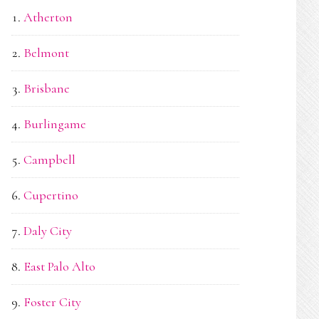
Atherton
Belmont
Brisbane
Burlingame
Campbell
Cupertino
Daly City
East Palo Alto
Foster City