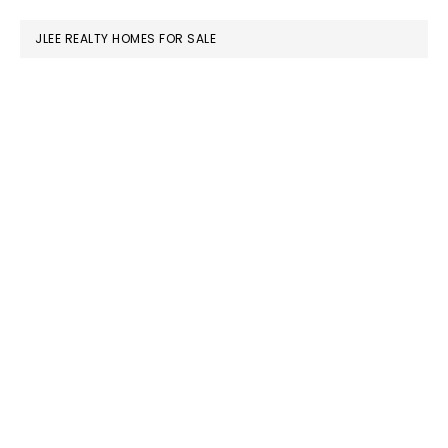
website
JLEE REALTY HOMES FOR SALE