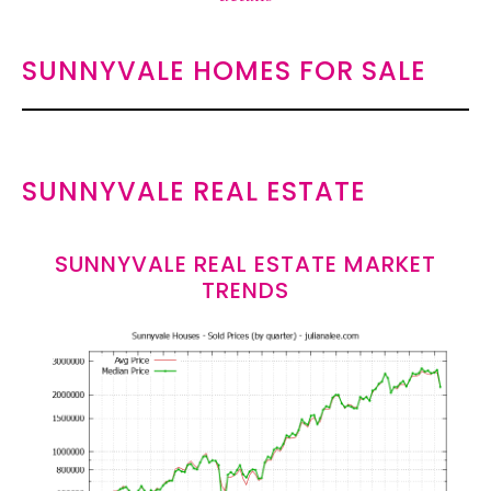
SUNNYVALE HOMES FOR SALE
SUNNYVALE REAL ESTATE
SUNNYVALE REAL ESTATE MARKET
TRENDS