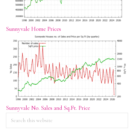
Sunnyvale Home Prices
Sunnyvale No. Sales and Sq.Ft. Price
PRIMARY
Search
this
SIDEBAR