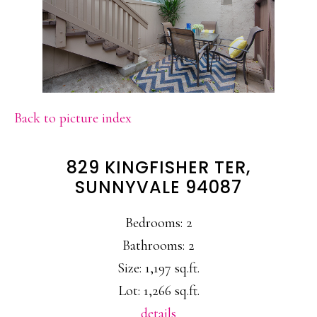
Back to picture index
829 KINGFISHER TER,
SUNNYVALE 94087
Bedrooms: 2
Bathrooms: 2
Size: 1,197 sq.ft.
Lot: 1,266 sq.ft.
details