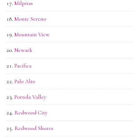
Milpitas
Monte Sereno
Mountain View
Newark
Pacifica
Palo Alto
Portola Valley
Redwood City
Redwood Shores