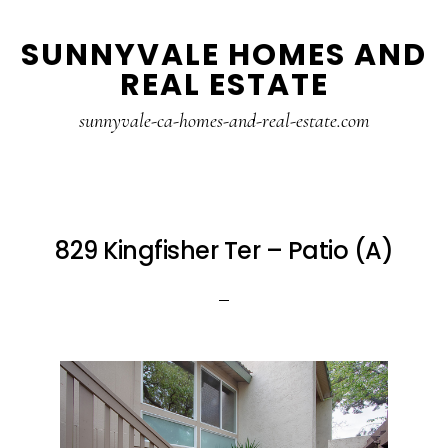
Skip
Skip
SUNNYVALE HOMES AND
to
to
REAL ESTATE
main
primary
content
sidebar
sunnyvale-ca-homes-and-real-estate.com
829 Kingfisher Ter – Patio (A)