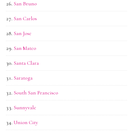
San Bruno
San Carlos
San Jose
San Mateo
Santa Clara
Saratoga
South San Francisco
Sunnyvale
Union City