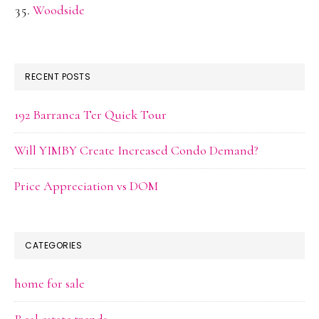
Woodside
RECENT POSTS
192 Barranca Ter Quick Tour
Will YIMBY Create Increased Condo Demand?
Price Appreciation vs DOM
CATEGORIES
home for sale