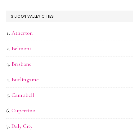
SILICON VALLEY CITIES
Atherton
Belmont
Brisbane
Burlingame
Campbell
Cupertino
Daly City