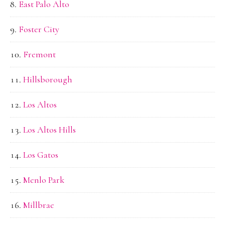
East Palo Alto
Foster City
Fremont
Hillsborough
Los Altos
Los Altos Hills
Los Gatos
Menlo Park
Millbrae