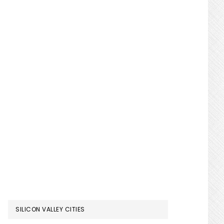
SILICON VALLEY CITIES