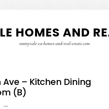
E HOMES AND RE
sunnyvale-ca-homes-and-real-estate.com
Ave – Kitchen Dining
om (B)