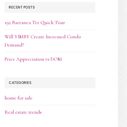
RECENT POSTS
192 Barranca Ter Quick Tour
Will YIMBY Create Increased Condo
Demand?
Price Appreciation vs DOM
CATEGORIES
home for sale
Real estate trends