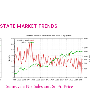
ESTATE MARKET TRENDS
Sunnyvale No. Sales and Sq.Ft. Price