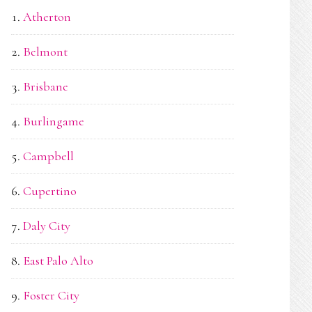
Atherton
Belmont
Brisbane
Burlingame
Campbell
Cupertino
Daly City
East Palo Alto
Foster City