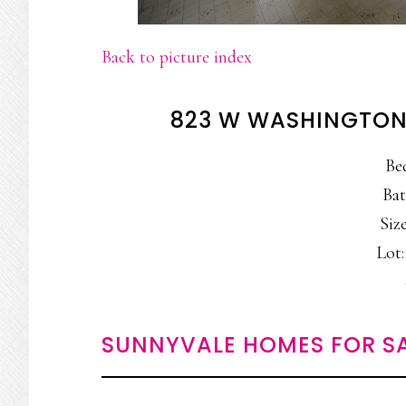
Back to picture index
823 W WASHINGTON
Be
Bat
Size
Lot:
SUNNYVALE HOMES FOR S