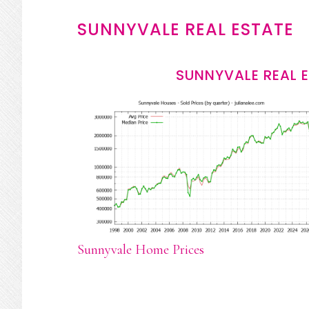
SUNNYVALE REAL ESTATE
SUNNYVALE REAL 
Sunnyvale Home Prices