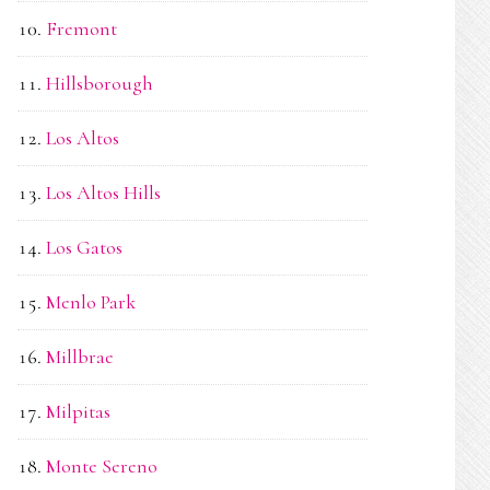
Fremont
Hillsborough
Los Altos
Los Altos Hills
Los Gatos
Menlo Park
Millbrae
Milpitas
Monte Sereno