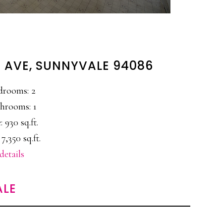
 AVE, SUNNYVALE 94086
drooms: 2
hrooms: 1
: 930 sq.ft.
 7,350 sq.ft.
details
ALE