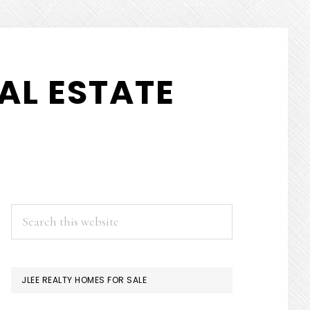
AL ESTATE
PRIMARY
Search
this
SIDEBAR
website
JLEE REALTY HOMES FOR SALE