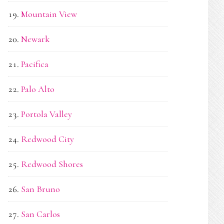
Mountain View
Newark
Pacifica
Palo Alto
Portola Valley
Redwood City
Redwood Shores
San Bruno
San Carlos