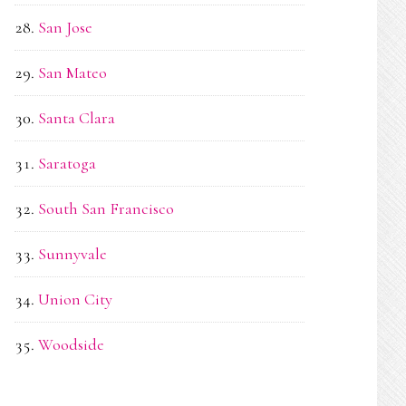
San Jose
San Mateo
Santa Clara
Saratoga
South San Francisco
Sunnyvale
Union City
Woodside