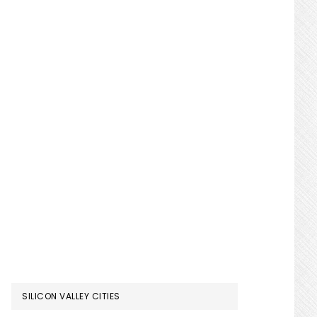
SILICON VALLEY CITIES