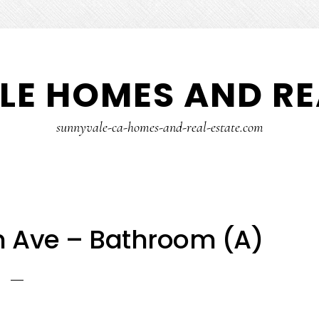
E HOMES AND RE
sunnyvale-ca-homes-and-real-estate.com
 Ave – Bathroom (A)