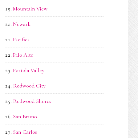
Mountain View
Newark
Pacifica
Palo Alto
Portola Valley
Redwood City
Redwood Shores
San Bruno
San Carlos