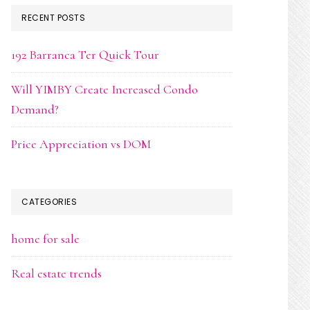
RECENT POSTS
192 Barranca Ter Quick Tour
Will YIMBY Create Increased Condo
Demand?
Price Appreciation vs DOM
CATEGORIES
home for sale
Real estate trends