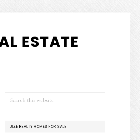
AL ESTATE
PRIMARY
Search
this
SIDEBAR
website
JLEE REALTY HOMES FOR SALE