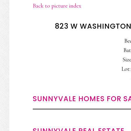
Back to picture index
823 W WASHINGTON
Be
Bat
Size
Lot:
SUNNYVALE HOMES FOR S
SUNNYVALE REAL ESTATE