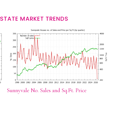
ESTATE MARKET TRENDS
Sunnyvale No. Sales and Sq.Ft. Price