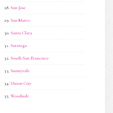
San Jose
San Mateo
Santa Clara
Saratoga
South San Francisco
Sunnyvale
Union City
Woodside