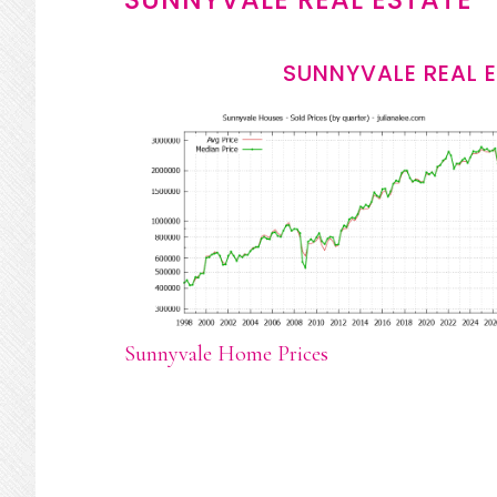
SUNNYVALE REAL 
Sunnyvale Home Prices