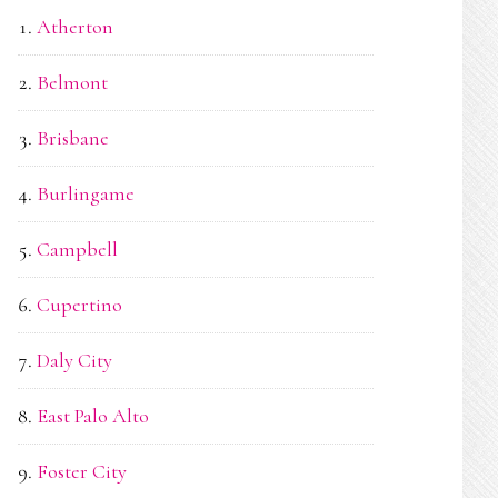
Atherton
Belmont
Brisbane
Burlingame
Campbell
Cupertino
Daly City
East Palo Alto
Foster City