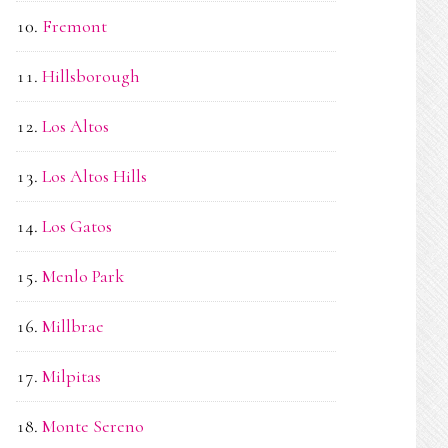
Fremont
Hillsborough
Los Altos
Los Altos Hills
Los Gatos
Menlo Park
Millbrae
Milpitas
Monte Sereno