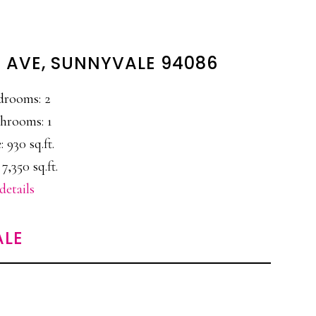
 AVE, SUNNYVALE 94086
drooms: 2
hrooms: 1
: 930 sq.ft.
 7,350 sq.ft.
details
ALE