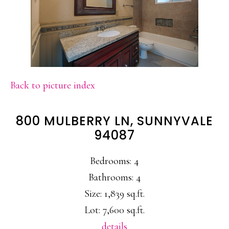
Back to picture index
800 MULBERRY LN, SUNNYVALE
94087
Bedrooms: 4
Bathrooms: 4
Size: 1,839 sq.ft.
Lot: 7,600 sq.ft.
details