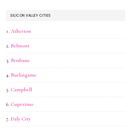
SILICON VALLEY CITIES
Atherton
Belmont
Brisbane
Burlingame
Campbell
Cupertino
Daly City