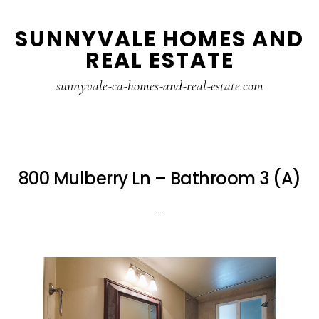
Skip
Skip
SUNNYVALE HOMES AND
to
to
REAL ESTATE
main
primary
content
sidebar
sunnyvale-ca-homes-and-real-estate.com
800 Mulberry Ln – Bathroom 3 (A)