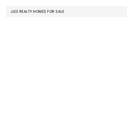
website
JLEE REALTY HOMES FOR SALE