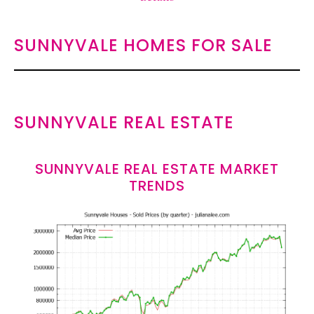
SUNNYVALE HOMES FOR SALE
SUNNYVALE REAL ESTATE
SUNNYVALE REAL ESTATE MARKET
TRENDS