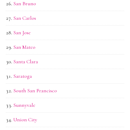
San Bruno
San Carlos
San Jose
San Mateo
Santa Clara
Saratoga
South San Francisco
Sunnyvale
Union City