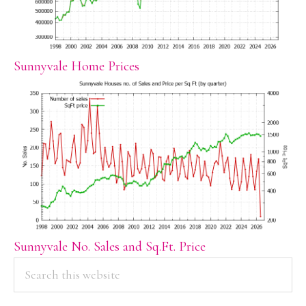
Sunnyvale Home Prices
Sunnyvale No. Sales and Sq.Ft. Price
PRIMARY
Search
this
SIDEBAR