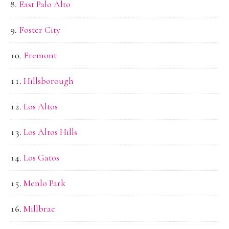
East Palo Alto
Foster City
Fremont
Hillsborough
Los Altos
Los Altos Hills
Los Gatos
Menlo Park
Millbrae