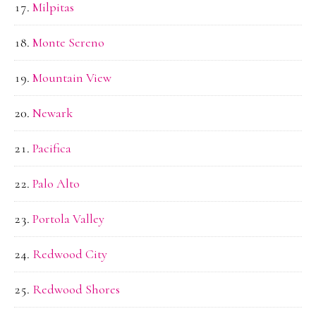
Milpitas
Monte Sereno
Mountain View
Newark
Pacifica
Palo Alto
Portola Valley
Redwood City
Redwood Shores