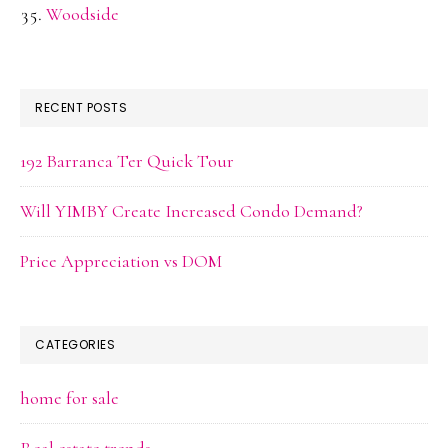
Woodside
RECENT POSTS
192 Barranca Ter Quick Tour
Will YIMBY Create Increased Condo Demand?
Price Appreciation vs DOM
CATEGORIES
home for sale