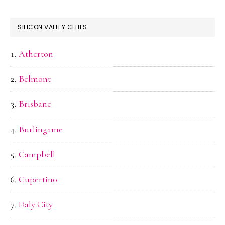
SILICON VALLEY CITIES
Atherton
Belmont
Brisbane
Burlingame
Campbell
Cupertino
Daly City