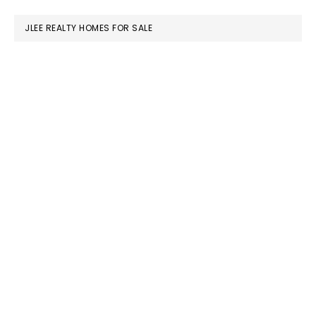
website
JLEE REALTY HOMES FOR SALE