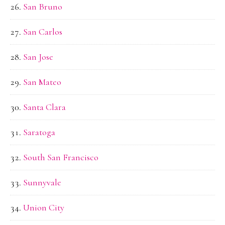
San Bruno
San Carlos
San Jose
San Mateo
Santa Clara
Saratoga
South San Francisco
Sunnyvale
Union City