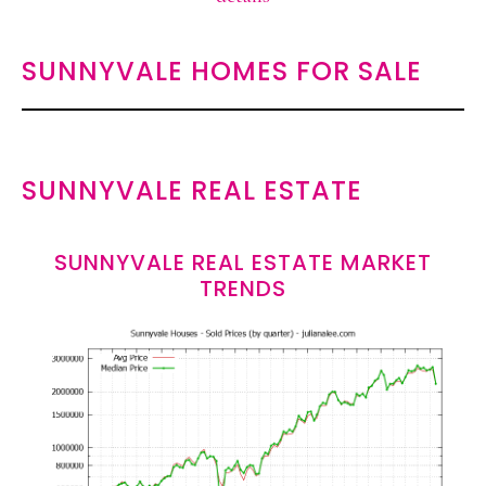
SUNNYVALE HOMES FOR SALE
SUNNYVALE REAL ESTATE
SUNNYVALE REAL ESTATE MARKET
TRENDS