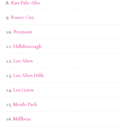
East Palo Alto
Foster City
Fremont
Hillsborough
Los Altos
Los Altos Hills
Los Gatos
Menlo Park
Millbrae