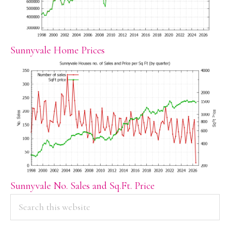
Sunnyvale Home Prices
Sunnyvale No. Sales and Sq.Ft. Price
PRIMARY
Search
this
SIDEBAR