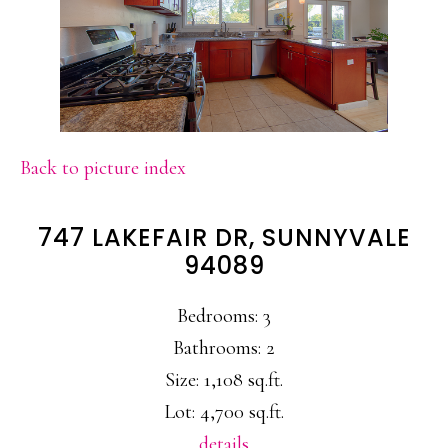
Back to picture index
747 LAKEFAIR DR, SUNNYVALE
94089
Bedrooms: 3
Bathrooms: 2
Size: 1,108 sq.ft.
Lot: 4,700 sq.ft.
details