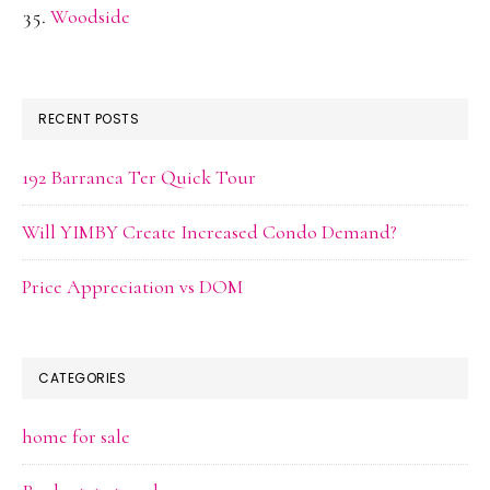
Woodside
RECENT POSTS
192 Barranca Ter Quick Tour
Will YIMBY Create Increased Condo Demand?
Price Appreciation vs DOM
CATEGORIES
home for sale