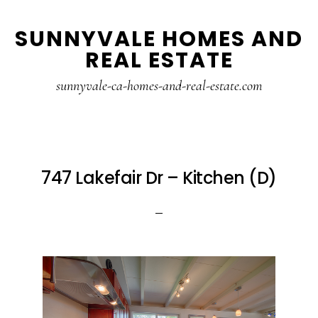
Skip
Skip
SUNNYVALE HOMES AND
to
to
REAL ESTATE
main
primary
content
sidebar
sunnyvale-ca-homes-and-real-estate.com
747 Lakefair Dr – Kitchen (D)