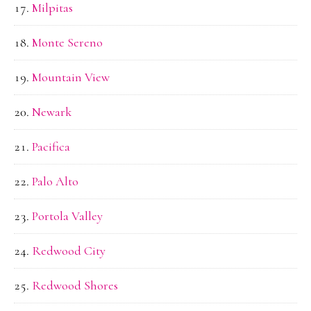
Milpitas
Monte Sereno
Mountain View
Newark
Pacifica
Palo Alto
Portola Valley
Redwood City
Redwood Shores