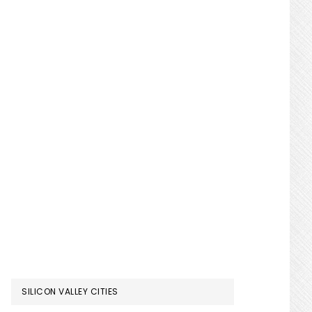
SILICON VALLEY CITIES