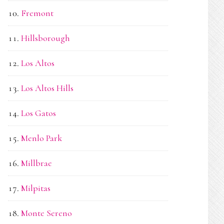
Fremont
Hillsborough
Los Altos
Los Altos Hills
Los Gatos
Menlo Park
Millbrae
Milpitas
Monte Sereno