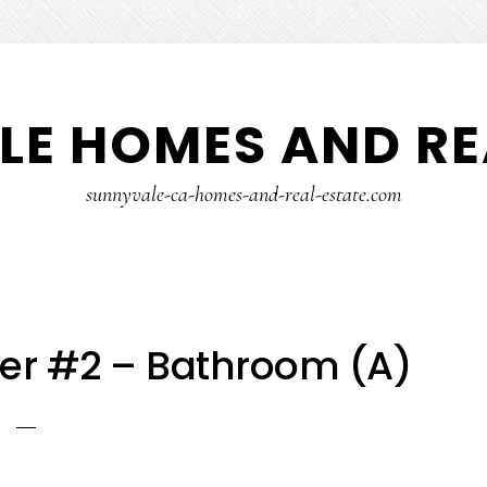
E HOMES AND RE
sunnyvale-ca-homes-and-real-estate.com
er #2 – Bathroom (A)