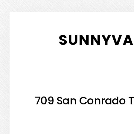
Skip
Skip
to
to
SUNNYVAL
main
primary
content
sidebar
709 San Conrado T