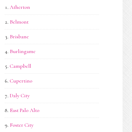
Atherton
Belmont
Brisbane
Burlingame
Campbell
Cupertino
Daly City
East Palo Alto
Foster City