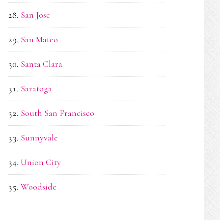
San Jose
San Mateo
Santa Clara
Saratoga
South San Francisco
Sunnyvale
Union City
Woodside