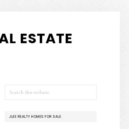
AL ESTATE
PRIMARY
Search
this
SIDEBAR
website
JLEE REALTY HOMES FOR SALE