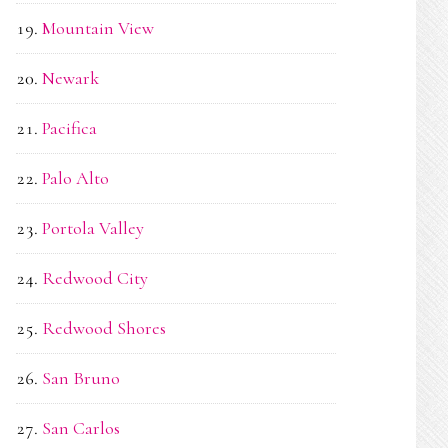
Mountain View
Newark
Pacifica
Palo Alto
Portola Valley
Redwood City
Redwood Shores
San Bruno
San Carlos