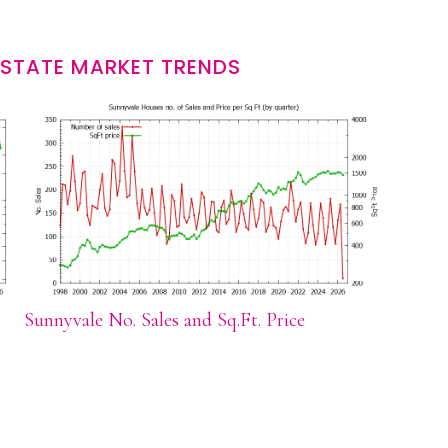
ESTATE MARKET TRENDS
Sunnyvale No. Sales and Sq.Ft. Price