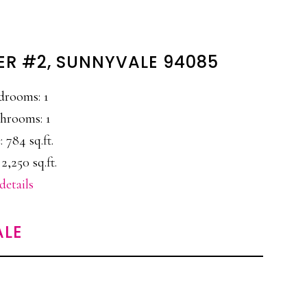
ER #2, SUNNYVALE 94085
drooms: 1
hrooms: 1
: 784 sq.ft.
2,250 sq.ft.
details
ALE