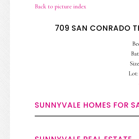
Back to picture index
709 SAN CONRADO T
Be
Bat
Size
Lot: 
SUNNYVALE HOMES FOR S