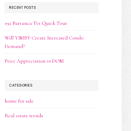
RECENT POSTS
192 Barranca Ter Quick Tour
Will YIMBY Create Increased Condo
Demand?
Price Appreciation vs DOM
CATEGORIES
home for sale
Real estate trends