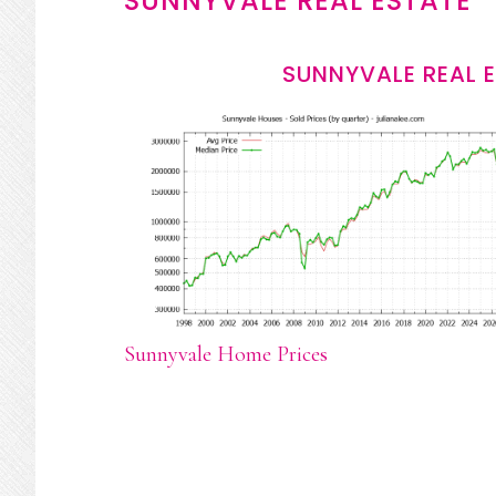
SUNNYVALE REAL ESTATE
SUNNYVALE REAL 
Sunnyvale Home Prices