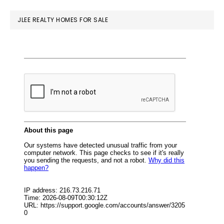
website
JLEE REALTY HOMES FOR SALE