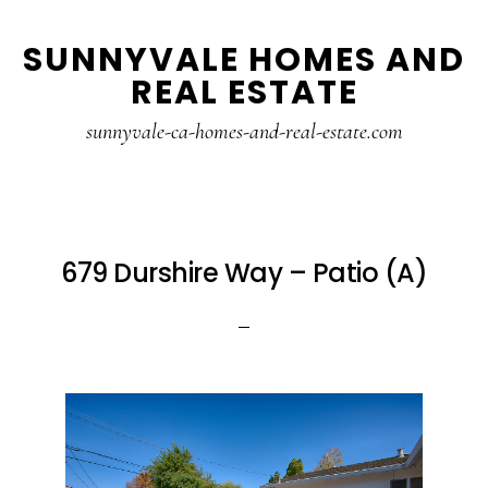
Skip
Skip
SUNNYVALE HOMES AND
to
to
REAL ESTATE
main
primary
content
sidebar
sunnyvale-ca-homes-and-real-estate.com
679 Durshire Way – Patio (A)