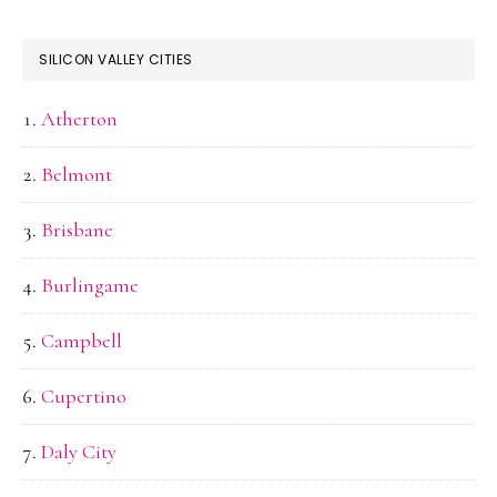
SILICON VALLEY CITIES
Atherton
Belmont
Brisbane
Burlingame
Campbell
Cupertino
Daly City