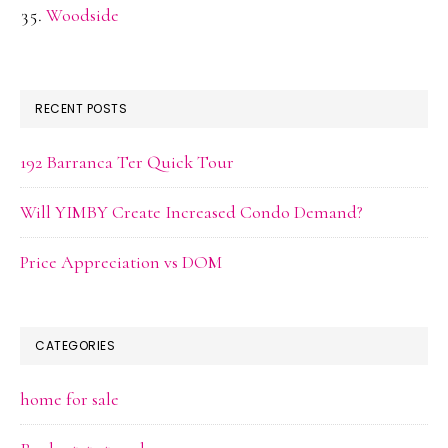
Woodside
RECENT POSTS
192 Barranca Ter Quick Tour
Will YIMBY Create Increased Condo Demand?
Price Appreciation vs DOM
CATEGORIES
home for sale