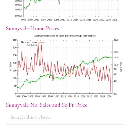
Sunnyvale Home Prices
Sunnyvale No. Sales and Sq.Ft. Price
PRIMARY
Search
this
SIDEBAR