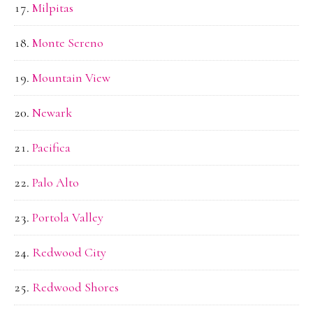
Milpitas
Monte Sereno
Mountain View
Newark
Pacifica
Palo Alto
Portola Valley
Redwood City
Redwood Shores