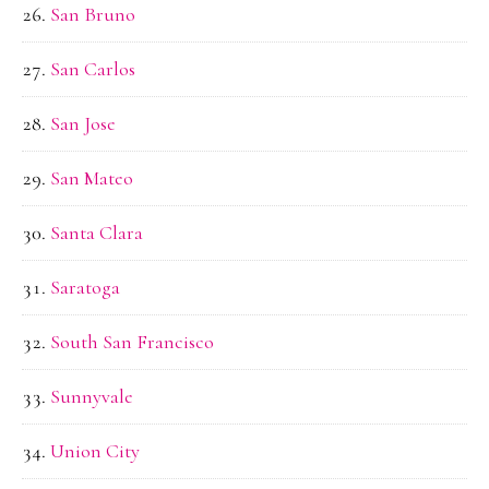
San Bruno
San Carlos
San Jose
San Mateo
Santa Clara
Saratoga
South San Francisco
Sunnyvale
Union City