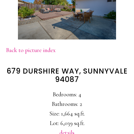
Back to picture index
679 DURSHIRE WAY, SUNNYVALE
94087
Bedrooms: 4
Bathrooms: 2
Size: 1,664 sq.ft.
Lot: 6,039 sq.ft.
details