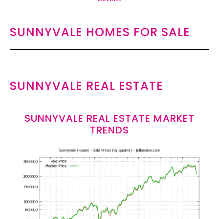
SUNNYVALE HOMES FOR SALE
SUNNYVALE REAL ESTATE
SUNNYVALE REAL ESTATE MARKET
TRENDS