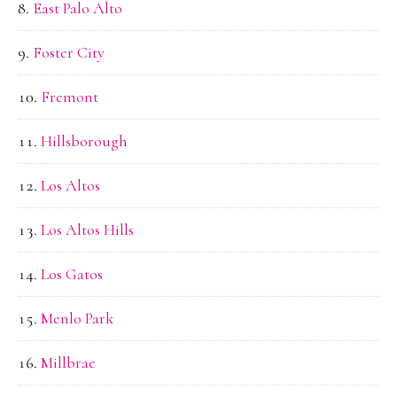
East Palo Alto
Foster City
Fremont
Hillsborough
Los Altos
Los Altos Hills
Los Gatos
Menlo Park
Millbrae