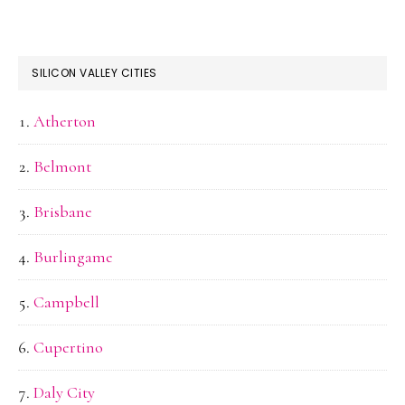
SILICON VALLEY CITIES
Atherton
Belmont
Brisbane
Burlingame
Campbell
Cupertino
Daly City