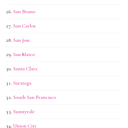
San Bruno
San Carlos
San Jose
San Mateo
Santa Clara
Saratoga
South San Francisco
Sunnyvale
Union City