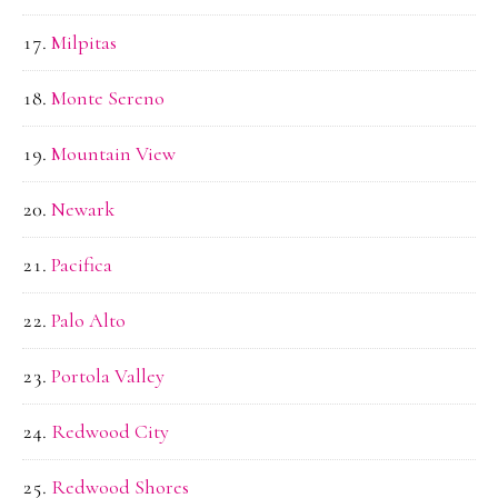
Milpitas
Monte Sereno
Mountain View
Newark
Pacifica
Palo Alto
Portola Valley
Redwood City
Redwood Shores