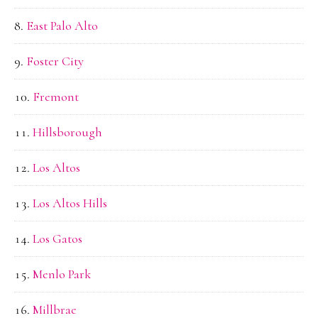
East Palo Alto
Foster City
Fremont
Hillsborough
Los Altos
Los Altos Hills
Los Gatos
Menlo Park
Millbrae