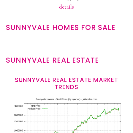
details
SUNNYVALE HOMES FOR SALE
SUNNYVALE REAL ESTATE
SUNNYVALE REAL ESTATE MARKET
TRENDS