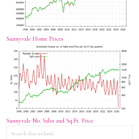
Sunnyvale Home Prices
Sunnyvale No. Sales and Sq.Ft. Price
PRIMARY
Search
this