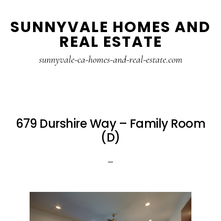
Skip
Skip
SUNNYVALE HOMES AND
to
to
REAL ESTATE
main
primary
content
sidebar
sunnyvale-ca-homes-and-real-estate.com
679 Durshire Way – Family Room
(D)