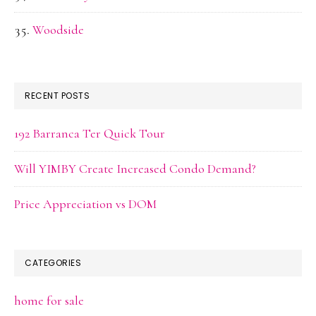
Woodside
RECENT POSTS
192 Barranca Ter Quick Tour
Will YIMBY Create Increased Condo Demand?
Price Appreciation vs DOM
CATEGORIES
home for sale