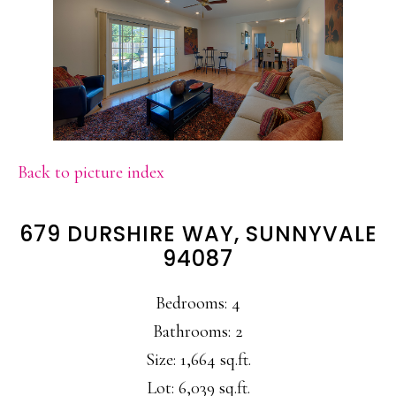
Back to picture index
679 DURSHIRE WAY, SUNNYVALE
94087
Bedrooms: 4
Bathrooms: 2
Size: 1,664 sq.ft.
Lot: 6,039 sq.ft.