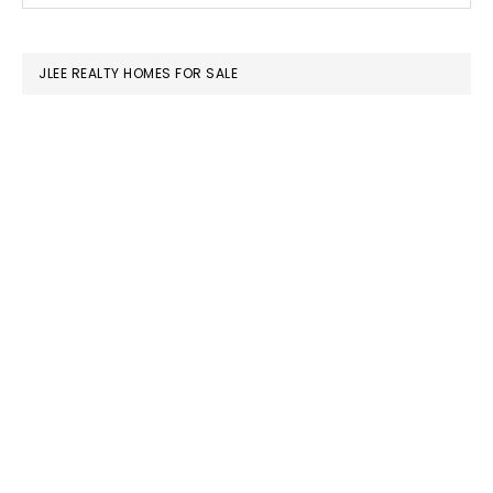
SIDEBAR
website
JLEE REALTY HOMES FOR SALE