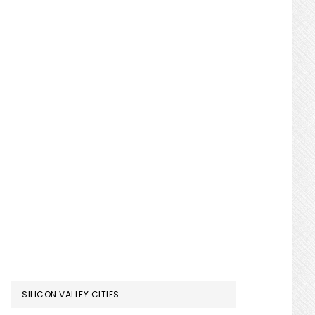
SILICON VALLEY CITIES