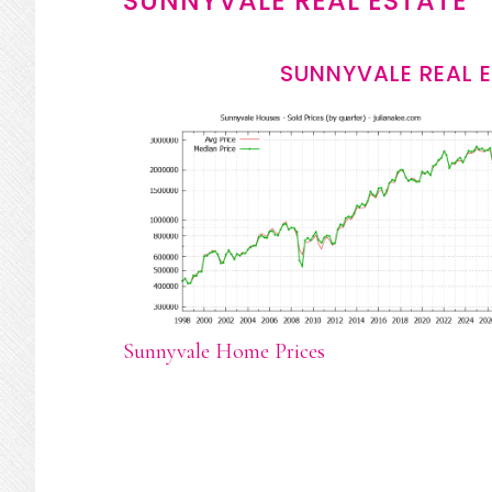
SUNNYVALE REAL ESTATE
SUNNYVALE REAL 
Sunnyvale Home Prices