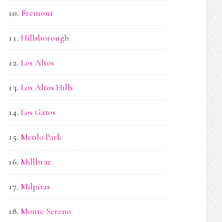
Fremont
Hillsborough
Los Altos
Los Altos Hills
Los Gatos
Menlo Park
Millbrae
Milpitas
Monte Sereno