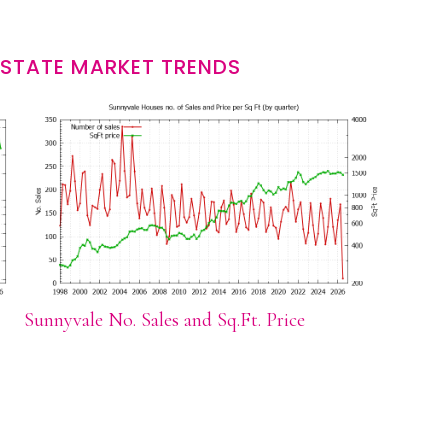
ESTATE MARKET TRENDS
Sunnyvale No. Sales and Sq.Ft. Price