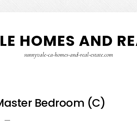
E HOMES AND RE
sunnyvale-ca-homes-and-real-estate.com
 Master Bedroom (C)