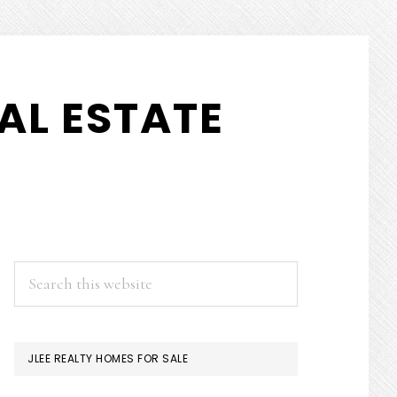
AL ESTATE
PRIMARY
Search
this
SIDEBAR
website
JLEE REALTY HOMES FOR SALE