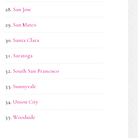
San Jose
San Mateo
Santa Clara
Saratoga
South San Francisco
Sunnyvale
Union City
Woodside