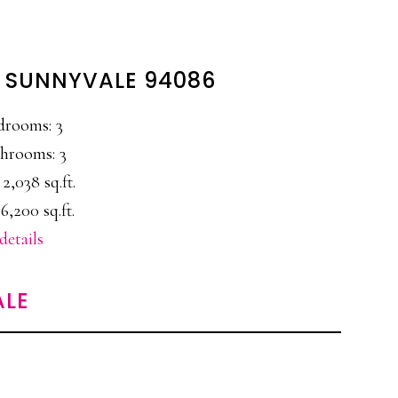
, SUNNYVALE 94086
drooms: 3
hrooms: 3
 2,038 sq.ft.
6,200 sq.ft.
details
ALE