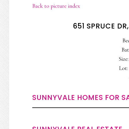
Back to picture index
651 SPRUCE DR
Be
Bat
Size:
Lot: 
SUNNYVALE HOMES FOR S