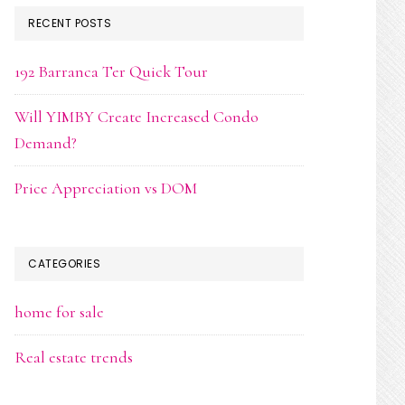
RECENT POSTS
192 Barranca Ter Quick Tour
Will YIMBY Create Increased Condo
Demand?
Price Appreciation vs DOM
CATEGORIES
home for sale
Real estate trends