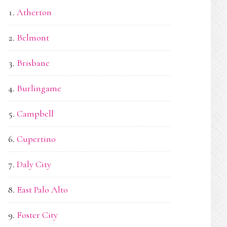
Atherton
Belmont
Brisbane
Burlingame
Campbell
Cupertino
Daly City
East Palo Alto
Foster City