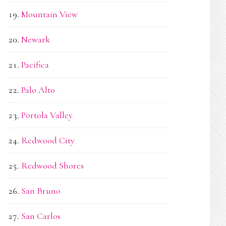
Mountain View
Newark
Pacifica
Palo Alto
Portola Valley
Redwood City
Redwood Shores
San Bruno
San Carlos