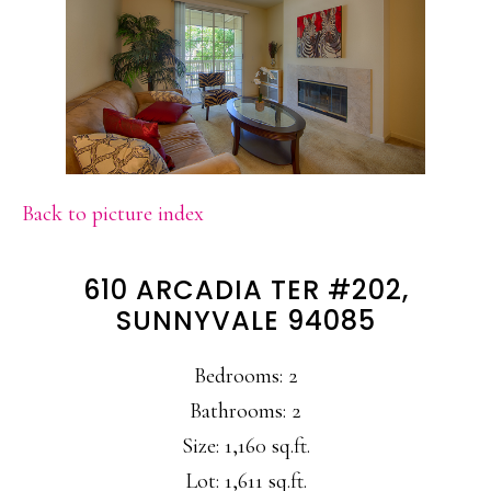
Back to picture index
610 ARCADIA TER #202,
SUNNYVALE 94085
Bedrooms: 2
Bathrooms: 2
Size: 1,160 sq.ft.
Lot: 1,611 sq.ft.