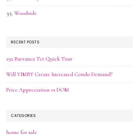
Woodside
RECENT POSTS
192 Barranca Ter Quick Tour
Will YIMBY Create Increased Condo Demand?
Price Appreciation vs DOM
CATEGORIES
home for sale