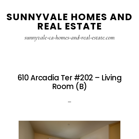
Skip
Skip
SUNNYVALE HOMES AND
to
to
REAL ESTATE
main
primary
content
sidebar
sunnyvale-ca-homes-and-real-estate.com
610 Arcadia Ter #202 – Living
Room (B)