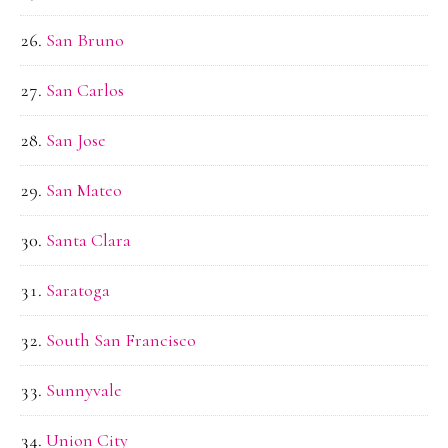
San Bruno
San Carlos
San Jose
San Mateo
Santa Clara
Saratoga
South San Francisco
Sunnyvale
Union City