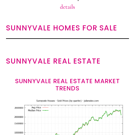
details
SUNNYVALE HOMES FOR SALE
SUNNYVALE REAL ESTATE
SUNNYVALE REAL ESTATE MARKET
TRENDS