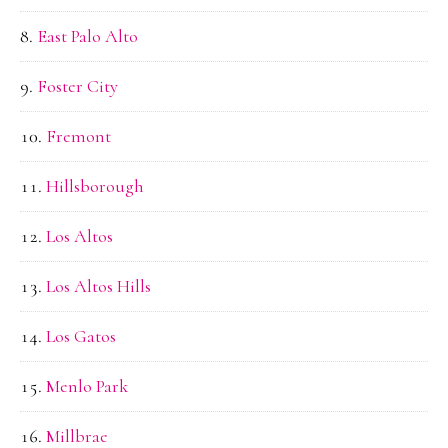
East Palo Alto
Foster City
Fremont
Hillsborough
Los Altos
Los Altos Hills
Los Gatos
Menlo Park
Millbrae