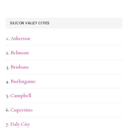
SILICON VALLEY CITIES
Atherton
Belmont
Brisbane
Burlingame
Campbell
Cupertino
Daly City