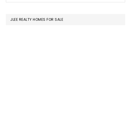
SIDEBAR
website
JLEE REALTY HOMES FOR SALE