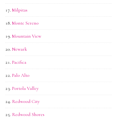
Milpitas
Monte Sereno
Mountain View
Newark
Pacifica
Palo Alto
Portola Valley
Redwood City
Redwood Shores