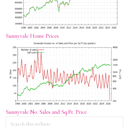
Sunnyvale Home Prices
Sunnyvale No. Sales and Sq.Ft. Price
PRIMARY
Search
this