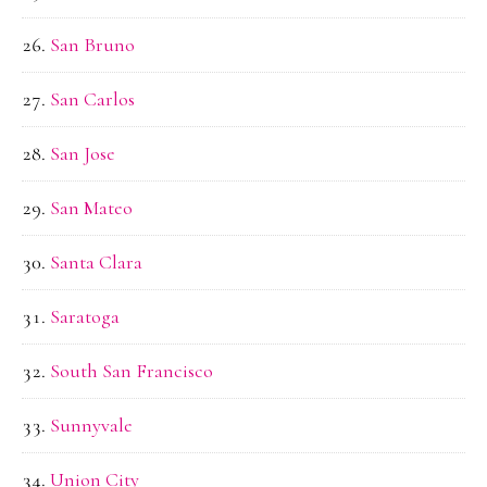
San Bruno
San Carlos
San Jose
San Mateo
Santa Clara
Saratoga
South San Francisco
Sunnyvale
Union City