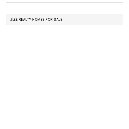
SIDEBAR
website
JLEE REALTY HOMES FOR SALE