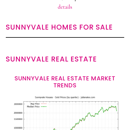
details
SUNNYVALE HOMES FOR SALE
SUNNYVALE REAL ESTATE
SUNNYVALE REAL ESTATE MARKET
TRENDS