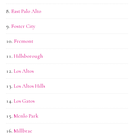
East Palo Alto
Foster City
Fremont
Hillsborough
Los Altos
Los Altos Hills
Los Gatos
Menlo Park
Millbrae