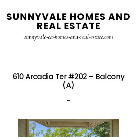
Skip
Skip
SUNNYVALE HOMES AND
to
to
REAL ESTATE
main
primary
content
sidebar
sunnyvale-ca-homes-and-real-estate.com
610 Arcadia Ter #202 – Balcony
(A)