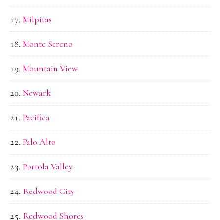
Milpitas
Monte Sereno
Mountain View
Newark
Pacifica
Palo Alto
Portola Valley
Redwood City
Redwood Shores