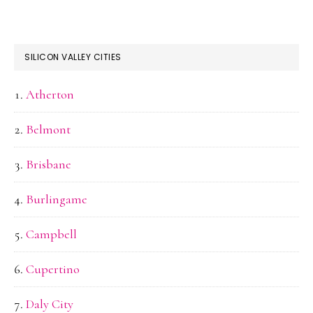
SILICON VALLEY CITIES
Atherton
Belmont
Brisbane
Burlingame
Campbell
Cupertino
Daly City