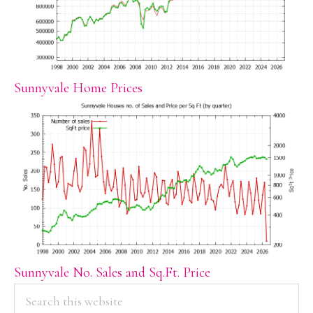
Sunnyvale Home Prices
Sunnyvale No. Sales and Sq.Ft. Price
PRIMARY
Search
this