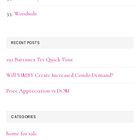
Woodside
RECENT POSTS
192 Barranca Ter Quick Tour
Will YIMBY Create Increased Condo Demand?
Price Appreciation vs DOM
CATEGORIES
home for sale