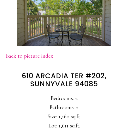
Back to picture index
610 ARCADIA TER #202,
SUNNYVALE 94085
Bedrooms: 2
Bathrooms: 2
Size: 1,160 sq.ft.
Lot: 1,611 sq.ft.