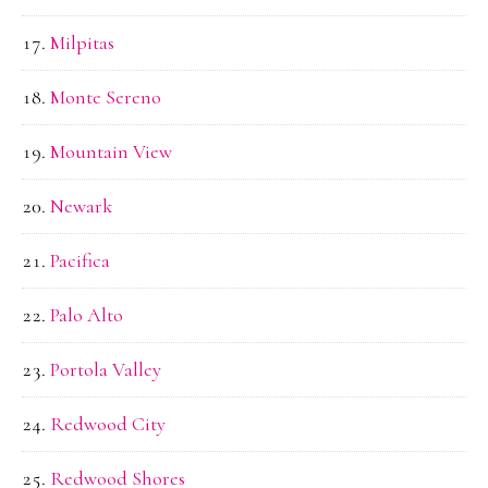
Milpitas
Monte Sereno
Mountain View
Newark
Pacifica
Palo Alto
Portola Valley
Redwood City
Redwood Shores