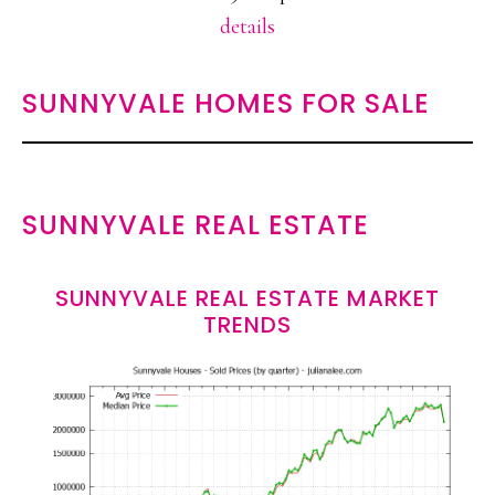
details
SUNNYVALE HOMES FOR SALE
SUNNYVALE REAL ESTATE
SUNNYVALE REAL ESTATE MARKET
TRENDS