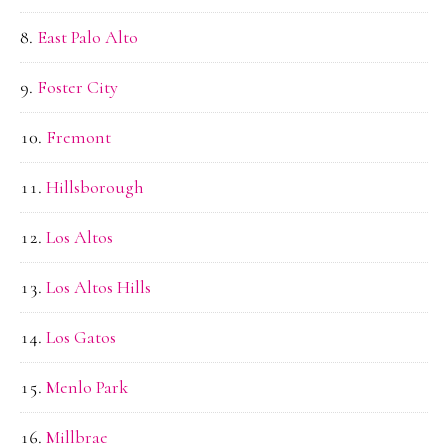
East Palo Alto
Foster City
Fremont
Hillsborough
Los Altos
Los Altos Hills
Los Gatos
Menlo Park
Millbrae