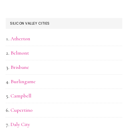
SILICON VALLEY CITIES
Atherton
Belmont
Brisbane
Burlingame
Campbell
Cupertino
Daly City