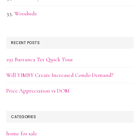
Woodside
RECENT POSTS
192 Barranca Ter Quick Tour
Will YIMBY Create Increased Condo Demand?
Price Appreciation vs DOM
CATEGORIES
home for sale