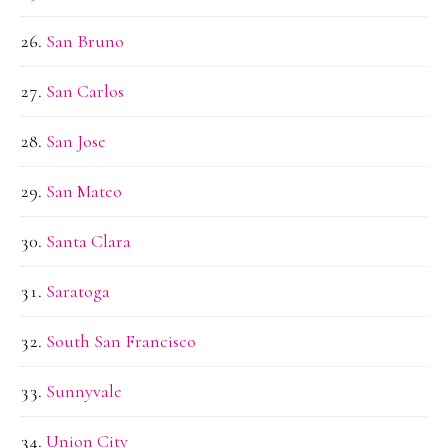
San Bruno
San Carlos
San Jose
San Mateo
Santa Clara
Saratoga
South San Francisco
Sunnyvale
Union City