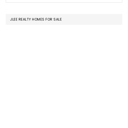
SIDEBAR
website
JLEE REALTY HOMES FOR SALE