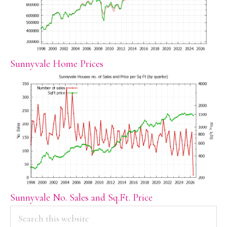
Sunnyvale Home Prices
Sunnyvale No. Sales and Sq.Ft. Price
PRIMARY
Search
this