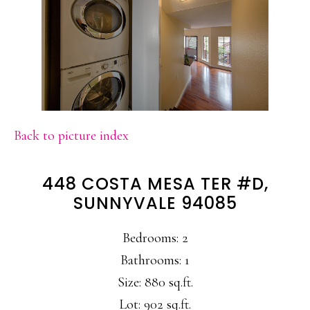
Back to picture index
448 COSTA MESA TER #D,
SUNNYVALE 94085
Bedrooms: 2
Bathrooms: 1
Size: 880 sq.ft.
Lot: 902 sq.ft.