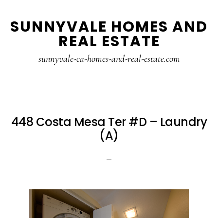
Skip
Skip
SUNNYVALE HOMES AND
to
to
REAL ESTATE
main
primary
content
sidebar
sunnyvale-ca-homes-and-real-estate.com
448 Costa Mesa Ter #D – Laundry
(A)