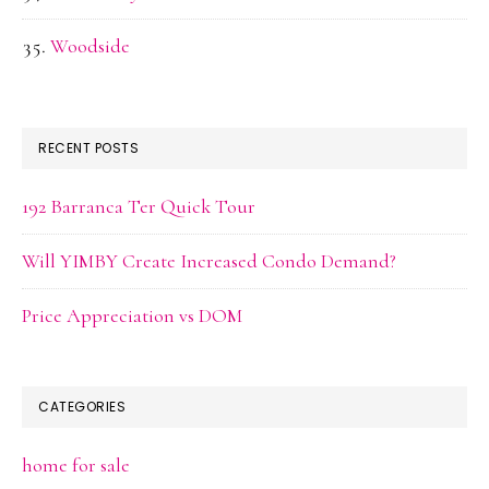
Woodside
RECENT POSTS
192 Barranca Ter Quick Tour
Will YIMBY Create Increased Condo Demand?
Price Appreciation vs DOM
CATEGORIES
home for sale