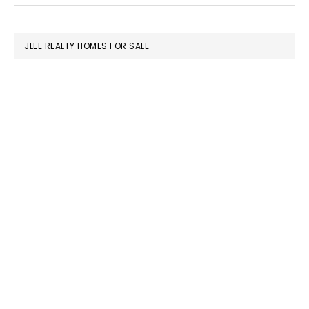
SIDEBAR
website
JLEE REALTY HOMES FOR SALE