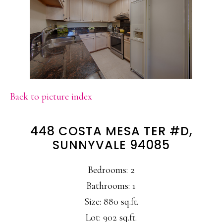
Back to picture index
448 COSTA MESA TER #D,
SUNNYVALE 94085
Bedrooms: 2
Bathrooms: 1
Size: 880 sq.ft.
Lot: 902 sq.ft.