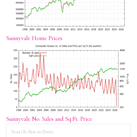
Sunnyvale Home Prices
Sunnyvale No. Sales and Sq.Ft. Price
PRIMARY
Search
this