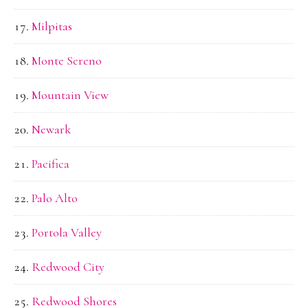
Milpitas
Monte Sereno
Mountain View
Newark
Pacifica
Palo Alto
Portola Valley
Redwood City
Redwood Shores