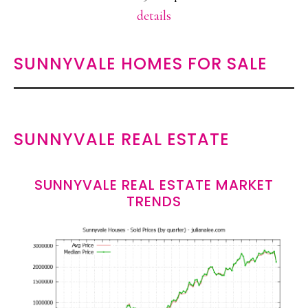
details
SUNNYVALE HOMES FOR SALE
SUNNYVALE REAL ESTATE
SUNNYVALE REAL ESTATE MARKET
TRENDS