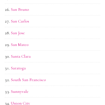
San Bruno
San Carlos
San Jose
San Mateo
Santa Clara
Saratoga
South San Francisco
Sunnyvale
Union City