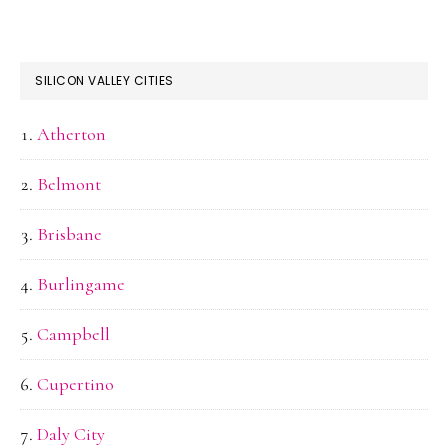
SILICON VALLEY CITIES
Atherton
Belmont
Brisbane
Burlingame
Campbell
Cupertino
Daly City