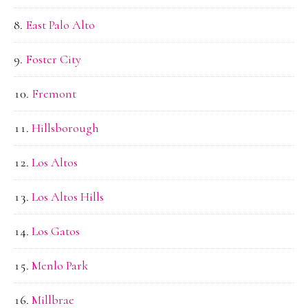
East Palo Alto
Foster City
Fremont
Hillsborough
Los Altos
Los Altos Hills
Los Gatos
Menlo Park
Millbrae