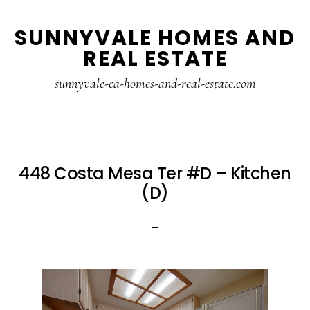
Skip
Skip
SUNNYVALE HOMES AND
to
to
REAL ESTATE
main
primary
content
sidebar
sunnyvale-ca-homes-and-real-estate.com
448 Costa Mesa Ter #D – Kitchen
(D)