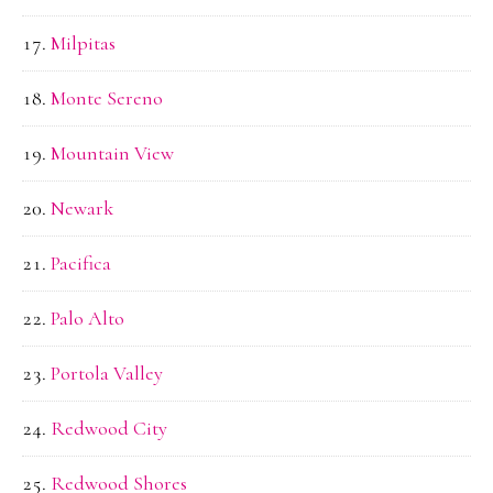
Milpitas
Monte Sereno
Mountain View
Newark
Pacifica
Palo Alto
Portola Valley
Redwood City
Redwood Shores