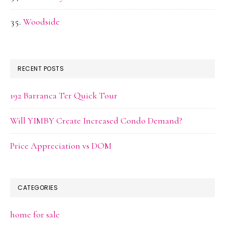
Woodside
RECENT POSTS
192 Barranca Ter Quick Tour
Will YIMBY Create Increased Condo Demand?
Price Appreciation vs DOM
CATEGORIES
home for sale