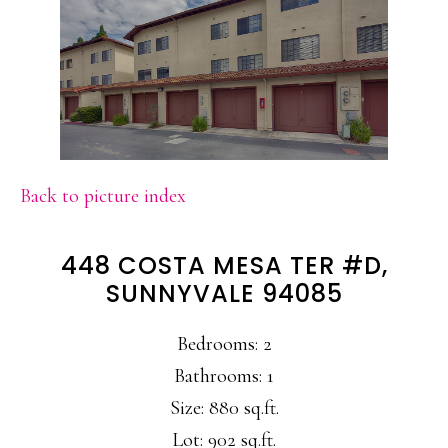
Back to picture index
448 COSTA MESA TER #D,
SUNNYVALE 94085
Bedrooms: 2
Bathrooms: 1
Size: 880 sq.ft.
Lot: 902 sq.ft.