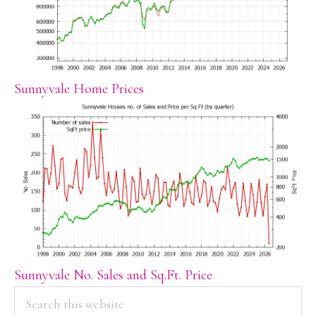
Sunnyvale Home Prices
Sunnyvale No. Sales and Sq.Ft. Price
PRIMARY
Search
this