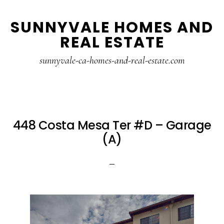
Skip
Skip
SUNNYVALE HOMES AND
to
to
REAL ESTATE
main
primary
content
sidebar
sunnyvale-ca-homes-and-real-estate.com
448 Costa Mesa Ter #D – Garage
(A)