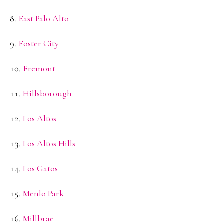
East Palo Alto
Foster City
Fremont
Hillsborough
Los Altos
Los Altos Hills
Los Gatos
Menlo Park
Millbrae