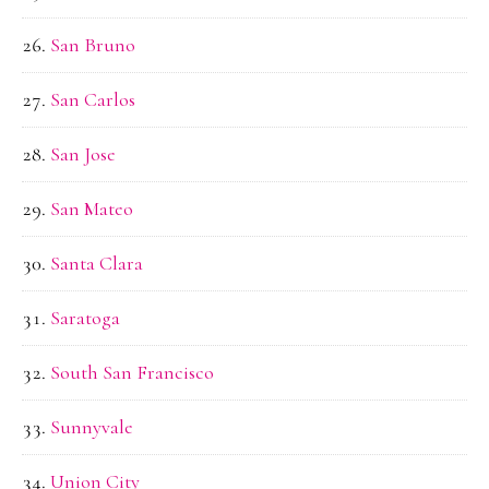
San Bruno
San Carlos
San Jose
San Mateo
Santa Clara
Saratoga
South San Francisco
Sunnyvale
Union City