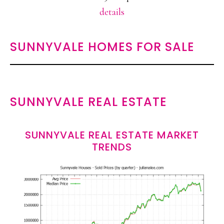
details
SUNNYVALE HOMES FOR SALE
SUNNYVALE REAL ESTATE
SUNNYVALE REAL ESTATE MARKET
TRENDS