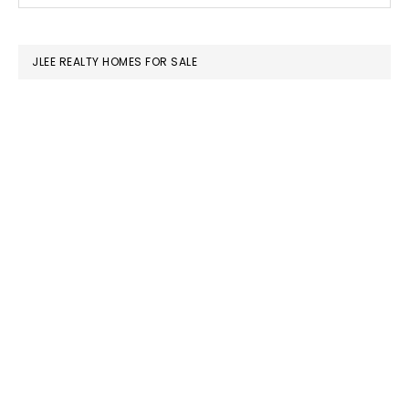
SIDEBAR
website
JLEE REALTY HOMES FOR SALE