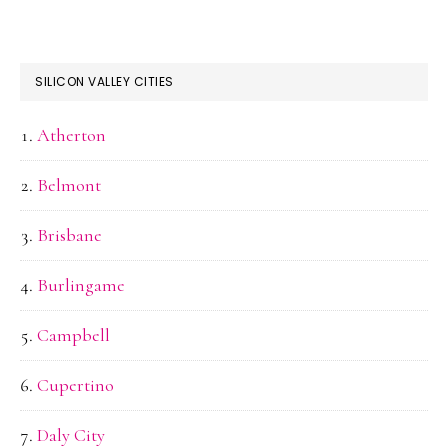
SILICON VALLEY CITIES
Atherton
Belmont
Brisbane
Burlingame
Campbell
Cupertino
Daly City