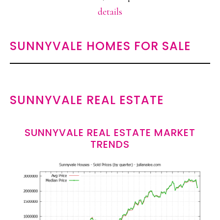
details
SUNNYVALE HOMES FOR SALE
SUNNYVALE REAL ESTATE
SUNNYVALE REAL ESTATE MARKET
TRENDS