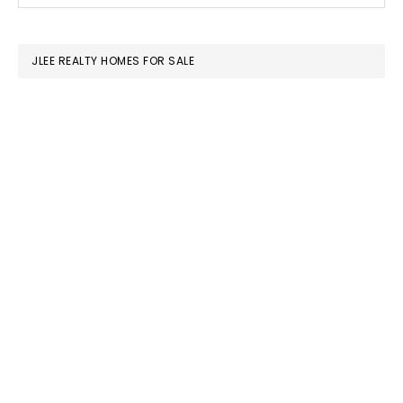
SIDEBAR
website
JLEE REALTY HOMES FOR SALE