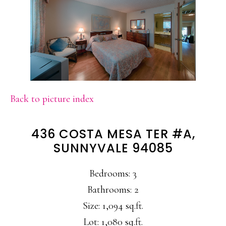
Back to picture index
436 COSTA MESA TER #A,
SUNNYVALE 94085
Bedrooms: 3
Bathrooms: 2
Size: 1,094 sq.ft.
Lot: 1,080 sq.ft.