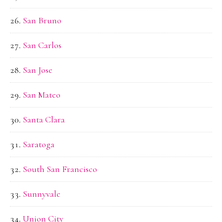
San Bruno
San Carlos
San Jose
San Mateo
Santa Clara
Saratoga
South San Francisco
Sunnyvale
Union City