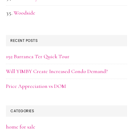
Woodside
RECENT POSTS
192 Barranca Ter Quick Tour
Will YIMBY Create Increased Condo Demand?
Price Appreciation vs DOM
CATEGORIES
home for sale