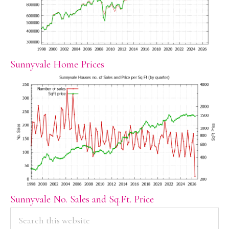
Sunnyvale Home Prices
Sunnyvale No. Sales and Sq.Ft. Price
PRIMARY
Search
this