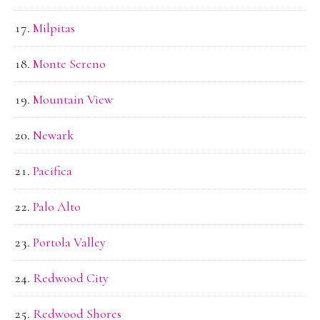
Milpitas
Monte Sereno
Mountain View
Newark
Pacifica
Palo Alto
Portola Valley
Redwood City
Redwood Shores