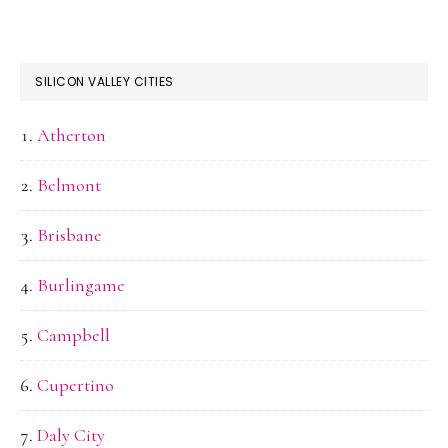
SILICON VALLEY CITIES
Atherton
Belmont
Brisbane
Burlingame
Campbell
Cupertino
Daly City