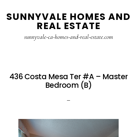
Skip
Skip
SUNNYVALE HOMES AND
to
to
REAL ESTATE
main
primary
content
sidebar
sunnyvale-ca-homes-and-real-estate.com
436 Costa Mesa Ter #A – Master
Bedroom (B)