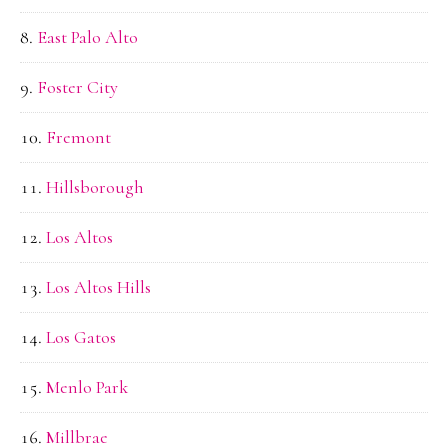
East Palo Alto
Foster City
Fremont
Hillsborough
Los Altos
Los Altos Hills
Los Gatos
Menlo Park
Millbrae