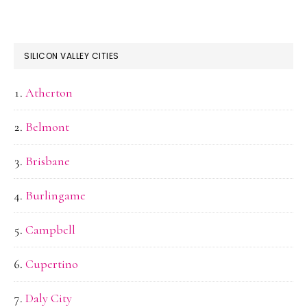
SILICON VALLEY CITIES
Atherton
Belmont
Brisbane
Burlingame
Campbell
Cupertino
Daly City