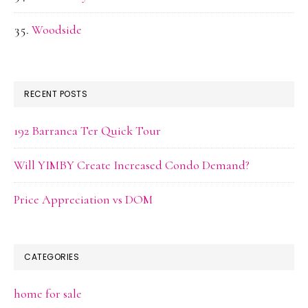
Woodside
RECENT POSTS
192 Barranca Ter Quick Tour
Will YIMBY Create Increased Condo Demand?
Price Appreciation vs DOM
CATEGORIES
home for sale