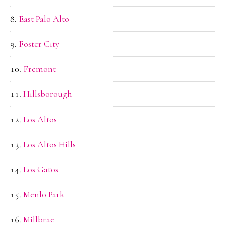
East Palo Alto
Foster City
Fremont
Hillsborough
Los Altos
Los Altos Hills
Los Gatos
Menlo Park
Millbrae