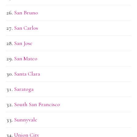
San Bruno
San Carlos
San Jose
San Mateo
Santa Clara
Saratoga
South San Francisco
Sunnyvale
Union City