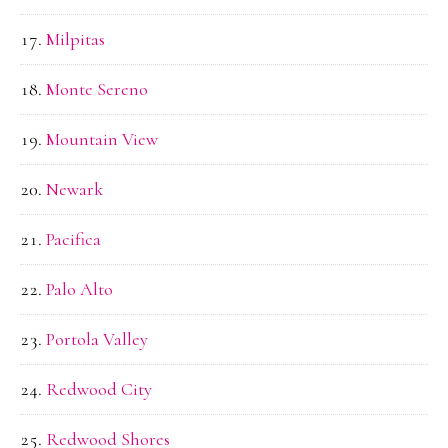
Milpitas
Monte Sereno
Mountain View
Newark
Pacifica
Palo Alto
Portola Valley
Redwood City
Redwood Shores