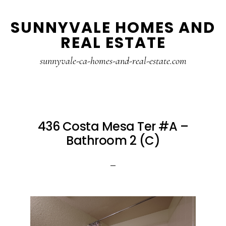
Skip
Skip
SUNNYVALE HOMES AND
to
to
REAL ESTATE
main
primary
content
sidebar
sunnyvale-ca-homes-and-real-estate.com
436 Costa Mesa Ter #A –
Bathroom 2 (C)