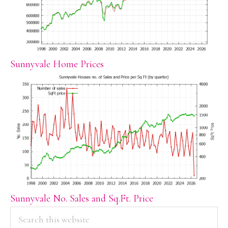
Sunnyvale Home Prices
Sunnyvale No. Sales and Sq.Ft. Price
PRIMARY
Search
this