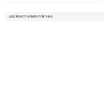
SIDEBAR
website
JLEE REALTY HOMES FOR SALE