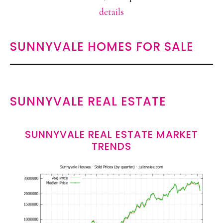
details
SUNNYVALE HOMES FOR SALE
SUNNYVALE REAL ESTATE
SUNNYVALE REAL ESTATE MARKET
TRENDS