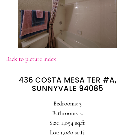
Back to picture index
436 COSTA MESA TER #A,
SUNNYVALE 94085
Bedrooms: 3
Bathrooms: 2
Size: 1,094 sq.ft.
Lot: 1,080 sq.ft.