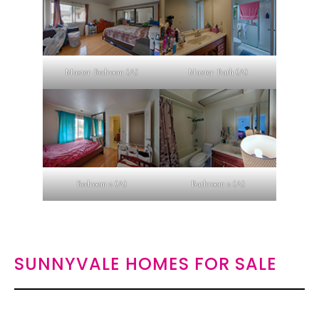
Master Bedroom (A)
Master Bath (A)
Bedroom 2 (A)
Bathroom 2 (A)
SUNNYVALE HOMES FOR SALE