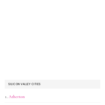
SILICON VALLEY CITIES
Atherton