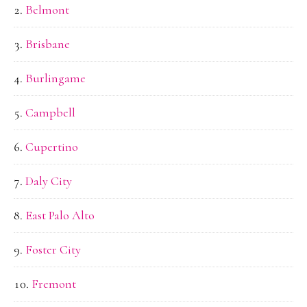
Belmont
Brisbane
Burlingame
Campbell
Cupertino
Daly City
East Palo Alto
Foster City
Fremont