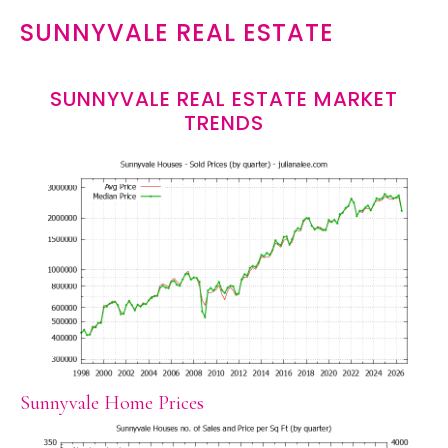
SUNNYVALE REAL ESTATE
SUNNYVALE REAL ESTATE MARKET
TRENDS
Sunnyvale Home Prices