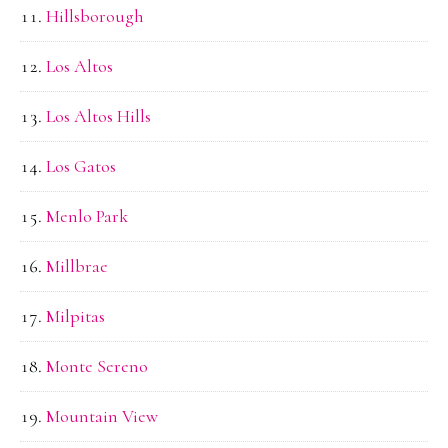
Hillsborough
Los Altos
Los Altos Hills
Los Gatos
Menlo Park
Millbrae
Milpitas
Monte Sereno
Mountain View