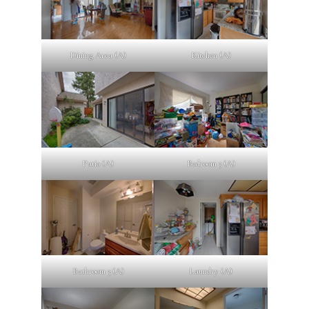
Dining Area (A)
Kitchen (A)
Patio (A)
Bedroom 3 (A)
Bathroom 3 (A)
Laundry (A)