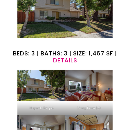
BEDS: 3 | BATHS: 3 | SIZE: 1,467 SF |
DETAILS
Hogarth Ter 406
Living Room (A)