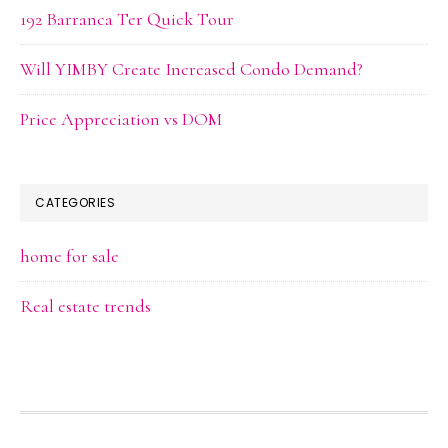
192 Barranca Ter Quick Tour
Will YIMBY Create Increased Condo Demand?
Price Appreciation vs DOM
CATEGORIES
home for sale
Real estate trends