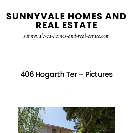
Skip
Skip
SUNNYVALE HOMES AND
to
to
REAL ESTATE
main
primary
content
sidebar
sunnyvale-ca-homes-and-real-estate.com
406 Hogarth Ter – Pictures