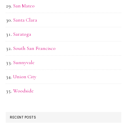
San Mateo
Santa Clara
Saratoga
South San Francisco
Sunnyvale
Union City
Woodside
RECENT POSTS