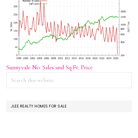
Sunnyvale No. Sales and Sq.Ft. Price
PRIMARY
Search
this
SIDEBAR
website
JLEE REALTY HOMES FOR SALE