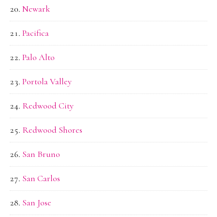
Newark
Pacifica
Palo Alto
Portola Valley
Redwood City
Redwood Shores
San Bruno
San Carlos
San Jose