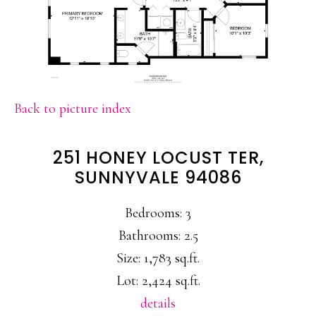
Back to picture index
251 HONEY LOCUST TER,
SUNNYVALE 94086
Bedrooms: 3
Bathrooms: 2.5
Size: 1,783 sq.ft.
Lot: 2,424 sq.ft.
details