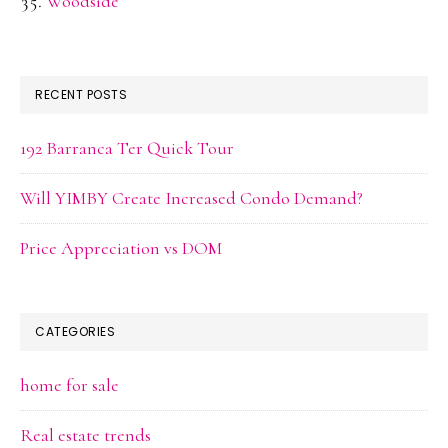
Woodside
RECENT POSTS
192 Barranca Ter Quick Tour
Will YIMBY Create Increased Condo Demand?
Price Appreciation vs DOM
CATEGORIES
home for sale
Real estate trends