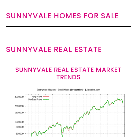
SUNNYVALE HOMES FOR SALE
SUNNYVALE REAL ESTATE
SUNNYVALE REAL ESTATE MARKET
TRENDS