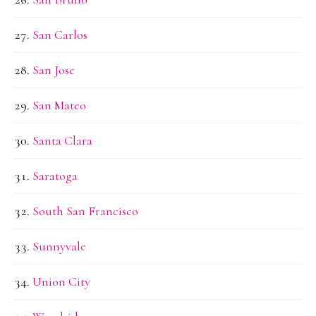
San Carlos
San Jose
San Mateo
Santa Clara
Saratoga
South San Francisco
Sunnyvale
Union City