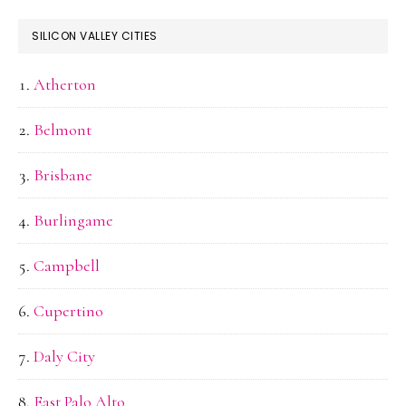
SILICON VALLEY CITIES
Atherton
Belmont
Brisbane
Burlingame
Campbell
Cupertino
Daly City
East Palo Alto