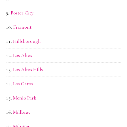
Foster City
Fremont
Hillsborough
Los Altos
Los Altos Hills
Los Gatos
Menlo Park
Millbrae
Milpitas