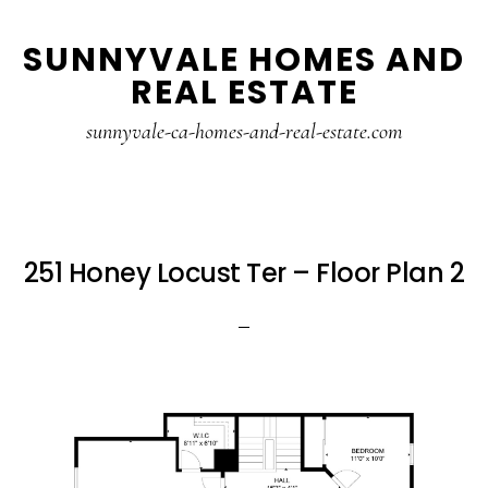
Skip
Skip
SUNNYVALE HOMES AND
to
to
REAL ESTATE
main
primary
content
sidebar
sunnyvale-ca-homes-and-real-estate.com
251 Honey Locust Ter – Floor Plan 2