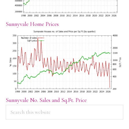
Sunnyvale Home Prices
Sunnyvale No. Sales and Sq.Ft. Price
PRIMARY
Search
this
SIDEBAR
website