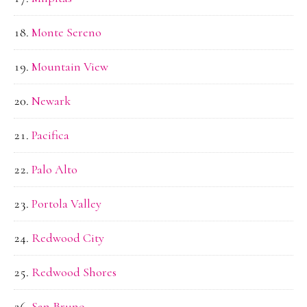
Monte Sereno
Mountain View
Newark
Pacifica
Palo Alto
Portola Valley
Redwood City
Redwood Shores
San Bruno