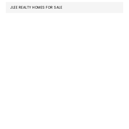
JLEE REALTY HOMES FOR SALE