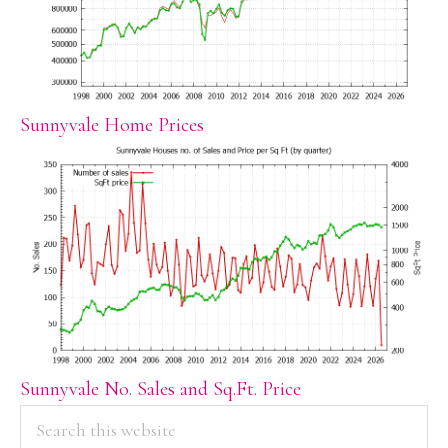
Sunnyvale Home Prices
Sunnyvale No. Sales and Sq.Ft. Price
PRIMARY
Search
this