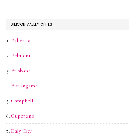
SILICON VALLEY CITIES
Atherton
Belmont
Brisbane
Burlingame
Campbell
Cupertino
Daly City