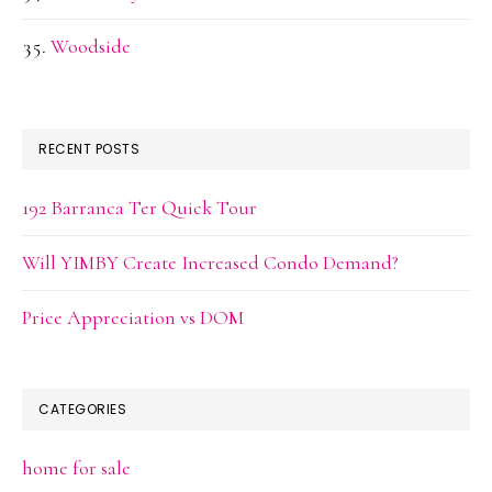
Woodside
RECENT POSTS
192 Barranca Ter Quick Tour
Will YIMBY Create Increased Condo Demand?
Price Appreciation vs DOM
CATEGORIES
home for sale