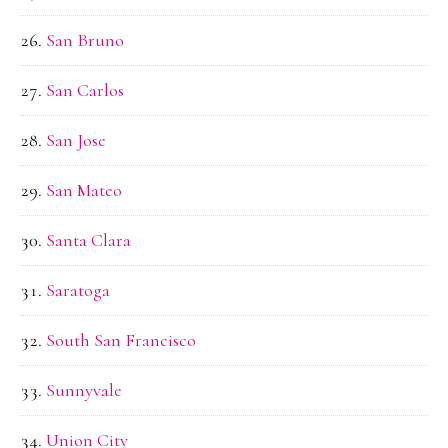
San Bruno
San Carlos
San Jose
San Mateo
Santa Clara
Saratoga
South San Francisco
Sunnyvale
Union City