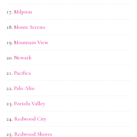
Milpitas
Monte Sereno
Mountain View
Newark
Pacifica
Palo Alto
Portola Valley
Redwood City
Redwood Shores