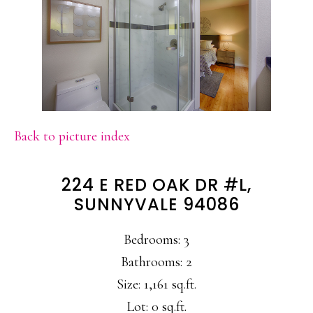
Back to picture index
224 E RED OAK DR #L,
SUNNYVALE 94086
Bedrooms: 3
Bathrooms: 2
Size: 1,161 sq.ft.
Lot: 0 sq.ft.