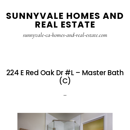
Skip
Skip
SUNNYVALE HOMES AND
to
to
REAL ESTATE
main
primary
content
sidebar
sunnyvale-ca-homes-and-real-estate.com
224 E Red Oak Dr #L – Master Bath
(C)