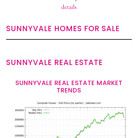
details
SUNNYVALE HOMES FOR SALE
SUNNYVALE REAL ESTATE
SUNNYVALE REAL ESTATE MARKET
TRENDS