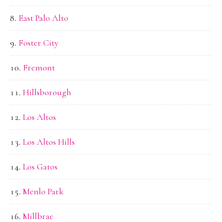
East Palo Alto
Foster City
Fremont
Hillsborough
Los Altos
Los Altos Hills
Los Gatos
Menlo Park
Millbrae