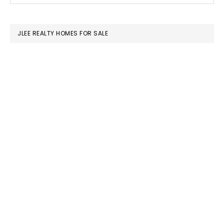
SIDEBAR
website
JLEE REALTY HOMES FOR SALE