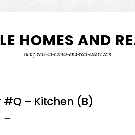
E HOMES AND RE
sunnyvale-ca-homes-and-real-estate.com
 #Q – Kitchen (B)