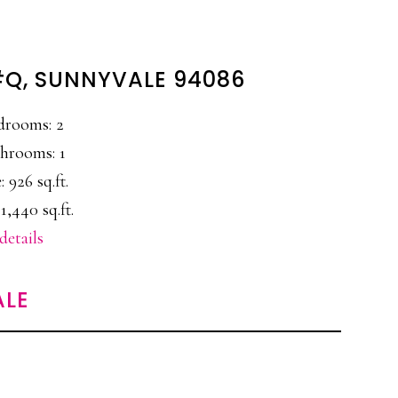
#Q, SUNNYVALE 94086
drooms: 2
hrooms: 1
: 926 sq.ft.
1,440 sq.ft.
details
ALE