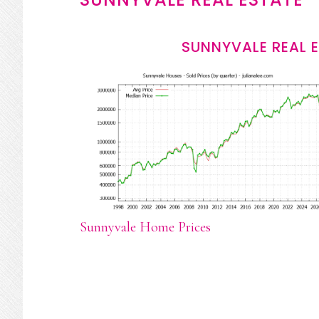
SUNNYVALE REAL 
Sunnyvale Home Prices