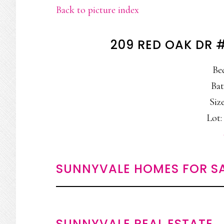
Back to picture index
209 RED OAK DR 
Be
Bat
Size
Lot: 
SUNNYVALE HOMES FOR S
SUNNYVALE REAL ESTATE