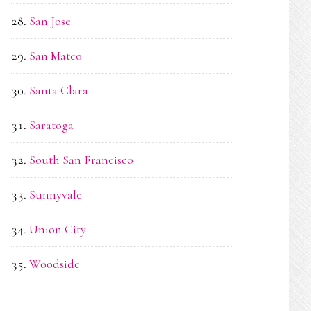
San Jose
San Mateo
Santa Clara
Saratoga
South San Francisco
Sunnyvale
Union City
Woodside