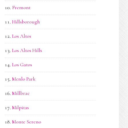
Fremont
Hillsborough
Los Altos
Los Altos Hills
Los Gatos
Menlo Park
Millbrae
Milpitas
Monte Sereno