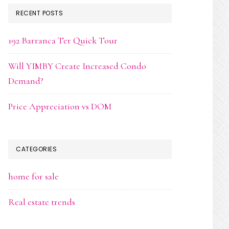
RECENT POSTS
192 Barranca Ter Quick Tour
Will YIMBY Create Increased Condo
Demand?
Price Appreciation vs DOM
CATEGORIES
home for sale
Real estate trends