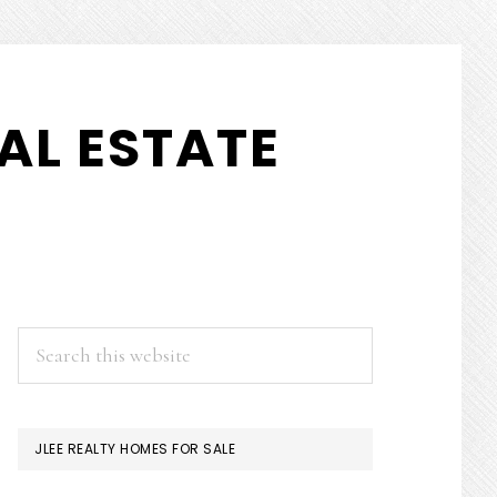
AL ESTATE
PRIMARY
Search
this
SIDEBAR
website
JLEE REALTY HOMES FOR SALE