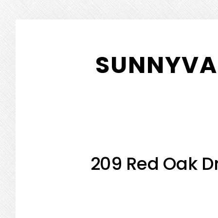
Skip
Skip
to
to
SUNNYVAL
main
primary
content
sidebar
209 Red Oak Dr