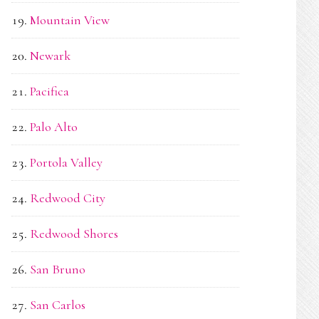
Mountain View
Newark
Pacifica
Palo Alto
Portola Valley
Redwood City
Redwood Shores
San Bruno
San Carlos