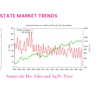
ESTATE MARKET TRENDS
Sunnyvale No. Sales and Sq.Ft. Price