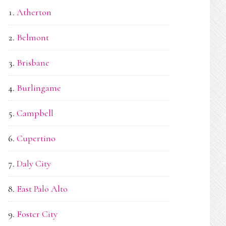
Atherton
Belmont
Brisbane
Burlingame
Campbell
Cupertino
Daly City
East Palo Alto
Foster City