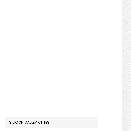
SILICON VALLEY CITIES