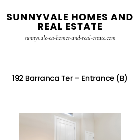
Skip
Skip
SUNNYVALE HOMES AND
to
to
REAL ESTATE
main
primary
content
sidebar
sunnyvale-ca-homes-and-real-estate.com
192 Barranca Ter – Entrance (B)