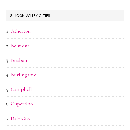
SILICON VALLEY CITIES
Atherton
Belmont
Brisbane
Burlingame
Campbell
Cupertino
Daly City