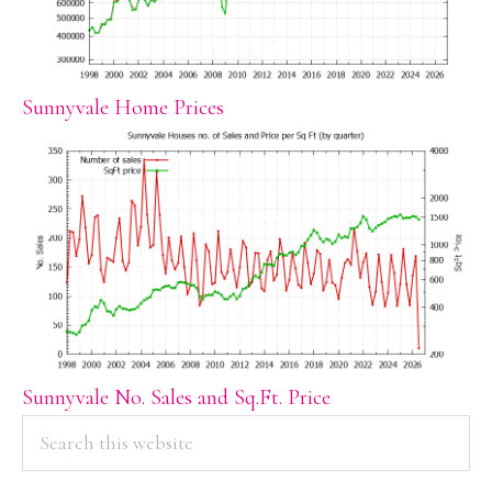
Sunnyvale Home Prices
Sunnyvale No. Sales and Sq.Ft. Price
PRIMARY
Search
this
SIDEBAR