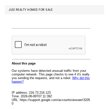
website
JLEE REALTY HOMES FOR SALE