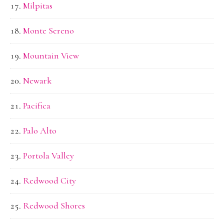
Milpitas
Monte Sereno
Mountain View
Newark
Pacifica
Palo Alto
Portola Valley
Redwood City
Redwood Shores