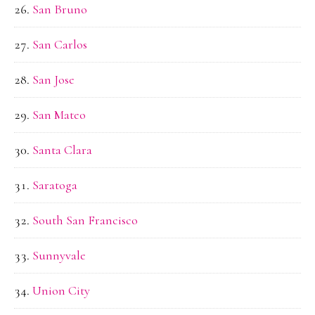
San Bruno
San Carlos
San Jose
San Mateo
Santa Clara
Saratoga
South San Francisco
Sunnyvale
Union City