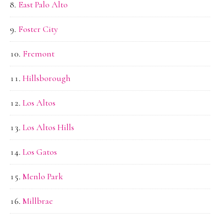
East Palo Alto
Foster City
Fremont
Hillsborough
Los Altos
Los Altos Hills
Los Gatos
Menlo Park
Millbrae