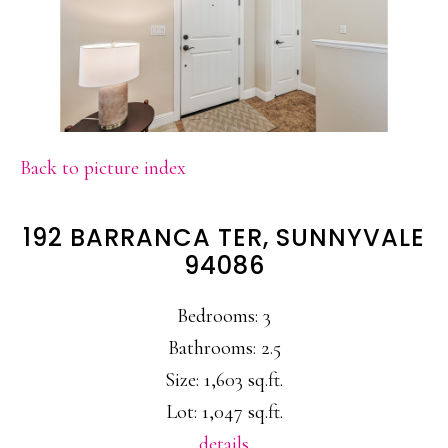
Back to picture index
192 BARRANCA TER, SUNNYVALE
94086
Bedrooms: 3
Bathrooms: 2.5
Size: 1,603 sq.ft.
Lot: 1,047 sq.ft.
details