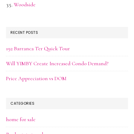
Woodside
RECENT POSTS
192 Barranca Ter Quick Tour
Will YIMBY Create Increased Condo Demand?
Price Appreciation vs DOM
CATEGORIES
home for sale