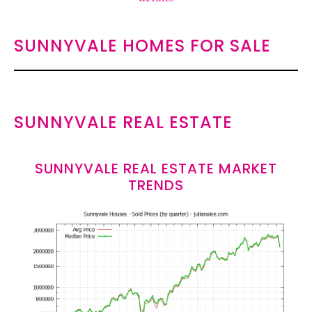
SUNNYVALE HOMES FOR SALE
SUNNYVALE REAL ESTATE
SUNNYVALE REAL ESTATE MARKET
TRENDS