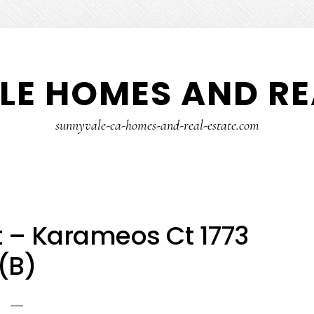
E HOMES AND RE
sunnyvale-ca-homes-and-real-estate.com
 – Karameos Ct 1773
(B)