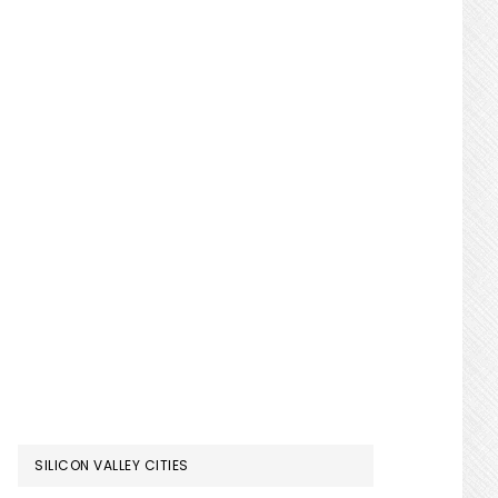
SILICON VALLEY CITIES