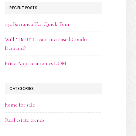
RECENT POSTS
192 Barranca Ter Quick Tour
Will YIMBY Create Increased Condo
Demand?
Price Appreciation vs DOM
CATEGORIES
home for sale
Real estate trends