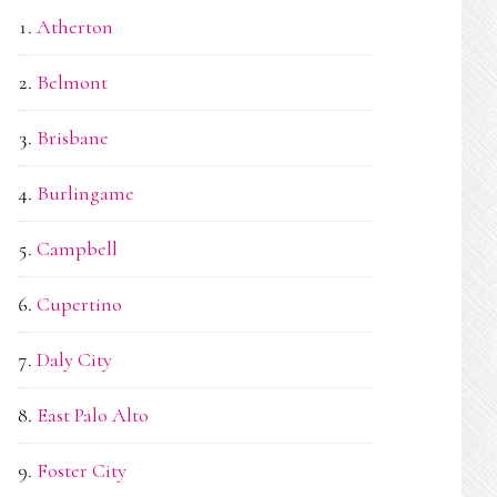
Atherton
Belmont
Brisbane
Burlingame
Campbell
Cupertino
Daly City
East Palo Alto
Foster City