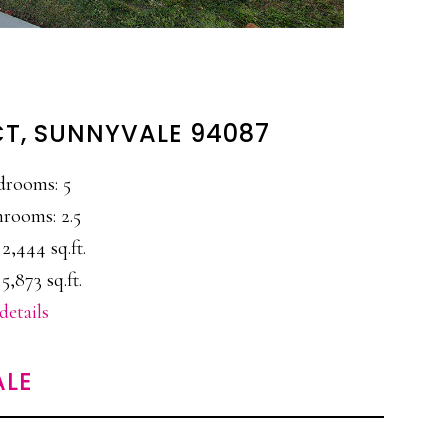
CT, SUNNYVALE 94087
drooms: 5
rooms: 2.5
 2,444 sq.ft.
 5,873 sq.ft.
details
ALE