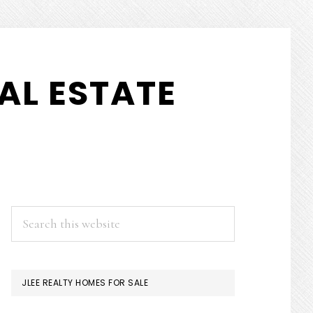
AL ESTATE
PRIMARY
Search
this
SIDEBAR
website
JLEE REALTY HOMES FOR SALE