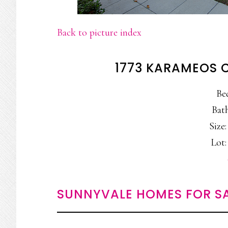
Back to picture index
1773 KARAMEOS 
Be
Bath
Size:
Lot:
SUNNYVALE HOMES FOR S