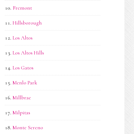
Fremont
Hillsborough
Los Altos
Los Altos Hills
Los Gatos
Menlo Park
Millbrae
Milpitas
Monte Sereno