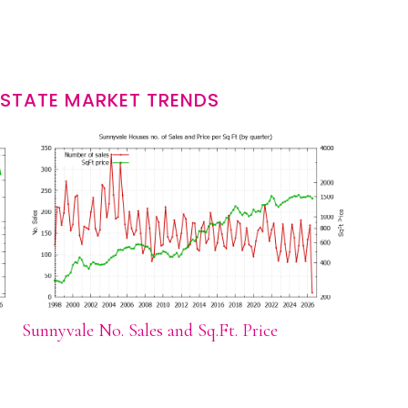
ESTATE MARKET TRENDS
Sunnyvale No. Sales and Sq.Ft. Price