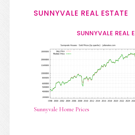
SUNNYVALE REAL ESTATE
SUNNYVALE REAL 
Sunnyvale Home Prices