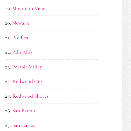
Mountain View
Newark
Pacifica
Palo Alto
Portola Valley
Redwood City
Redwood Shores
San Bruno
San Carlos