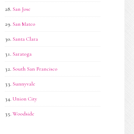
San Jose
San Mateo
Santa Clara
Saratoga
South San Francisco
Sunnyvale
Union City
Woodside