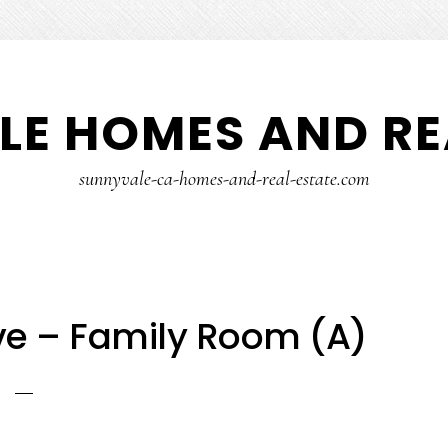
E HOMES AND RE
sunnyvale-ca-homes-and-real-estate.com
e – Family Room (A)