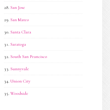
San Jose
San Mateo
Santa Clara
Saratoga
South San Francisco
Sunnyvale
Union City
Woodside