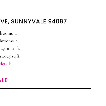
VE, SUNNYVALE 94087
drooms: 4
hrooms: 2
 2,100 sq.ft.
11,025 sq.ft.
details
ALE