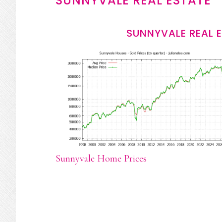
SUNNYVALE REAL ESTATE
SUNNYVALE REAL 
Sunnyvale Home Prices