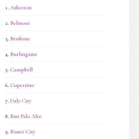
Atherton
Belmont
Brisbane
Burlingame
Campbell
Cupertino
Daly City
East Palo Alto
Foster City