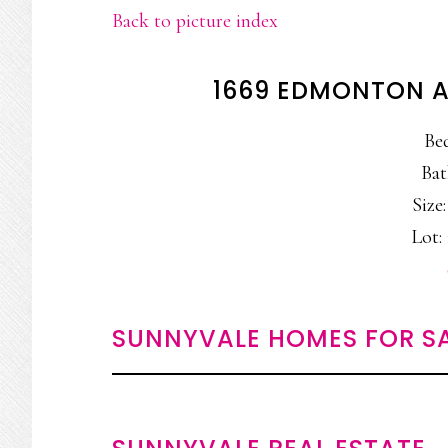
Back to picture index
1669 EDMONTON A
Be
Bat
Size:
Lot: 
SUNNYVALE HOMES FOR S