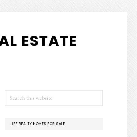
AL ESTATE
PRIMARY
Search
this
SIDEBAR
website
JLEE REALTY HOMES FOR SALE