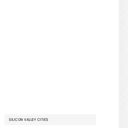
SILICON VALLEY CITIES