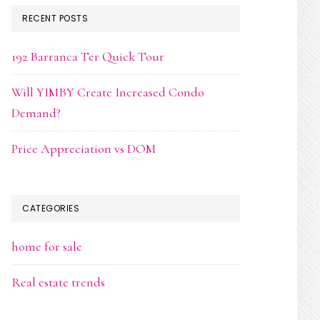
RECENT POSTS
192 Barranca Ter Quick Tour
Will YIMBY Create Increased Condo
Demand?
Price Appreciation vs DOM
CATEGORIES
home for sale
Real estate trends