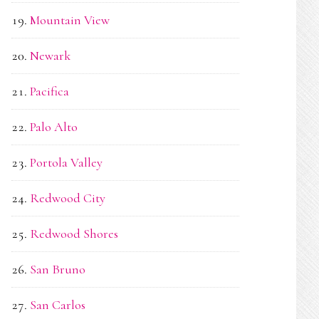
Mountain View
Newark
Pacifica
Palo Alto
Portola Valley
Redwood City
Redwood Shores
San Bruno
San Carlos