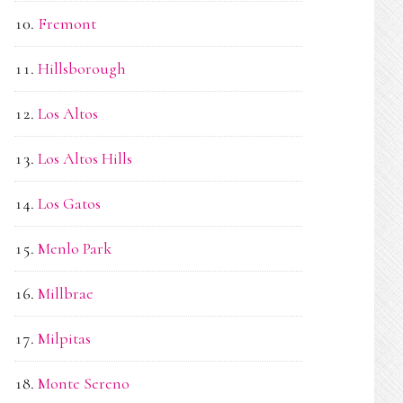
Fremont
Hillsborough
Los Altos
Los Altos Hills
Los Gatos
Menlo Park
Millbrae
Milpitas
Monte Sereno