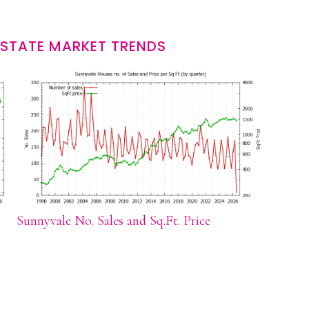
ESTATE MARKET TRENDS
Sunnyvale No. Sales and Sq.Ft. Price