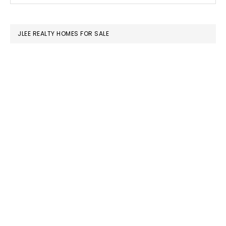
SIDEBAR
website
JLEE REALTY HOMES FOR SALE