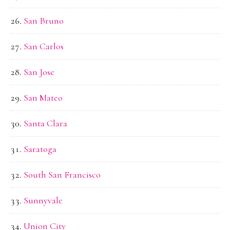
San Bruno
San Carlos
San Jose
San Mateo
Santa Clara
Saratoga
South San Francisco
Sunnyvale
Union City