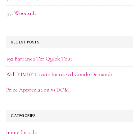
Woodside
RECENT POSTS
192 Barranca Ter Quick Tour
Will YIMBY Create Increased Condo Demand?
Price Appreciation vs DOM
CATEGORIES
home for sale