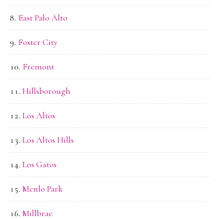
East Palo Alto
Foster City
Fremont
Hillsborough
Los Altos
Los Altos Hills
Los Gatos
Menlo Park
Millbrae