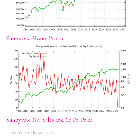
Sunnyvale Home Prices
Sunnyvale No. Sales and Sq.Ft. Price
PRIMARY
Search
this