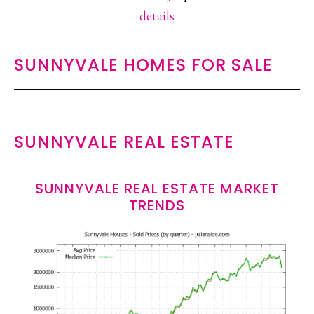
details
SUNNYVALE HOMES FOR SALE
SUNNYVALE REAL ESTATE
SUNNYVALE REAL ESTATE MARKET
TRENDS