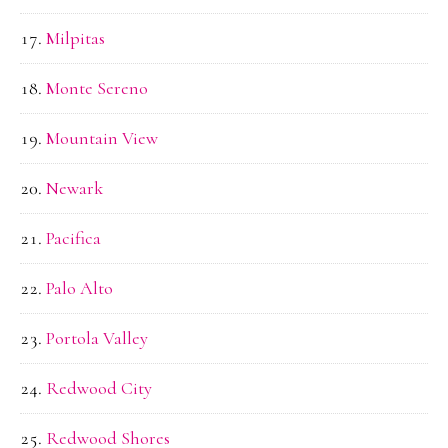
Milpitas
Monte Sereno
Mountain View
Newark
Pacifica
Palo Alto
Portola Valley
Redwood City
Redwood Shores