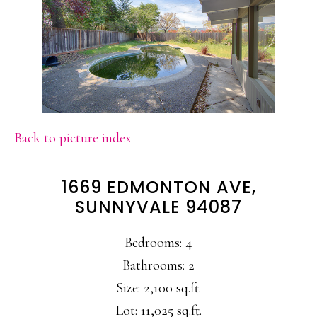
Back to picture index
1669 EDMONTON AVE,
SUNNYVALE 94087
Bedrooms: 4
Bathrooms: 2
Size: 2,100 sq.ft.
Lot: 11,025 sq.ft.