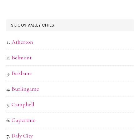
SILICON VALLEY CITIES
Atherton
Belmont
Brisbane
Burlingame
Campbell
Cupertino
Daly City