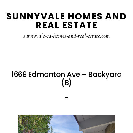
Skip
Skip
SUNNYVALE HOMES AND
to
to
REAL ESTATE
main
primary
content
sidebar
sunnyvale-ca-homes-and-real-estate.com
1669 Edmonton Ave – Backyard
(B)