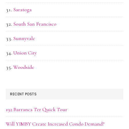
Saratoga
South San Francisco
Sunnyvale
Union City
Woodside
RECENT POSTS
192 Barranca Ter Quick Tour
Will YIMBY Create Increased Condo Demand?