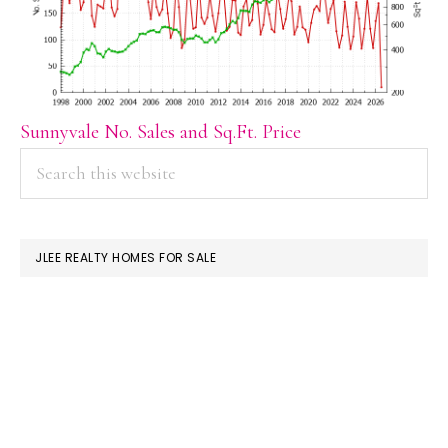
Sunnyvale No. Sales and Sq.Ft. Price
PRIMARY
Search
this
SIDEBAR
website
JLEE REALTY HOMES FOR SALE