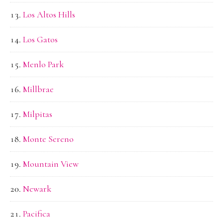
Los Altos Hills
Los Gatos
Menlo Park
Millbrae
Milpitas
Monte Sereno
Mountain View
Newark
Pacifica