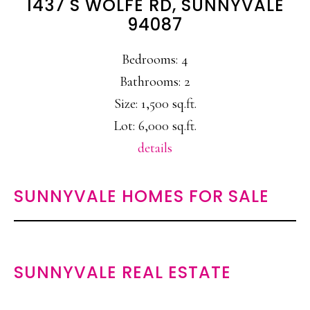
1437 S WOLFE RD, SUNNYVALE
94087
Bedrooms: 4
Bathrooms: 2
Size: 1,500 sq.ft.
Lot: 6,000 sq.ft.
details
SUNNYVALE HOMES FOR SALE
SUNNYVALE REAL ESTATE