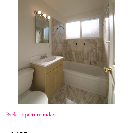
Back to picture index