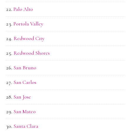
Palo Alto
Portola Valley
Redwood City
Redwood Shores
San Bruno
San Carlos
San Jose
San Mateo
Santa Clara