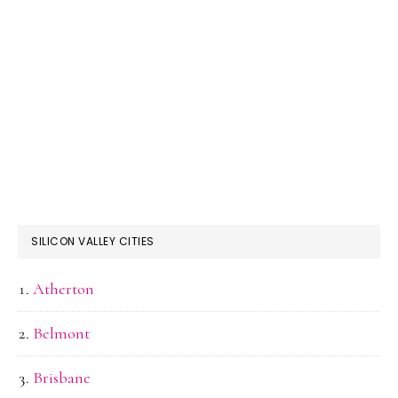
SILICON VALLEY CITIES
Atherton
Belmont
Brisbane