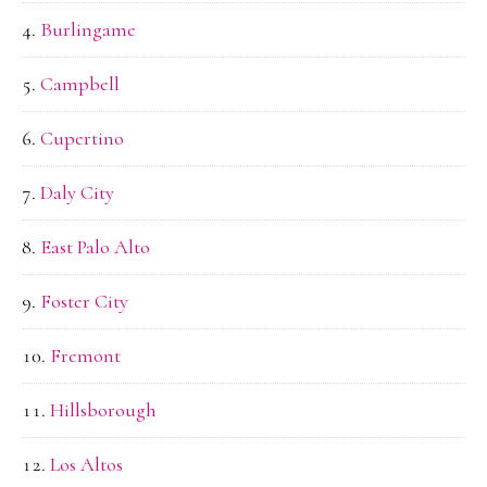
Burlingame
Campbell
Cupertino
Daly City
East Palo Alto
Foster City
Fremont
Hillsborough
Los Altos