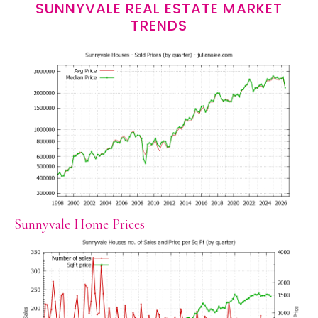
SUNNYVALE REAL ESTATE MARKET
TRENDS
Sunnyvale Home Prices