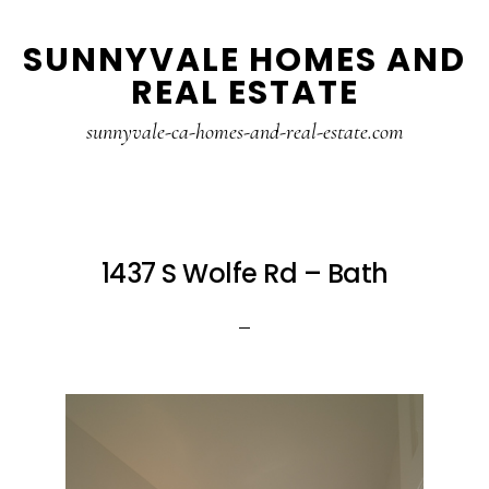
Skip
Skip
SUNNYVALE HOMES AND
to
to
REAL ESTATE
main
primary
content
sidebar
sunnyvale-ca-homes-and-real-estate.com
1437 S Wolfe Rd – Bath