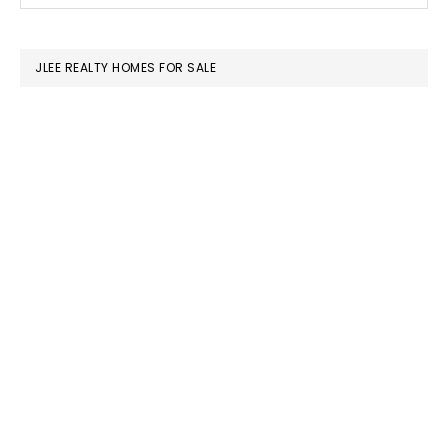
SIDEBAR
website
JLEE REALTY HOMES FOR SALE