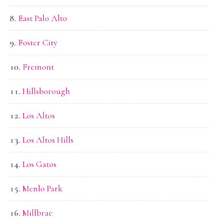
East Palo Alto
Foster City
Fremont
Hillsborough
Los Altos
Los Altos Hills
Los Gatos
Menlo Park
Millbrae