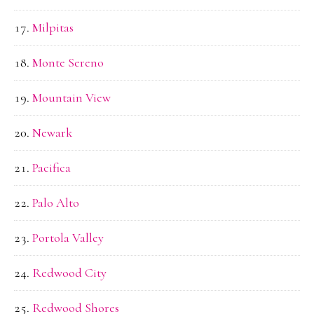
Milpitas
Monte Sereno
Mountain View
Newark
Pacifica
Palo Alto
Portola Valley
Redwood City
Redwood Shores