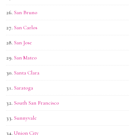
San Bruno
San Carlos
San Jose
San Mateo
Santa Clara
Saratoga
South San Francisco
Sunnyvale
Union City