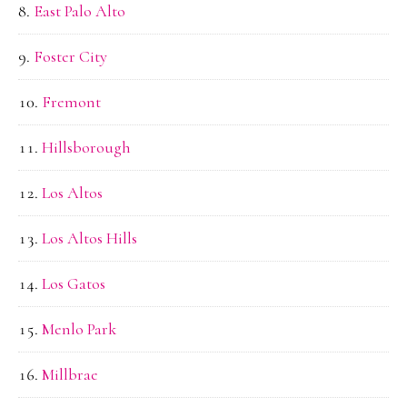
East Palo Alto
Foster City
Fremont
Hillsborough
Los Altos
Los Altos Hills
Los Gatos
Menlo Park
Millbrae