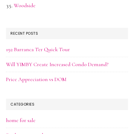
Woodside
RECENT POSTS
192 Barranca Ter Quick Tour
Will YIMBY Create Increased Condo Demand?
Price Appreciation vs DOM
CATEGORIES
home for sale