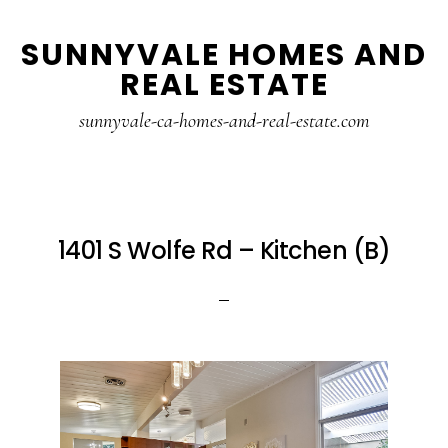
Skip
Skip
SUNNYVALE HOMES AND
to
to
REAL ESTATE
main
primary
content
sidebar
sunnyvale-ca-homes-and-real-estate.com
1401 S Wolfe Rd – Kitchen (B)