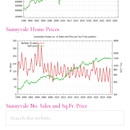
Sunnyvale Home Prices
Sunnyvale No. Sales and Sq.Ft. Price
PRIMARY
Search
this
SIDEBAR