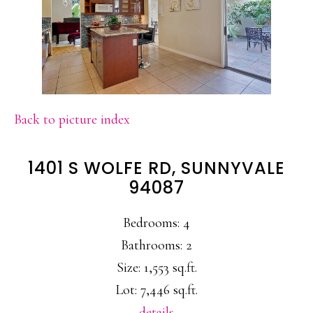
Back to picture index
1401 S WOLFE RD, SUNNYVALE
94087
Bedrooms: 4
Bathrooms: 2
Size: 1,553 sq.ft.
Lot: 7,446 sq.ft.
details