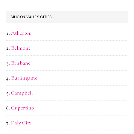
SILICON VALLEY CITIES
Atherton
Belmont
Brisbane
Burlingame
Campbell
Cupertino
Daly City