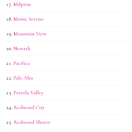
Milpitas
Monte Sereno
Mountain View
Newark
Pacifica
Palo Alto
Portola Valley
Redwood City
Redwood Shores