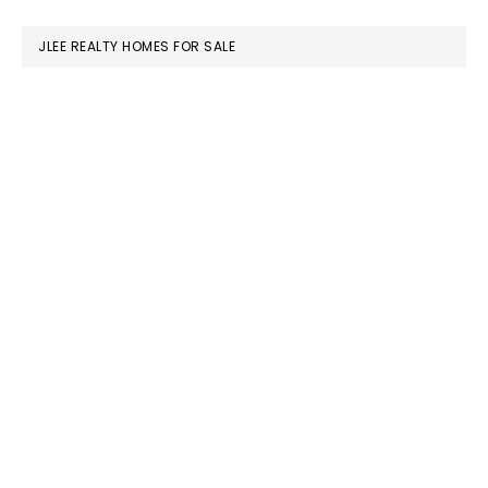
website
JLEE REALTY HOMES FOR SALE