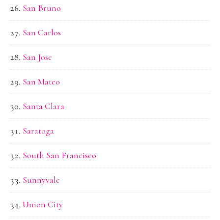
San Bruno
San Carlos
San Jose
San Mateo
Santa Clara
Saratoga
South San Francisco
Sunnyvale
Union City