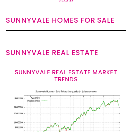
SUNNYVALE HOMES FOR SALE
SUNNYVALE REAL ESTATE
SUNNYVALE REAL ESTATE MARKET
TRENDS