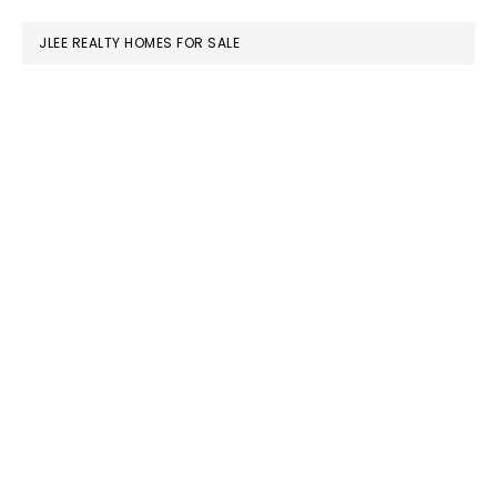
JLEE REALTY HOMES FOR SALE