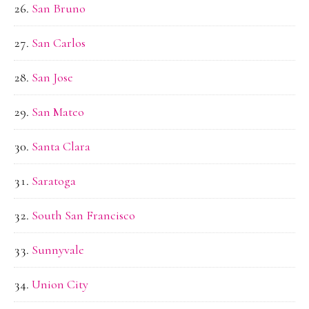
San Bruno
San Carlos
San Jose
San Mateo
Santa Clara
Saratoga
South San Francisco
Sunnyvale
Union City