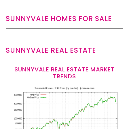
SUNNYVALE HOMES FOR SALE
SUNNYVALE REAL ESTATE
SUNNYVALE REAL ESTATE MARKET
TRENDS