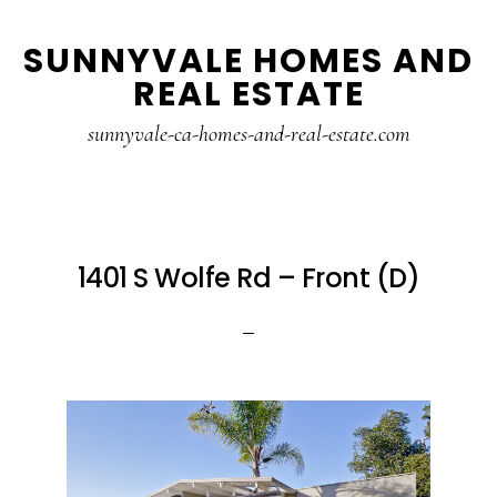
Skip
Skip
SUNNYVALE HOMES AND
to
to
REAL ESTATE
main
primary
content
sidebar
sunnyvale-ca-homes-and-real-estate.com
1401 S Wolfe Rd – Front (D)