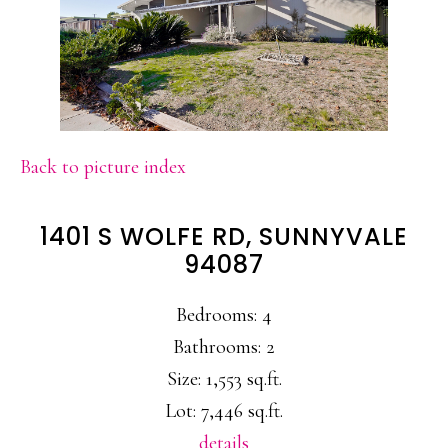
Back to picture index
1401 S WOLFE RD, SUNNYVALE
94087
Bedrooms: 4
Bathrooms: 2
Size: 1,553 sq.ft.
Lot: 7,446 sq.ft.
details