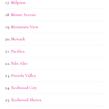
Milpitas
Monte Sereno
Mountain View
Newark
Pacifica
Palo Alto
Portola Valley
Redwood City
Redwood Shores