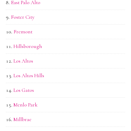
East Palo Alto
Foster City
Fremont
Hillsborough
Los Altos
Los Altos Hills
Los Gatos
Menlo Park
Millbrae