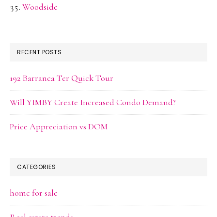
Woodside
RECENT POSTS
192 Barranca Ter Quick Tour
Will YIMBY Create Increased Condo Demand?
Price Appreciation vs DOM
CATEGORIES
home for sale
Real estate trends