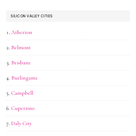
SILICON VALLEY CITIES
Atherton
Belmont
Brisbane
Burlingame
Campbell
Cupertino
Daly City