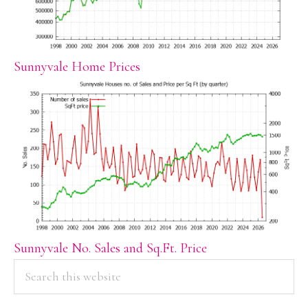
Sunnyvale Home Prices
Sunnyvale No. Sales and Sq.Ft. Price
PRIMARY
Search
this
SIDEBAR
website