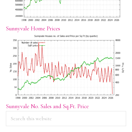
Sunnyvale Home Prices
Sunnyvale No. Sales and Sq.Ft. Price
PRIMARY
Search
this
SIDEBAR