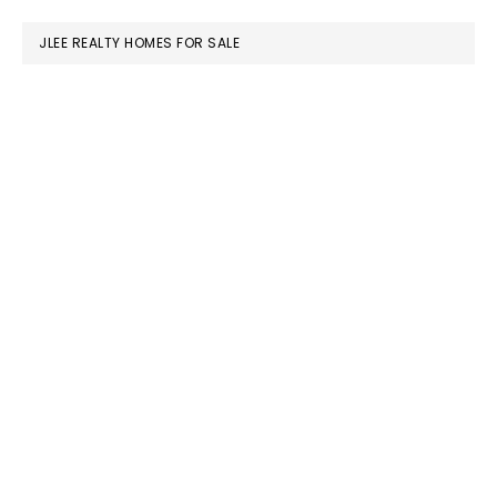
website
JLEE REALTY HOMES FOR SALE