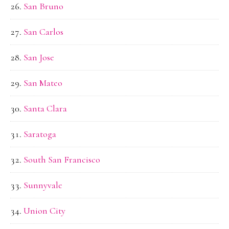
San Bruno
San Carlos
San Jose
San Mateo
Santa Clara
Saratoga
South San Francisco
Sunnyvale
Union City