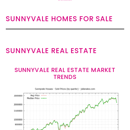
SUNNYVALE HOMES FOR SALE
SUNNYVALE REAL ESTATE
SUNNYVALE REAL ESTATE MARKET
TRENDS