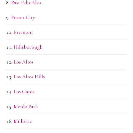
East Palo Alto
Foster City
Fremont
Hillsborough
Los Altos
Los Altos Hills
Los Gatos
Menlo Park
Millbrae