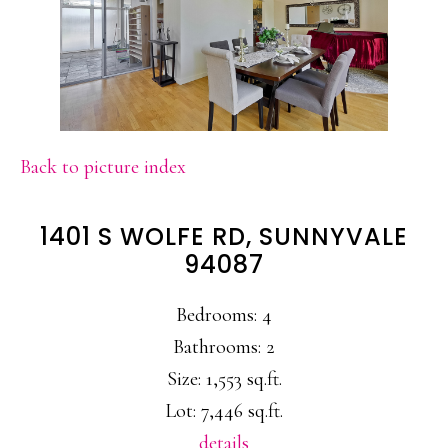
Back to picture index
1401 S WOLFE RD, SUNNYVALE
94087
Bedrooms: 4
Bathrooms: 2
Size: 1,553 sq.ft.
Lot: 7,446 sq.ft.
details