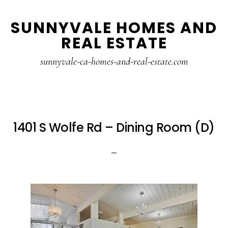
Skip
Skip
SUNNYVALE HOMES AND
to
to
REAL ESTATE
main
primary
content
sidebar
sunnyvale-ca-homes-and-real-estate.com
1401 S Wolfe Rd – Dining Room (D)