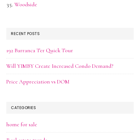
Woodside
RECENT POSTS
192 Barranca Ter Quick Tour
Will YIMBY Create Increased Condo Demand?
Price Appreciation vs DOM
CATEGORIES
home for sale