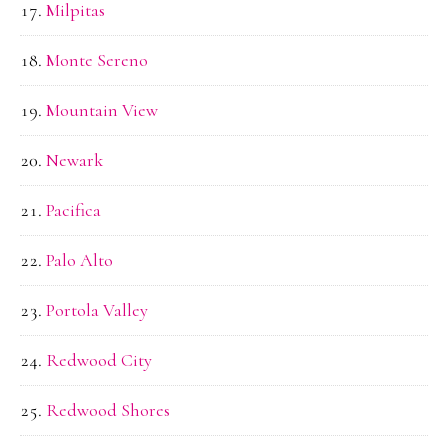
Milpitas
Monte Sereno
Mountain View
Newark
Pacifica
Palo Alto
Portola Valley
Redwood City
Redwood Shores