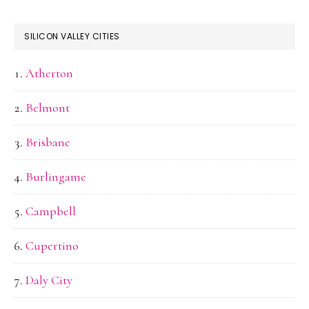
SILICON VALLEY CITIES
Atherton
Belmont
Brisbane
Burlingame
Campbell
Cupertino
Daly City